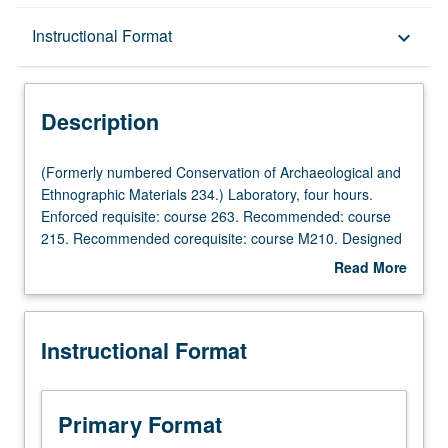
Description
Instructional Format
keyboard_arrow_down
Instructional Format
Description
(Formerly
(Formerly numbered Conservation of Archaeological and
numbered
Ethnographic Materials 234.) Laboratory, four hours.
Conservation
Enforced requisite: course 263. Recommended: course
of
215. Recommended corequisite: course M210. Designed
Archaeological
for graduate conservation students. Hands-on work to
Read More
and
study deterioration and conservation of metallic artifacts
about
Ethnographic
and composite objects containing metals (copper and
Description
Materials
copper alloys, and silver). Corrosion of ancient metals
Instructional Format
234.)
and their deterioration processes, conservation, problems
Laboratory,
in stability, issues with composite objects, their
four
deterioration and stabilization, cleaning, joining, and gap-
hours.
filling. Letter grading.
Primary Format
Enforced