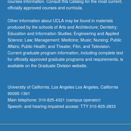
courses information. Consult this Catalog for the most current,
click
officially approved courses and curricula.
the
Read
Other information about UCLA may be found in materials
More
produced by the schools of Arts and Architecture; Dentistry;
button
Education and Information Studies; Engineering and Applied
below.
Science; Law; Management; Medicine; Music; Nursing; Public
Affairs; Public Health; and Theater, Film, and Television.
Current graduate program information, including complete text
for officially approved graduate programs and requirements, is
available on the Graduate Division website.
University of California, Los Angeles Los Angeles, California
90095-1361
Main telephone: 310-825-4321 (campus operator)
Speech- and hearing-impaired access: TTY 310-825-2833