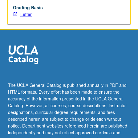
deterioration
and
Grading Basis
conservation
Letter
of
metallic
artifacts
and
composite
objects
containing
metals
(copper
and
The UCLA General Catalog is published annually in PDF and
copper
HTML formats. Every effort has been made to ensure the
alloys,
accuracy of the information presented in the UCLA General
and
Catalog. However, all courses, course descriptions, instructor
silver).
designations, curricular degree requirements, and fees
Corrosion…
described herein are subject to change or deletion without
For
notice. Department websites referenced herein are published
more
independently and may not reflect approved curricula and
content