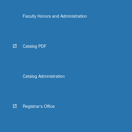
Faculty Honors and Administration
Catalog PDF
Catalog Administration
Registrar's Office