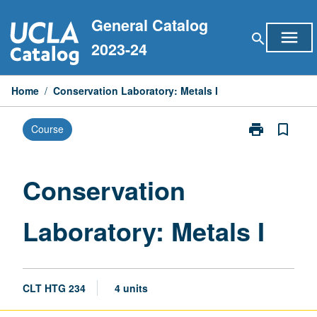
Skip
General Catalog
to
menu
search
content
2023-24
Home
/
Conservation Laboratory: Metals I
print
bookmark_border
Course
Print
Conservation
Laboratory:
Metals
Conservation
I
page
Laboratory: Metals I
CLT HTG 234
4 units