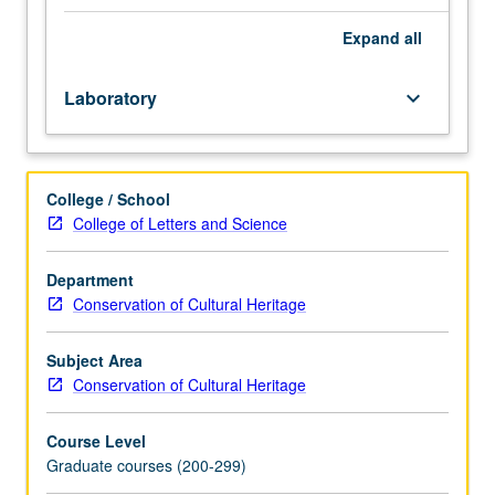
requisite:
course
Expand
all
263.
Recommended:
Laboratory
keyboard_arrow_down
course
215.
Recommended
corequisite:
College / School
course
College of Letters and Science
M210.
Designed
for
Department
graduate
Conservation of Cultural Heritage
conservation
students.
Subject Area
Hands-
Conservation of Cultural Heritage
on
work
Course Level
to
Graduate courses (200-299)
study