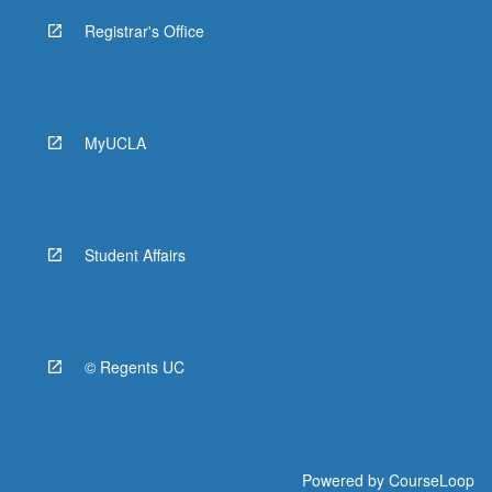
Registrar's Office
MyUCLA
Student Affairs
© Regents UC
Powered by
CourseLoop