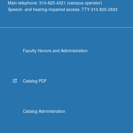
Main telephone: 310-825-4321 (campus operator)
Speech- and hearing-impaired access: TTY 310-825-2833
Faculty Honors and Administration
Catalog PDF
Catalog Administration