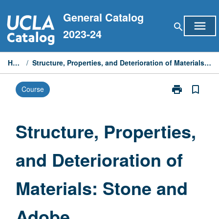
Skip
General Catalog
to
menu
search
content
2023-24
Home
/
Structure, Properties, and Deterioration of Materials: Stone and Adobe
print
bookmark_border
Course
Print
Structure,
Properties,
and
Structure, Properties,
Deterioration
of
and Deterioration of
Materials:
Stone
and
Materials: Stone and
Adobe
page
Adobe