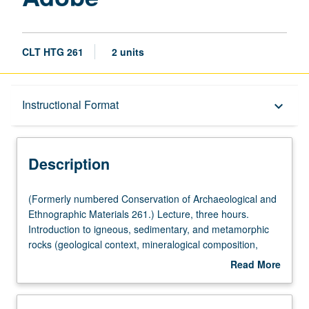
CLT HTG 261
2 units
Description
Instructional Format
keyboard_arrow_down
Instructional Format
Description
(Formerly
(Formerly numbered Conservation of Archaeological and
numbered
Ethnographic Materials 261.) Lecture, three hours.
Conservation
Introduction to igneous, sedimentary, and metamorphic
of
rocks (geological context, mineralogical composition,
Archaeological
macrostructure, and microstructure). Clay minerals:
Read More
and
composition, structure, and properties. Rocks and stone:
about
Ethnographic
geographical distribution and occurrence, and usage by
Description
Materials
ancient cultures. Adobe: clay-based manmade materials.