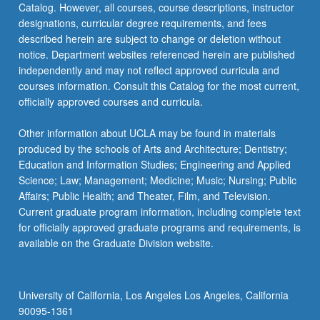
Catalog. However, all courses, course descriptions, instructor
Mechanical
designations, curricular degree requirements, and fees
and…
described herein are subject to change or deletion without
For
notice. Department websites referenced herein are published
more
independently and may not reflect approved curricula and
content
courses information. Consult this Catalog for the most current,
click
officially approved courses and curricula.
the
Read
Other information about UCLA may be found in materials
More
produced by the schools of Arts and Architecture; Dentistry;
button
Education and Information Studies; Engineering and Applied
below.
Science; Law; Management; Medicine; Music; Nursing; Public
Affairs; Public Health; and Theater, Film, and Television.
Current graduate program information, including complete text
for officially approved graduate programs and requirements, is
available on the Graduate Division website.
University of California, Los Angeles Los Angeles, California
90095-1361