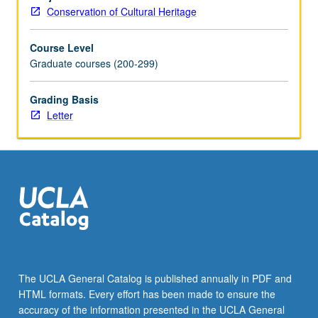
composition,
Conservation of Cultural Heritage
structure,
and
Course Level
properties.
Graduate courses (200-299)
Rocks
and
stone:
Grading Basis
geographical
Letter
distribution
and
occurrence,
and
usage
by
ancient
cultures.
Adobe:
clay-
The UCLA General Catalog is published annually in PDF and
based
HTML formats. Every effort has been made to ensure the
manmade
accuracy of the information presented in the UCLA General
materials.