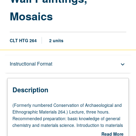
Mosaics
CLT HTG 264
2 units
Description
Instructional Format
keyboard_arrow_down
Instructional Format
Description
(Formerly
(Formerly numbered Conservation of Archaeological and
numbered
Ethnographic Materials 264.) Lecture, three hours.
Conservation
Recommended preparation: basic knowledge of general
of
chemistry and materials science. Introduction to materials
Archaeological
and techniques of rock art, wall paintings (including
Read More