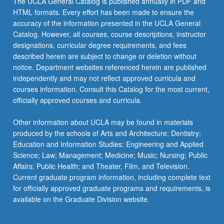
The UCLA General Catalog is published annually in PDF and
ethnographic
HTML formats. Every effort has been made to ensure the
context,
accuracy of the information presented in the UCLA General
techniques,
Catalog. However, all courses, course descriptions, instructor
and…
designations, curricular degree requirements, and fees
For
described herein are subject to change or deletion without
more
notice. Department websites referenced herein are published
content
independently and may not reflect approved curricula and
click
courses information. Consult this Catalog for the most current,
the
officially approved courses and curricula.
Read
More
Other information about UCLA may be found in materials
button
produced by the schools of Arts and Architecture; Dentistry;
below.
Education and Information Studies; Engineering and Applied
Science; Law; Management; Medicine; Music; Nursing; Public
Affairs; Public Health; and Theater, Film, and Television.
Current graduate program information, including complete text
for officially approved graduate programs and requirements, is
available on the Graduate Division website.