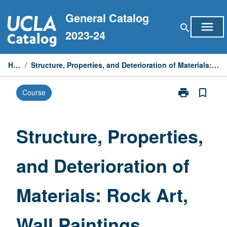
Skip
General Catalog
to
menu
search
content
2023-24
Home
/
Structure, Properties, and Deterioration of Materials: Rock Art, Wall Paintings, Mosaics
print
bookmark_border
Course
Print
Structure,
Properties,
and
Structure, Properties,
Deterioration
of
and Deterioration of
Materials:
Rock
Art,
Materials: Rock Art,
Wall
Paintings,
Mosaics
Wall Paintings,
page