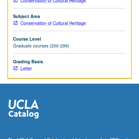
Conservation of Cultural Heritage
techniques
of
Subject Area
rock
Conservation of Cultural Heritage
art,
wall
Course Level
paintings
Graduate courses (200-299)
(including
painted
surfaces
Grading Basis
on
Letter
cement
and
composite
decorative
architectural
surfaces),
and
mosaics.
Archaeological
and