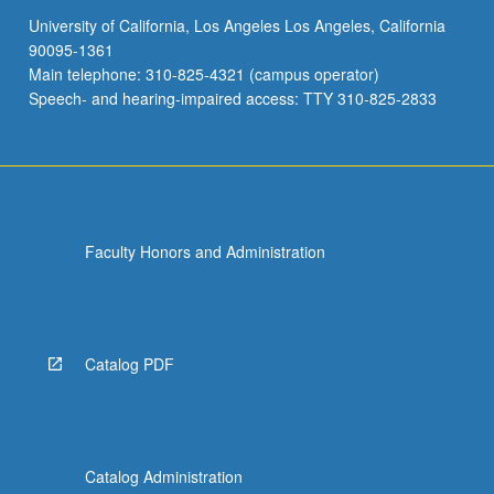
University of California, Los Angeles Los Angeles, California
90095-1361
Main telephone: 310-825-4321 (campus operator)
Speech- and hearing-impaired access: TTY 310-825-2833
Faculty Honors and Administration
Catalog PDF
Catalog Administration