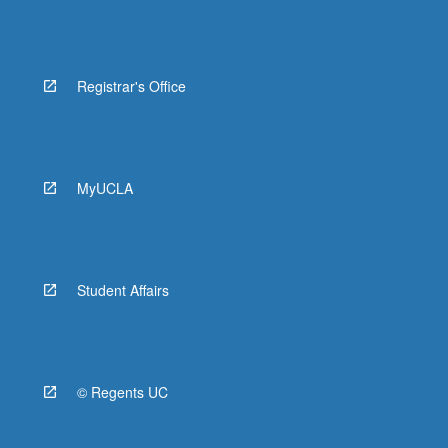
Registrar's Office
MyUCLA
Student Affairs
© Regents UC