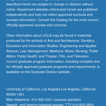
described herein are subject to change or deletion without
notice. Department websites referenced herein are published
independently and may not reflect approved curricula and
courses information. Consult this Catalog for the most current,
officially approved courses and curricula.
Other information about UCLA may be found in materials
produced by the schools of Arts and Architecture; Dentistry;
Education and Information Studies; Engineering and Applied
Science; Law; Management; Medicine; Music; Nursing; Public
Affairs; Public Health; and Theater, Film, and Television.
Current graduate program information, including complete text
for officially approved graduate programs and requirements, is
available on the Graduate Division website.
University of California, Los Angeles Los Angeles, California
90095-1361
Main telephone: 310-825-4321 (campus operator)
Speech- and hearing-impaired access: TTY 310-825-2833