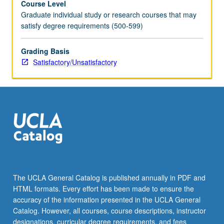
Course Level
Graduate individual study or research courses that may
satisfy degree requirements (500-599)
Grading Basis
Satisfactory/Unsatisfactory
The UCLA General Catalog is published annually in PDF and
HTML formats. Every effort has been made to ensure the
accuracy of the information presented in the UCLA General
Catalog. However, all courses, course descriptions, instructor
designations, curricular degree requirements, and fees