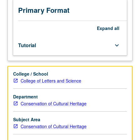
to
be
Primary Format
arranged.
May
not
Expand
all
be
applied
Tutorial
keyboard_arrow_down
toward
PhD
course
requirement.
College / School
May
College of Letters and Science
be
repeated
for
Department
credit.
Conservation of Cultural Heritage
S/U
grading.
Subject Area
Conservation of Cultural Heritage