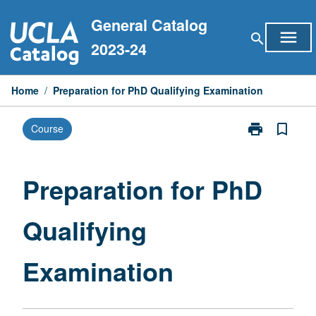
Skip
General Catalog
to
menu
search
content
2023-24
Home
/
Preparation for PhD Qualifying Examination
print
bookmark_border
Course
Print
Preparation
for
PhD
Preparation for PhD
Qualifying
Examination
Qualifying
page
Examination