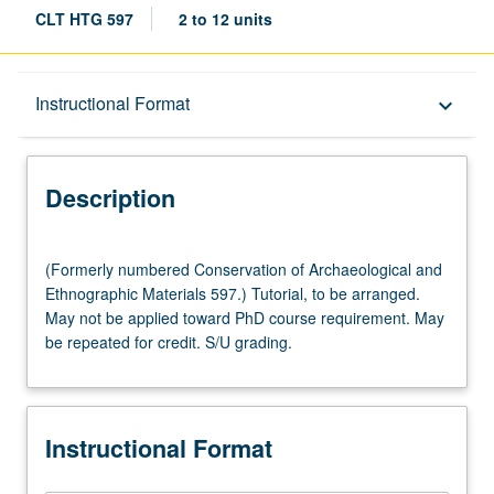
CLT HTG 597
2 to 12 units
Description
Instructional Format
keyboard_arrow_down
Instructional Format
Description
(Formerly
(Formerly numbered Conservation of Archaeological and
numbered
Ethnographic Materials 597.) Tutorial, to be arranged.
Conservation
May not be applied toward PhD course requirement. May
of
be repeated for credit. S/U grading.
Archaeological
and
Ethnographic
Materials
Instructional Format
597.)
Tutorial,