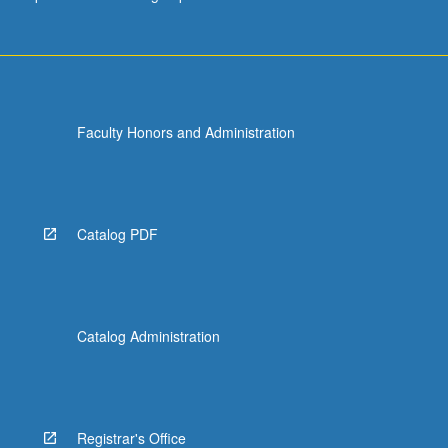
Faculty Honors and Administration
Catalog PDF
Catalog Administration
Registrar's Office