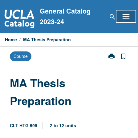
Skip
General Catalog
to
menu
search
content
2023-24
Home
/
MA Thesis Preparation
print
bookmark_border
Course
Print
MA
Thesis
Preparation
MA Thesis
page
Preparation
CLT HTG 598
2 to 12 units