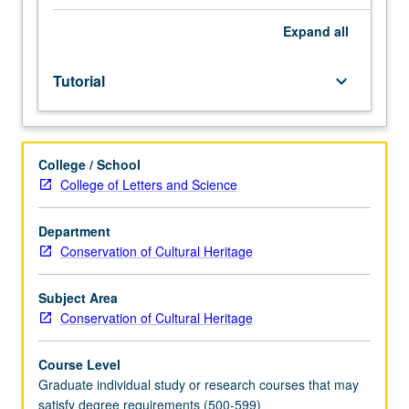
one
hour.
Expand
all
Development
of
Tutorial
keyboard_arrow_down
research
paper
on
conservation
College / School
topic
College of Letters and Science
or
treatment-
based
Department
investigation
Conservation of Cultural Heritage
that
can
Subject Area
be
Conservation of Cultural Heritage
theoretical
in
Course Level
scope
Graduate individual study or research courses that may
or
satisfy degree requirements (500-599)