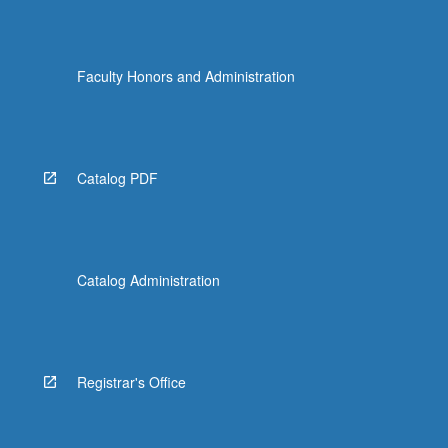
Faculty Honors and Administration
Catalog PDF
Catalog Administration
Registrar's Office