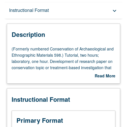
Description
Instructional Format
keyboard_arrow_down
Instructional Format
Description
(Formerly
(Formerly numbered Conservation of Archaeological and
numbered
Ethnographic Materials 598.) Tutorial, two hours;
Conservation
laboratory, one hour. Development of research paper on
of
conservation topic or treatment-based investigation that
Archaeological
can be theoretical in scope or practically oriented. Letter
Read More
and
grading.
about
Ethnographic
Description
Materials
Instructional Format
598.)
Tutorial,
two
hours;
Primary Format
laboratory,