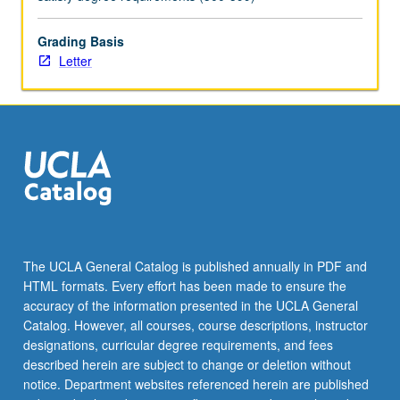
practically
oriented.
Letter
Grading Basis
grading.
Letter
The UCLA General Catalog is published annually in PDF and
HTML formats. Every effort has been made to ensure the
accuracy of the information presented in the UCLA General
Catalog. However, all courses, course descriptions, instructor
designations, curricular degree requirements, and fees
described herein are subject to change or deletion without
notice. Department websites referenced herein are published