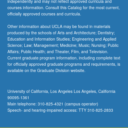
independently and may not reflect approved curricula and
courses information. Consult this Catalog for the most current,
officially approved courses and curricula.
Other information about UCLA may be found in materials
produced by the schools of Arts and Architecture; Dentistry;
Education and Information Studies; Engineering and Applied
Science; Law; Management; Medicine; Music; Nursing; Public
Affairs; Public Health; and Theater, Film, and Television.
Current graduate program information, including complete text
for officially approved graduate programs and requirements, is
available on the Graduate Division website.
University of California, Los Angeles Los Angeles, California
90095-1361
Main telephone: 310-825-4321 (campus operator)
Speech- and hearing-impaired access: TTY 310-825-2833