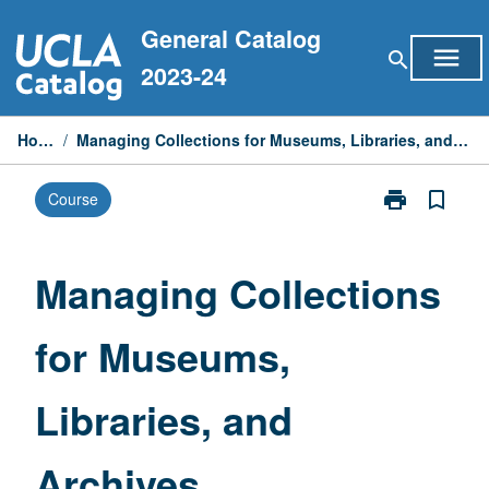
Skip
General Catalog
to
menu
search
content
2023-24
Home
/
Managing Collections for Museums, Libraries, and Archives
print
bookmark_border
Course
Print
Managing
Collections
for
Managing Collections
Museums,
Libraries,
for Museums,
and
Archives
page
Libraries, and
Archives