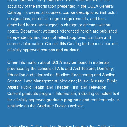
accuracy of the information presented in the UCLA General
Catalog. However, all courses, course descriptions, instructor
designations, curricular degree requirements, and fees
described herein are subject to change or deletion without
notice. Department websites referenced herein are published
independently and may not reflect approved curricula and
courses information. Consult this Catalog for the most current,
officially approved courses and curricula.
Other information about UCLA may be found in materials
produced by the schools of Arts and Architecture; Dentistry;
Education and Information Studies; Engineering and Applied
Science; Law; Management; Medicine; Music; Nursing; Public
Affairs; Public Health; and Theater, Film, and Television.
Current graduate program information, including complete text
for officially approved graduate programs and requirements, is
available on the Graduate Division website.
University of California, Los Angeles Los Angeles, California