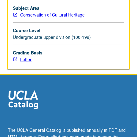
Subject Area
Conservation of Cultural Heritage
Course Level
Undergraduate upper division (100-199)
Grading Basis
Letter
The UCLA General Catalog is published annually in PDF and
HTML formats. Every effort has been made to ensure the