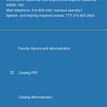
90095-1361
Main telephone: 310-825-4321 (campus operator)
Speech- and hearing-impaired access: TTY 310-825-2833
Faculty Honors and Administration
Catalog PDF
Catalog Administration