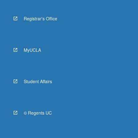
Registrar's Office
MyUCLA
Student Affairs
© Regents UC