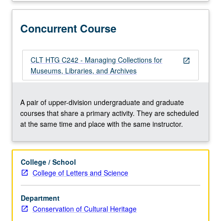
to
permit
collections
Concurrent Course
to
be
both
CLT HTG C242 - Managing Collections for
open_in_new
accessed
Museums, Libraries, and Archives
and
preserved.
Concurrently
A pair of upper-division undergraduate and graduate
scheduled
courses that share a primary activity. They are scheduled
with
at the same time and place with the same instructor.
course
C242.
Letter
College / School
grading.
College of Letters and Science
Department
Conservation of Cultural Heritage