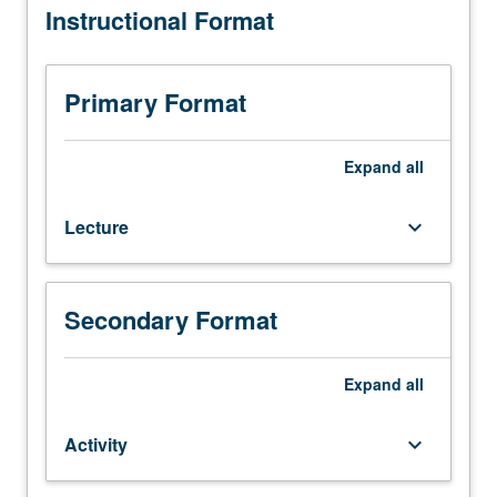
Instructional Format
C142.)
Lecture,
two
hours;
Primary Format
activity,
two
hours.
Expand
all
How
conservators
Lecture
keyboard_arrow_down
work
together
with
curators,
Secondary Format
collections
managers,
mount
Expand
all
makers,
designers,
Activity
keyboard_arrow_down
and
registrars