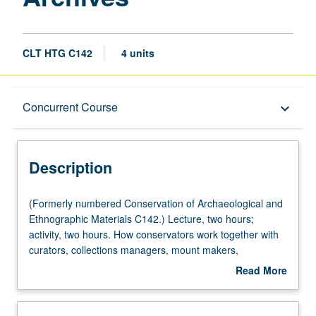
CLT HTG C142
4 units
Description
Concurrent Course
keyboard_arrow_down
Instructional Format
Description
Concurrent Course
(Formerly
(Formerly numbered Conservation of Archaeological and
numbered
Ethnographic Materials C142.) Lecture, two hours;
Conservation
activity, two hours. How conservators work together with
of
curators, collections managers, mount makers,
Archaeological
designers, and registrars to permit collections to be both
Read More
and
accessed and preserved. Concurrently scheduled with
about
Ethnographic
course C242. Letter grading.
Description
Materials