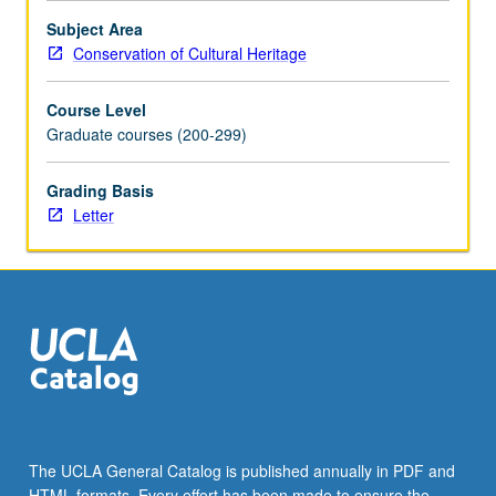
Subject Area
Conservation of Cultural Heritage
Course Level
Graduate courses (200-299)
Grading Basis
Letter
The UCLA General Catalog is published annually in PDF and
HTML formats. Every effort has been made to ensure the