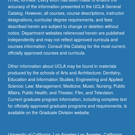
accuracy of the information presented in the UCLA General
Catalog. However, all courses, course descriptions, instructor
designations, curricular degree requirements, and fees
described herein are subject to change or deletion without
notice. Department websites referenced herein are published
independently and may not reflect approved curricula and
courses information. Consult this Catalog for the most current,
officially approved courses and curricula.
Other information about UCLA may be found in materials
produced by the schools of Arts and Architecture; Dentistry;
Education and Information Studies; Engineering and Applied
Science; Law; Management; Medicine; Music; Nursing; Public
Affairs; Public Health; and Theater, Film, and Television.
Current graduate program information, including complete text
for officially approved graduate programs and requirements, is
available on the Graduate Division website.
University of California, Los Angeles Los Angeles, California