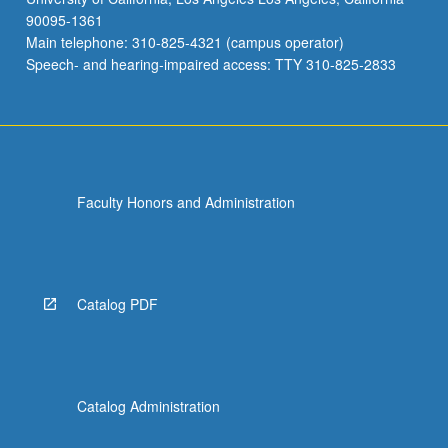
90095-1361
Main telephone: 310-825-4321 (campus operator)
Speech- and hearing-impaired access: TTY 310-825-2833
Faculty Honors and Administration
Catalog PDF
Catalog Administration