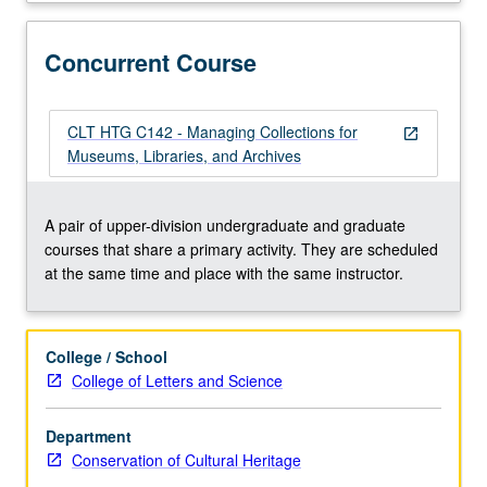
mount
makers,
designers,
Concurrent Course
and
registrars
to
CLT HTG C142 - Managing Collections for
open_in_new
permit
Museums, Libraries, and Archives
collections
to
be
A pair of upper-division undergraduate and graduate
both
courses that share a primary activity. They are scheduled
accessed
at the same time and place with the same instructor.
and
preserved.
Concurrently
College / School
scheduled
College of Letters and Science
with
course
Department
C142.
Conservation of Cultural Heritage
Letter
grading.