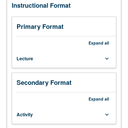
Instructional Format
C242.)
Lecture,
two
hours;
Primary Format
activity,
two
hours.
Expand
all
Designed
for
Lecture
keyboard_arrow_down
graduate
conservation
students.
How
Secondary Format
conservators
work
together
Expand
all
with
curators,
Activity
keyboard_arrow_down
collections
managers,