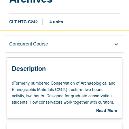
CLT HTG C242
4 units
Description
Concurrent Course
keyboard_arrow_down
Instructional Format
Description
Concurrent Course
(Formerly
(Formerly numbered Conservation of Archaeological and
numbered
Ethnographic Materials C242.) Lecture, two hours;
Conservation
activity, two hours. Designed for graduate conservation
of
students. How conservators work together with curators,
Archaeological
collections managers, mount makers, designers, and
Read More
and
registrars to permit collections to be both accessed and
about
Ethnographic
preserved. Concurrently scheduled with course C142.
Description
Materials
Letter grading.