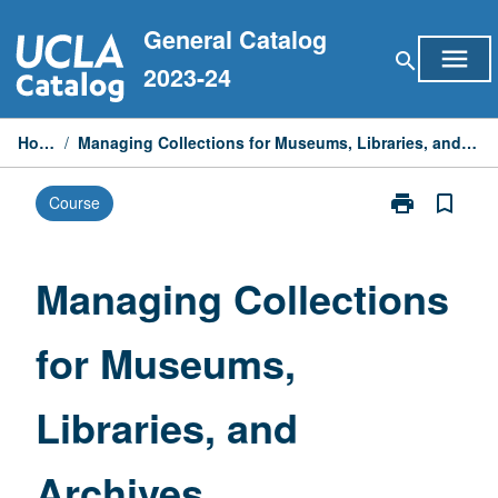
Skip
General Catalog
to
menu
search
content
2023-24
Home
/
Managing Collections for Museums, Libraries, and Archives
print
bookmark_border
Course
Print
Managing
Collections
for
Managing Collections
Museums,
Libraries,
for Museums,
and
Archives
page
Libraries, and
Archives