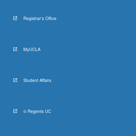
Registrar's Office
MyUCLA
Student Affairs
© Regents UC