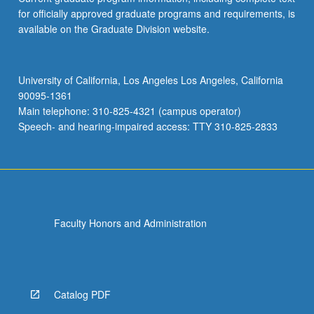
for officially approved graduate programs and requirements, is
available on the Graduate Division website.
University of California, Los Angeles Los Angeles, California
90095-1361
Main telephone: 310-825-4321 (campus operator)
Speech- and hearing-impaired access: TTY 310-825-2833
Faculty Honors and Administration
Catalog PDF