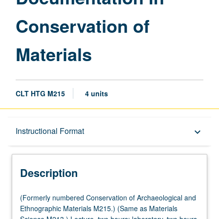
page
Conservation of
Materials
CLT HTG M215
4 units
Description
Instructional Format
keyboard_arrow_down
Instructional Format
Description
Multiple-Listed Courses
(Formerly
(Formerly numbered Conservation of Archaeological and
numbered
Ethnographic Materials M215.) (Same as Materials
Conservation
Science M213.) Lecture, two hours; laboratory, two hours.