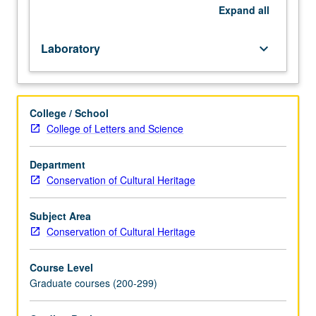
techniques
Expand
all
on
digital
Laboratory
keyboard_arrow_down
photography,
computer-
aided
recording
College / School
tools,
College of Letters and Science
and
scientific
Department
imaging
Conservation of Cultural Heritage
to
determine
and
Subject Area
document
Conservation of Cultural Heritage
condition
(defects)
Course Level
and
Graduate courses (200-299)
technological
features