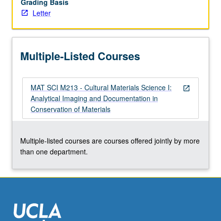
Grading Basis
of
Letter
archaeological
and
ethnographic
materials.
Multiple-Listed Courses
Development
of
basic…
MAT SCI M213 - Cultural Materials Science I:
For
open_in_new
Analytical Imaging and Documentation in
more
Conservation of Materials
content
click
the
Multiple-listed courses are courses offered jointly by more
Read
than one department.
More
button
below.