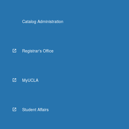
Catalog Administration
Registrar's Office
MyUCLA
Student Affairs