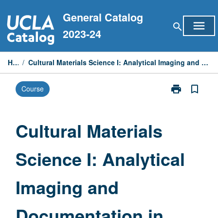
Skip
General Catalog
to
menu
search
content
2023-24
Home
/
Cultural Materials Science I: Analytical Imaging and Documentation in Conservation of Materials
print
bookmark_border
Course
Print
Cultural
Materials
Science
Cultural Materials
I:
Analytical
Science I: Analytical
Imaging
and
Documentatio
Imaging and
in
Conservation
of
Documentation in
Materials