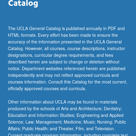
The UCLA General Catalog is published annually in PDF and
HTML formats. Every effort has been made to ensure the
accuracy of the information presented in the UCLA General
Catalog. However, all courses, course descriptions, instructor
designations, curricular degree requirements, and fees
described herein are subject to change or deletion without
notice. Department websites referenced herein are published
independently and may not reflect approved curricula and
courses information. Consult this Catalog for the most current,
officially approved courses and curricula.
Other information about UCLA may be found in materials
produced by the schools of Arts and Architecture; Dentistry;
Education and Information Studies; Engineering and Applied
Science; Law; Management; Medicine; Music; Nursing; Public
Affairs; Public Health; and Theater, Film, and Television.
Current graduate program information, including complete text