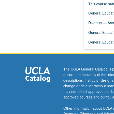
and
This course sati
political,
General Educati
social,
and
Diversity — Arts
cultural
contexts
General Educati
within
which
General Educati
performance
has
evolved.
Letter
The UCLA General Catalog is p
grading.
ensure the accuracy of the inf
descriptions, instructor design
change or deletion without not
may not reflect approved curricu
approved courses and curricula
Other information about UCLA m
Dentistry; Education and Infor