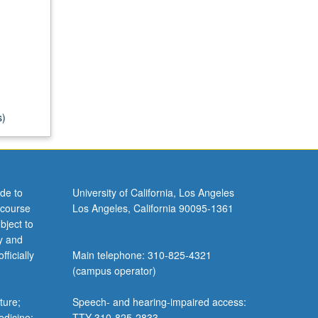
s)
de to
University of California, Los Angeles
 course
Los Angeles, California 90095-1361
bject to
y and
ficially
Main telephone: 310-825-4321
(campus operator)
ture;
Speech- and hearing-impaired access:
edicine;
TTY 310-825-2833