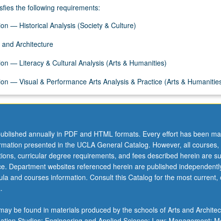
sfies the following requirements:
on — Historical Analysis (Society & Culture)
 and Architecture
on — Literacy & Cultural Analysis (Arts & Humanities)
on — Visual & Performance Arts Analysis & Practice (Arts & Humanitie
ublished annually in PDF and HTML formats. Every effort has been ma
ormation presented in the UCLA General Catalog. However, all courses,
ations, curricular degree requirements, and fees described herein are su
ice. Department websites referenced herein are published independentl
la and courses information. Consult this Catalog for the most current, of
.
ay be found in materials produced by the schools of Arts and Architec
mation Studies; Engineering and Applied Science; Law; Management; M