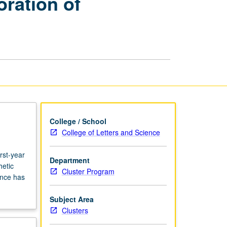
oration of
Interdisciplinary
Exploration
of
Performance
in
Society
and
Culture
page
College / School
College of Letters and Science
rst-year
Department
hetic
Cluster Program
ance has
Subject Area
Clusters