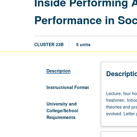
Inside Performing A
Performance in Soc
CLUSTER 23B
5 units
Description
Descripti
Instructional Format
Lecture,
Lecture, four ho
four
freshmen. Introd
hours;
University and
theories and pra
discussion,
College/School
evolved. Letter 
two
Requirements
hours.
Enforced
requisite: