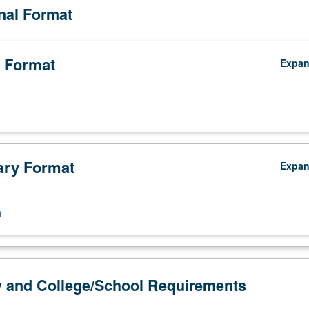
onal Format
 Format
Expa
ry Format
Expa
n
y and College/School Requirements