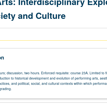
rts: Interdisciplinary Expl
iety and Culture
on
urs; discussion, two hours. Enforced requisite: course 23A. Limited to fi
uction to historical development and evolution of performing arts, aest
ctices, and political, social, and cultural contexts within which perform
grading.