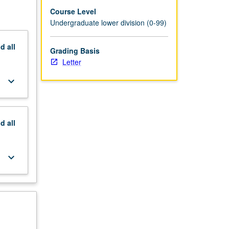
Course Level
Undergraduate lower division (0-99)
nd
all
Grading Basis
Letter
keyboard_arrow_down
nd
all
keyboard_arrow_down