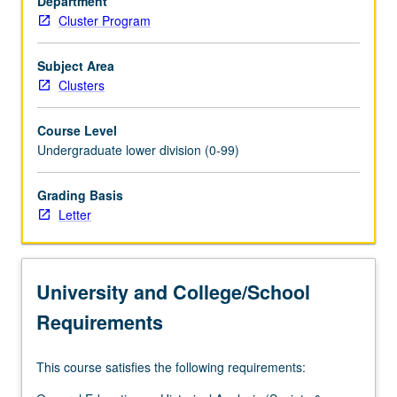
Department
located.
Cluster Program
Drawing
on
concept
Subject Area
of
Clusters
Los
Angeles
Course Level
as
Undergraduate lower division (0-99)
laboratory,
students
Grading Basis
engage
Letter
in
systematic
way
with
University and College/School
urban
area
Requirements
that
is…
This course satisfies the following requirements:
For
more