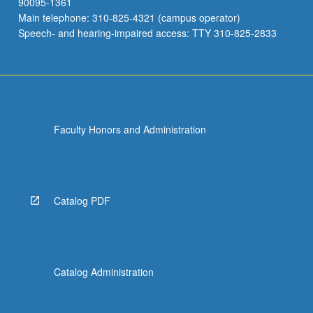
90095-1361
Main telephone: 310-825-4321 (campus operator)
Speech- and hearing-impaired access: TTY 310-825-2833
Faculty Honors and Administration
Catalog PDF
Catalog Administration