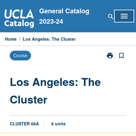
Skip
General Catalog
to
menu
search
content
2023-24
Home
/
Los Angeles: The Cluster
print
bookmark_border
Course
Print
Los
Angeles:
The
Los Angeles: The
Cluster
page
Cluster
CLUSTER 66A
6 units