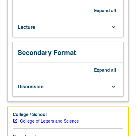
which
is
Expand
all
enforced
requisite
Lecture
keyboard_arrow_down
to
66CW.
Limited
to
Secondary Format
first-
year
freshmen.
Expand
all
In-
depth
Discussion
keyboard_arrow_down
look
at
city
in
College / School
which
College of Letters and Science
UCLA
is