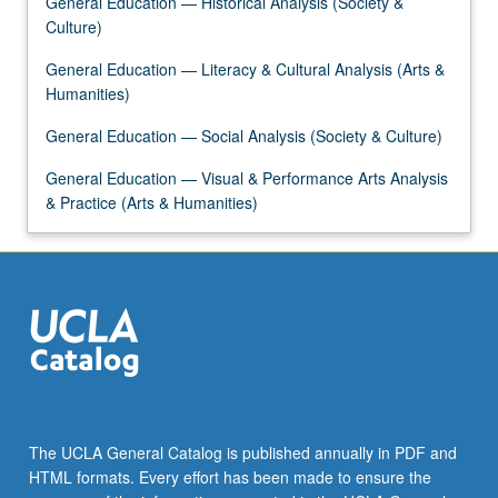
General Education — Historical Analysis (Society &
content
Culture)
click
the
General Education — Literacy & Cultural Analysis (Arts &
Read
Humanities)
More
General Education — Social Analysis (Society & Culture)
button
below.
General Education — Visual & Performance Arts Analysis
& Practice (Arts & Humanities)
The UCLA General Catalog is published annually in PDF and
HTML formats. Every effort has been made to ensure the