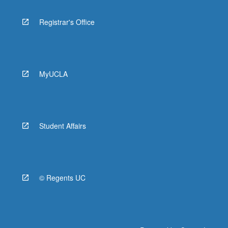
Registrar's Office
MyUCLA
Student Affairs
© Regents UC