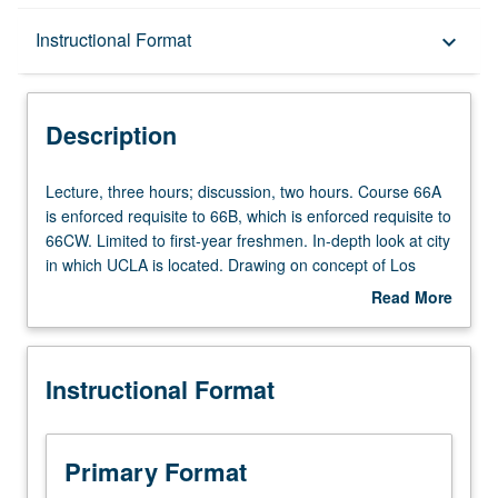
Description
Instructional Format
keyboard_arrow_down
Instructional Format
Description
University and College/School Requirements
Lecture,
Lecture, three hours; discussion, two hours. Course 66A
three
is enforced requisite to 66B, which is enforced requisite to
hours;
66CW. Limited to first-year freshmen. In-depth look at city
discussion,
in which UCLA is located. Drawing on concept of Los
two
Angeles as laboratory, students engage in systematic way
Read More
hours.
with urban area that is to be their home for next several
about
Course
years. As they do, they come to understand peoples,
Description
66A
spaces, politics, and cultures of Los Angeles and its
Instructional Format
is
metropolitan region in both present and past, as well as
enforced
Los Angeles’ place in urban world. Letter grading.
requisite
to
Primary Format
66B,