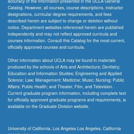
accuracy of the information presented in the UCLA General
Catalog. However, all courses, course descriptions, instructor
designations, curricular degree requirements, and fees
described herein are subject to change or deletion without
notice. Department websites referenced herein are published
independently and may not reflect approved curricula and
courses information. Consult this Catalog for the most current,
officially approved courses and curricula.
Other information about UCLA may be found in materials
produced by the schools of Arts and Architecture; Dentistry;
Education and Information Studies; Engineering and Applied
Science; Law; Management; Medicine; Music; Nursing; Public
Affairs; Public Health; and Theater, Film, and Television.
Current graduate program information, including complete text
for officially approved graduate programs and requirements, is
available on the Graduate Division website.
University of California, Los Angeles Los Angeles, California