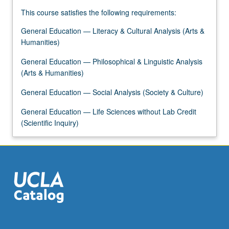
For
This course satisfies the following requirements:
more
content
General Education — Literacy & Cultural Analysis (Arts &
click
Humanities)
the
Read
General Education — Philosophical & Linguistic Analysis
More
(Arts & Humanities)
button
General Education — Social Analysis (Society & Culture)
below.
General Education — Life Sciences without Lab Credit
(Scientific Inquiry)