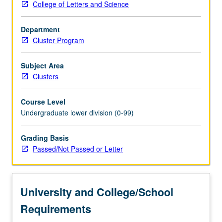
College of Letters and Science
literary
and
Department
film
Cluster Program
analysis,
neurobiology,
philosophy,
Subject Area
and
Clusters
psychology,
development
Course Level
of
Undergraduate lower division (0-99)
interdisciplinary
account
Grading Basis
of
Passed/Not Passed or Letter
how
we
relate
our
University and College/School
increasingly
sophisticated
Requirements
knowledge…