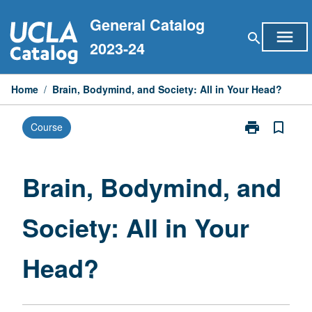
Skip
General Catalog
to
menu
search
content
2023-24
Home
/
Brain, Bodymind, and Society: All in Your Head?
print
bookmark_border
Course
Print
Brain,
Bodymind,
and
Brain, Bodymind, and
Society:
All
Society: All in Your
in
Your
Head?
Head?
page