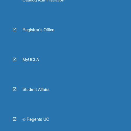
Registrar's Office
MyUCLA
Student Affairs
© Regents UC