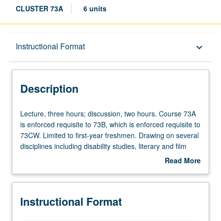
CLUSTER 73A
6 units
Description
Instructional Format
keyboard_arrow_down
Instructional Format
Description
University and College/School Requirements
Lecture,
Lecture, three hours; discussion, two hours. Course 73A
three
is enforced requisite to 73B, which is enforced requisite to
hours;
73CW. Limited to first-year freshmen. Drawing on several
discussion,
disciplines including disability studies, literary and film
two
analysis, neurobiology, philosophy, and psychology,
Read More
hours.
development of interdisciplinary account of how we relate
about
Course
our increasingly sophisticated knowledge of brain to
Description
73A
contexts and meanings of subjectivity, mental health, and
Instructional Format
is
disability. Students make connections through
enforced
interdisciplinary discussion of contemporary and historical