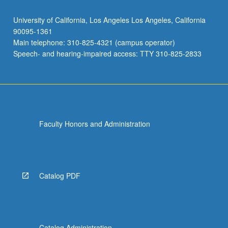
University of California, Los Angeles Los Angeles, California
90095-1361
Main telephone: 310-825-4321 (campus operator)
Speech- and hearing-impaired access: TTY 310-825-2833
Faculty Honors and Administration
Catalog PDF
Catalog Administration