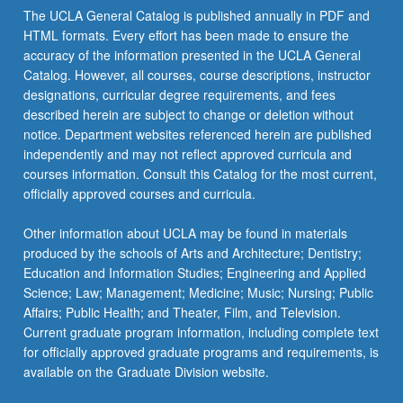
The UCLA General Catalog is published annually in PDF and
HTML formats. Every effort has been made to ensure the
accuracy of the information presented in the UCLA General
Catalog. However, all courses, course descriptions, instructor
designations, curricular degree requirements, and fees
described herein are subject to change or deletion without
notice. Department websites referenced herein are published
independently and may not reflect approved curricula and
courses information. Consult this Catalog for the most current,
officially approved courses and curricula.
Other information about UCLA may be found in materials
produced by the schools of Arts and Architecture; Dentistry;
Education and Information Studies; Engineering and Applied
Science; Law; Management; Medicine; Music; Nursing; Public
Affairs; Public Health; and Theater, Film, and Television.
Current graduate program information, including complete text
for officially approved graduate programs and requirements, is
available on the Graduate Division website.