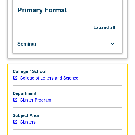
year
freshmen.
Primary Format
In-
depth
examination
Expand
all
of
gender
Seminar
keyboard_arrow_down
and
aging,
cellular
aging,
College / School
cancer,
College of Letters and Science
and
aging
of
Department
brain.
Cluster Program
Satisfies
Writing
Subject Area
II
Clusters
requirement.
Letter