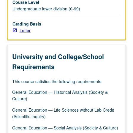
Course Level
grading.
Undergraduate lower division (0-99)
Grading Basis
Letter
University and College/School
Requirements
This course satisfies the following requirements:
General Education — Historical Analysis (Society &
Culture)
General Education — Life Sciences without Lab Credit
(Scientific Inquiry)
General Education — Social Analysis (Society & Culture)