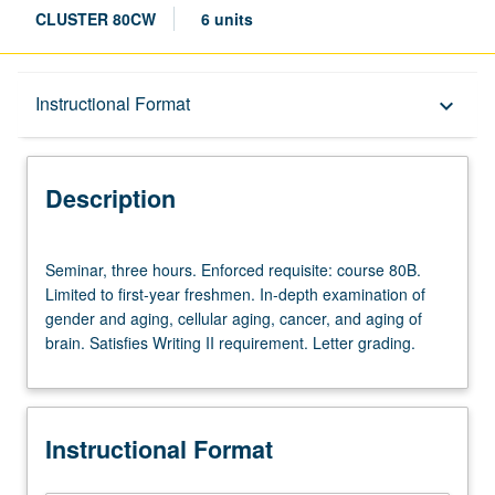
CLUSTER 80CW
6 units
Description
Instructional Format
keyboard_arrow_down
Instructional Format
Description
University and College/School Requirements
Seminar,
Seminar, three hours. Enforced requisite: course 80B.
three
Limited to first-year freshmen. In-depth examination of
hours.
gender and aging, cellular aging, cancer, and aging of
Enforced
brain. Satisfies Writing II requirement. Letter grading.
requisite:
course
80B.
Limited
Instructional Format
to
first-