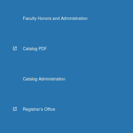
Faculty Honors and Administration
Catalog PDF
Catalog Administration
Registrar's Office