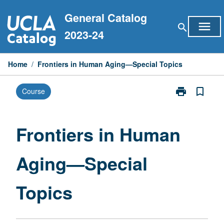
Skip
General Catalog
to
menu
search
content
2023-24
Home
/
Frontiers in Human Aging—Special Topics
print
bookmark_border
Course
Print
Frontiers
in
Human
Frontiers in Human
Aging
—
Aging—Special
Special
Topics
page
Topics