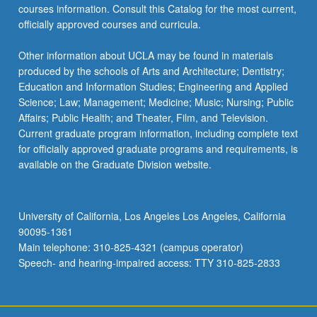
courses information. Consult this Catalog for the most current,
officially approved courses and curricula.
Other information about UCLA may be found in materials
produced by the schools of Arts and Architecture; Dentistry;
Education and Information Studies; Engineering and Applied
Science; Law; Management; Medicine; Music; Nursing; Public
Affairs; Public Health; and Theater, Film, and Television.
Current graduate program information, including complete text
for officially approved graduate programs and requirements, is
available on the Graduate Division website.
University of California, Los Angeles Los Angeles, California
90095-1361
Main telephone: 310-825-4321 (campus operator)
Speech- and hearing-impaired access: TTY 310-825-2833