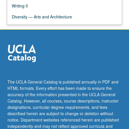
Writing II
Diversity — Arts and Architecture
The UCLA General Catalog is published annually in PDF and
HTML formats. Every effort has been made to ensure the
accuracy of the information presented in the UCLA General
Catalog. However, all courses, course descriptions, instructor
designations, curricular degree requirements, and fees
described herein are subject to change or deletion without
notice. Department websites referenced herein are published
independently and may not reflect approved curricula and