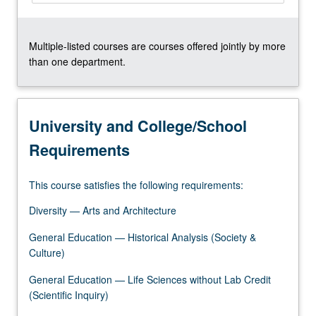
Multiple-listed courses are courses offered jointly by more
than one department.
University and College/School
Requirements
This course satisfies the following requirements:
Diversity — Arts and Architecture
General Education — Historical Analysis (Society &
Culture)
General Education — Life Sciences without Lab Credit
(Scientific Inquiry)