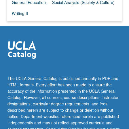
General Education — Social Analysis (Society & Culture)
Writing II
The UCLA General Catalog is published annually in PDF and
HTML formats. Every effort has been made to ensure the
accuracy of the information presented in the UCLA General
Catalog. However, all courses, course descriptions, instructor
designations, curricular degree requirements, and fees
described herein are subject to change or deletion without
notice. Department websites referenced herein are published
independently and may not reflect approved curricula and