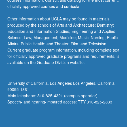
courses information. Consult this Catalog for the most current,
officially approved courses and curricula.
Other information about UCLA may be found in materials
produced by the schools of Arts and Architecture; Dentistry;
Education and Information Studies; Engineering and Applied
Science; Law; Management; Medicine; Music; Nursing; Public
Affairs; Public Health; and Theater, Film, and Television.
Current graduate program information, including complete text
for officially approved graduate programs and requirements, is
available on the Graduate Division website.
University of California, Los Angeles Los Angeles, California
90095-1361
Main telephone: 310-825-4321 (campus operator)
Speech- and hearing-impaired access: TTY 310-825-2833