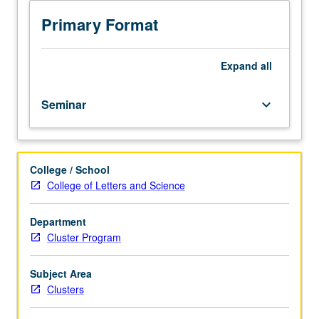
M72CW.)
Seminar,
Primary Format
three
hours.
Enforced
Expand
all
requisite:
course
Seminar
keyboard_arrow_down
M72B.
Limited
to
first-
College / School
year
College of Letters and Science
freshmen.
Topics
may
Department
include
Cluster Program
politics
of
Subject Area
reproduction,
Clusters
sexuality,
sexual