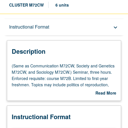
CLUSTER M72CW
6 units
Description
Instructional Format
keyboard_arrow_down
Instructional Format
Description
Multiple-Listed Courses
(Same
(Same as Communication M72CW, Society and Genetics
as
M72CW, and Sociology M72CW.) Seminar, three hours.
Communication
Enforced requisite: course M72B. Limited to first-year
University and College/School Requirements
M72CW,
freshmen. Topics may include politics of reproduction,
Society
sexuality, sexual identity, social construction of gender,
Read More
and
and reproductive technologies. Satisfies Writing II
about
Genetics
requirement. Letter grading.
Description
M72CW,
Instructional Format
and
Sociology