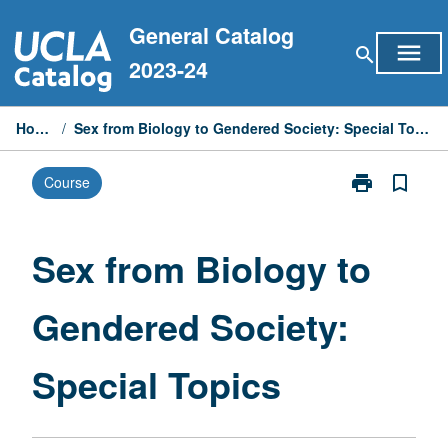
Skip
General Catalog
to
menu
search
content
2023-24
Home
/
Sex from Biology to Gendered Society: Special Topics
print
bookmark_border
Course
Print
Sex
from
Biology
Sex from Biology to
to
Gendered
Gendered Society:
Society:
Special
Topics
Special Topics
page