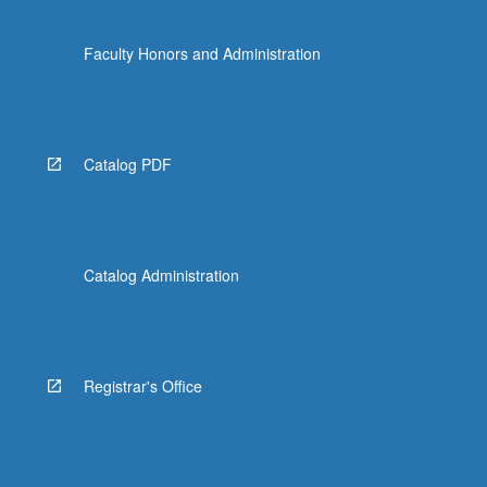
Faculty Honors and Administration
Catalog PDF
Catalog Administration
Registrar's Office