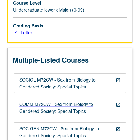
Course Level
identity,
Undergraduate lower division (0-99)
social
construction
of
Grading Basis
gender,
Letter
and
reproductive
technologies.
Multiple-Listed Courses
Satisfies
Writing
II
SOCIOL M72CW - Sex from Biology to
requirement.
open_in_new
Gendered Society: Special Topics
Letter
grading.
COMM M72CW - Sex from Biology to
open_in_new
Gendered Society: Special Topics
SOC GEN M72CW - Sex from Biology to
open_in_new
Gendered Society: Special Topics