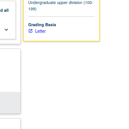
Undergraduate upper division (100-
199)
nd
all
Grading Basis
keyboard_arrow_down
Letter