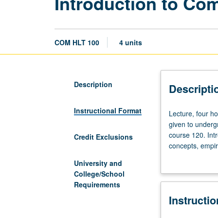
Introduction to Co
COM HLT 100
4 units
Description
Descripti
Instructional Format
Lecture,
Lecture, four h
four
given to undergr
hours.
course 120. Int
Credit Exclusions
Limited
concepts, empiri
to
emphasis on soc
University and
junior/senior
interventions t
College/School
nonmajors
and illness, soc
Requirements
and
health dispariti
Instructi
graduate
change, health 
students,