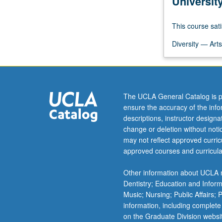
Universit
course
to
This course sati
provide
students
Diversity — Arts
with
broad
and
comprehensive
overview
The UCLA General Catalog is p
of
ensure the accuracy of the inf
concepts,
descriptions, instructor design
empirical
change or deletion without not
research,
may not reflect approved curricu
and
approved courses and curricula
public
health
Other information about UCLA m
practice
Dentistry; Education and Infor
in
Music; Nursing; Public Affairs;
community…
information, including complete
For
on the Graduate Division websi