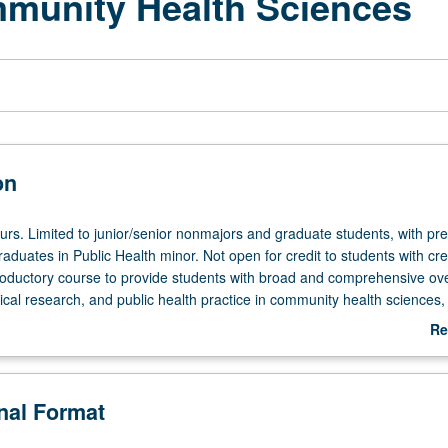
mmunity Health Sciences
on
ours. Limited to junior/senior nonmajors and graduate students, with pr
aduates in Public Health minor. Not open for credit to students with cred
roductory course to provide students with broad and comprehensive ov
cal research, and public health practice in community health sciences,
ial context and determinants of population health, and principles of pl
Re
o protect and improve public health. Includes ways to define and measur
ab
ial construction of illness, social and behavioral determinants of health,
De
es. Discussion also of social and behavioral theories of health-related b
onal Format
promotion strategies and methods, advocacy, and public policy. Letter 