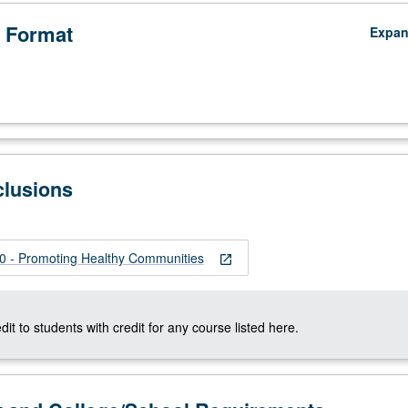
 Format
Expa
clusions
 - Promoting Healthy Communities
open_in_new
dit to students with credit for any course listed here.