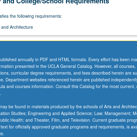
y and College/School Requirements
sfies the following requirements:
 and Architecture
ublished annually in PDF and HTML formats. Every effort has been ma
ormation presented in the UCLA General Catalog. However, all courses,
ations, curricular degree requirements, and fees described herein are su
ice. Department websites referenced herein are published independentl
la and courses information. Consult this Catalog for the most current, of
.
ay be found in materials produced by the schools of Arts and Architec
mation Studies; Engineering and Applied Science; Law; Management; M
 Public Health; and Theater, Film, and Television. Current graduate pro
 text for officially approved graduate programs and requirements, is ava
te.