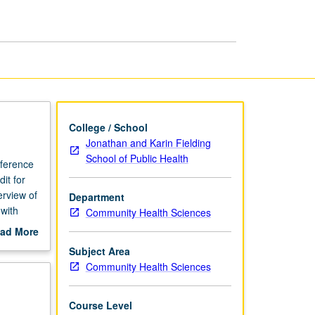
Health
Sciences
page
College / School
Jonathan and Karin Fielding
School of Public Health
eference
it for
erview of
Department
 with
Community Health Sciences
anning
ad More
e health
out
Subject Area
 and
scription
Community Health Sciences
ehavior
grading.
Course Level