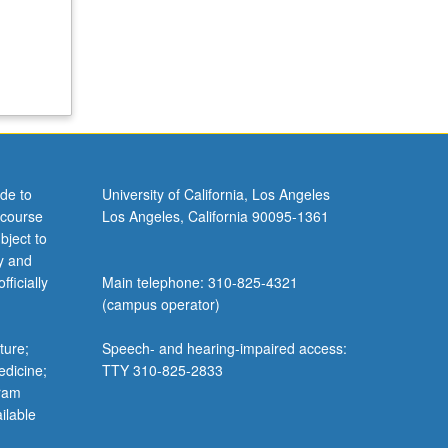
de to
University of California, Los Angeles
 course
Los Angeles, California 90095-1361
bject to
y and
ficially
Main telephone: 310-825-4321
(campus operator)
ture;
Speech- and hearing-impaired access:
edicine;
TTY 310-825-2833
gram
ilable