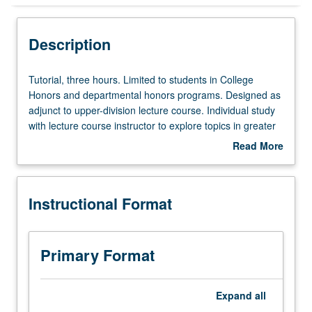
Instructional Format
Description
Tutorial,
Tutorial, three hours. Limited to students in College
three
Honors and departmental honors programs. Designed as
hours.
adjunct to upper-division lecture course. Individual study
Limited
with lecture course instructor to explore topics in greater
to
depth through supplemental readings, papers, or other
Read More
students
activities. May be repeated for maximum of 4 units.
about
in
Individual honors contract required. Honors content noted
Description
College
on transcript. Letter grading.
Instructional Format
Honors
and
departmental
honors
Primary Format
programs.
Designed
as
Expand
all
adjunct