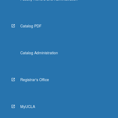
Catalog PDF
Catalog Administration
Registrar's Office
MyUCLA