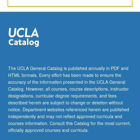
papers,
or
other
activities.
May
be
repeated
for
maximum
of
The UCLA General Catalog is published annually in PDF and
4
HTML formats. Every effort has been made to ensure the
units.
accuracy of the information presented in the UCLA General
Individual
Catalog. However, all courses, course descriptions, instructor
honors
designations, curricular degree requirements, and fees
contract…
described herein are subject to change or deletion without
For
notice. Department websites referenced herein are published
more
independently and may not reflect approved curricula and
content
courses information. Consult this Catalog for the most current,
click
officially approved courses and curricula.
the