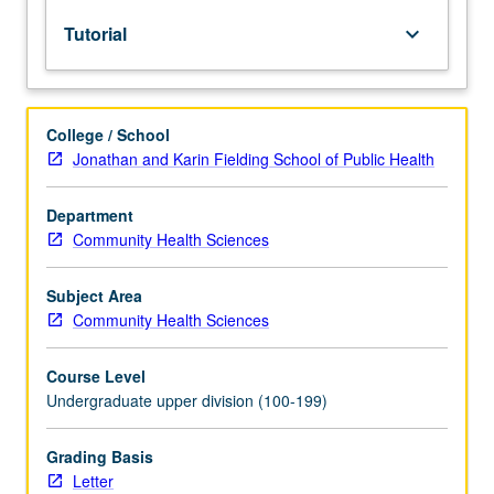
to
Tutorial
keyboard_arrow_down
upper-
division
lecture
course.
College / School
Individual
Jonathan and Karin Fielding School of Public Health
study
with
lecture
Department
course
Community Health Sciences
instructor
to
Subject Area
explore
Community Health Sciences
topics
in
Course Level
greater
Undergraduate upper division (100-199)
depth
through
supplemental
Grading Basis
readings,
Letter