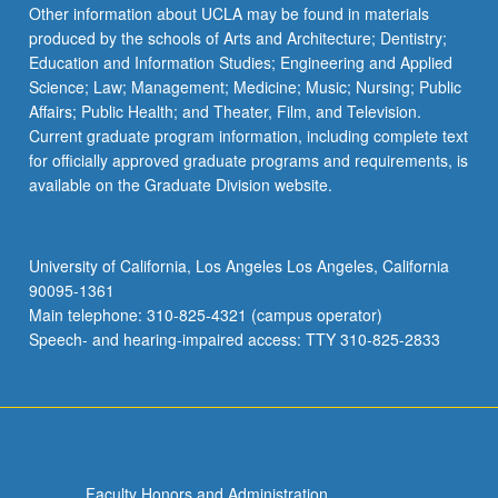
Read
Other information about UCLA may be found in materials
More
produced by the schools of Arts and Architecture; Dentistry;
button
Education and Information Studies; Engineering and Applied
below.
Science; Law; Management; Medicine; Music; Nursing; Public
Affairs; Public Health; and Theater, Film, and Television.
Current graduate program information, including complete text
for officially approved graduate programs and requirements, is
available on the Graduate Division website.
University of California, Los Angeles Los Angeles, California
90095-1361
Main telephone: 310-825-4321 (campus operator)
Speech- and hearing-impaired access: TTY 310-825-2833
Faculty Honors and Administration