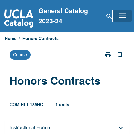
Skip
General Catalog
to
menu
search
content
2023-24
Home
/
Honors Contracts
print
bookmark_border
Course
Print
Honors
Contracts
page
Honors Contracts
COM HLT 189HC
1 units
Description
Instructional Format
keyboard_arrow_down