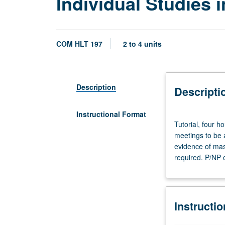
Individual Studies
COM HLT 197
2 to 4 units
Description
Descripti
Instructional Format
Tutorial,
Tutorial, four h
four
meetings to be 
hours.
evidence of mast
Limited
required. P/NP o
to
juniors/seniors.
Individual
intensive
Instructi
study,
with