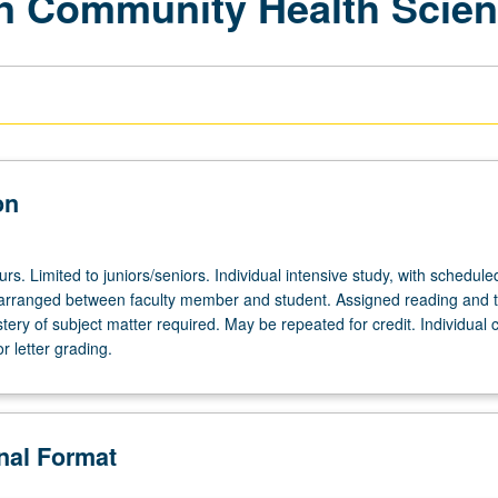
 in Community Health Scie
on
ours. Limited to juniors/seniors. Individual intensive study, with schedule
arranged between faculty member and student. Assigned reading and t
ery of subject matter required. May be repeated for credit. Individual 
r letter grading.
onal Format