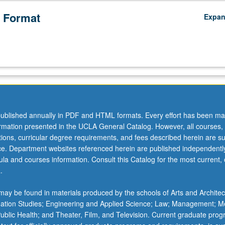
 Format
Expa
ublished annually in PDF and HTML formats. Every effort has been ma
ormation presented in the UCLA General Catalog. However, all courses,
ations, curricular degree requirements, and fees described herein are su
ice. Department websites referenced herein are published independentl
la and courses information. Consult this Catalog for the most current, of
.
ay be found in materials produced by the schools of Arts and Architec
mation Studies; Engineering and Applied Science; Law; Management; M
 Public Health; and Theater, Film, and Television. Current graduate pro