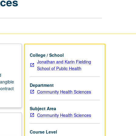
nces
Community
Health
Sciences
page
College / School
Jonathan and Karin Fielding
School of Public Health
d
angible
Department
contract
Community Health Sciences
Subject Area
Community Health Sciences
Course Level