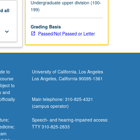
Undergraduate upper division (100-
199)
nd
all
Grading Basis
keyboard_arrow_down
Passed/Not Passed or Letter
de to
University of California, Los Angeles
 course
Los Angeles, California 90095-1361
bject to
y and
ficially
Main telephone: 310-825-4321
(campus operator)
ture;
Speech- and hearing-impaired access:
edicine;
TTY 310-825-2833
gram