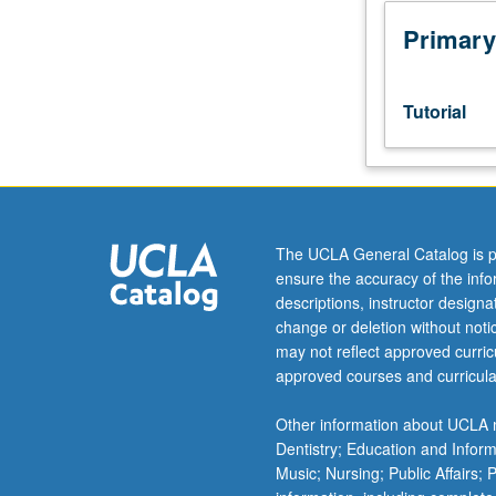
scheduled
meetings
Primary
to
be
arranged
Tutorial
between
faculty
member
and
student.
Assigned
The UCLA General Catalog is p
reading
ensure the accuracy of the inf
and
descriptions, instructor design
tangible
change or deletion without not
evidence
may not reflect approved curricu
of
approved courses and curricula
mastery
of
Other information about UCLA m
subject
Dentistry; Education and Infor
matter
Music; Nursing; Public Affairs;
required.