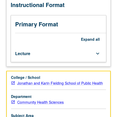
Instructional Format
210.
Application
of
conceptual,
Primary Format
theoretical,
and
evaluation
Expand
all
skills
to
Lecture
keyboard_arrow_down
community-
based
health
education
College / School
risk-
Jonathan and Karin Fielding School of Public Health
reduction
programs.
Computer
Department
applications,
Community Health Sciences
data
management,
Subject Area