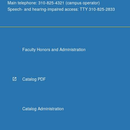
Main telephone: 310-825-4321 (campus operator)
Speech- and hearing-impaired access: TTY 310-825-2833
Faculty Honors and Administration
Catalog PDF
Catalog Administration