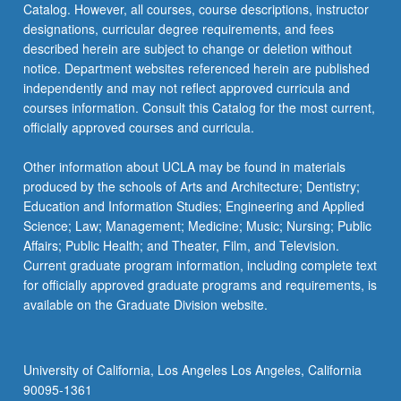
Catalog. However, all courses, course descriptions, instructor
designations, curricular degree requirements, and fees
described herein are subject to change or deletion without
notice. Department websites referenced herein are published
independently and may not reflect approved curricula and
courses information. Consult this Catalog for the most current,
officially approved courses and curricula.
Other information about UCLA may be found in materials
produced by the schools of Arts and Architecture; Dentistry;
Education and Information Studies; Engineering and Applied
Science; Law; Management; Medicine; Music; Nursing; Public
Affairs; Public Health; and Theater, Film, and Television.
Current graduate program information, including complete text
for officially approved graduate programs and requirements, is
available on the Graduate Division website.
University of California, Los Angeles Los Angeles, California
90095-1361