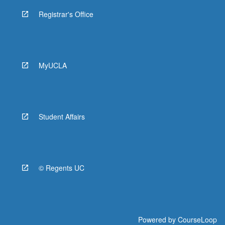
Registrar's Office
MyUCLA
Student Affairs
© Regents UC
Powered by
CourseLoop