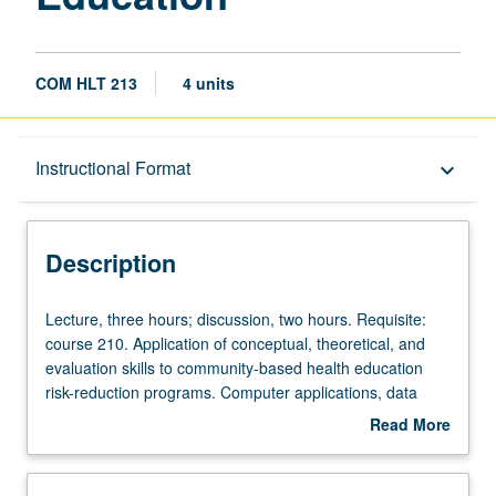
COM HLT 213
4 units
Description
Instructional Format
keyboard_arrow_down
Instructional Format
Description
Lecture,
Lecture, three hours; discussion, two hours. Requisite:
three
course 210. Application of conceptual, theoretical, and
hours;
evaluation skills to community-based health education
discussion,
risk-reduction programs. Computer applications, data
two
management, and research methodologies taught
Read More
hours.
through microcomputer and mainframe computer
about
Requisite:
management and analysis of program databases. Letter
Description
course
grading.