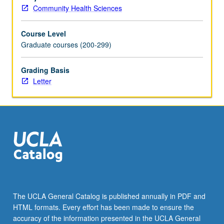
and
Community Health Sciences
research
methodologies
Course Level
taught
Graduate courses (200-299)
through
microcomputer
and
Grading Basis
mainframe
Letter
computer
management
and
analysis
of
program
databases.
Letter
grading.
The UCLA General Catalog is published annually in PDF and
HTML formats. Every effort has been made to ensure the
accuracy of the information presented in the UCLA General