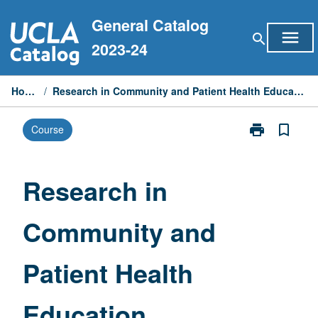
Skip
General Catalog
to
menu
search
content
2023-24
Home
/
Research in Community and Patient Health Education
print
bookmark_border
Course
Print
Research
in
Community
Research in
and
Patient
Community and
Health
Education
page
Patient Health
Education