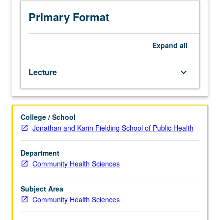
of
hunger
Primary Format
and
food
insecurity
Expand
all
in
historical
Lecture
keyboard_arrow_down
and
international
perspectives,
including
College / School
measurement
Jonathan and Karin Fielding School of Public Health
and
identification
of
Department
vulnerability,
Community Health Sciences
prevention,
and
Subject Area
options
Community Health Sciences
for
relieving