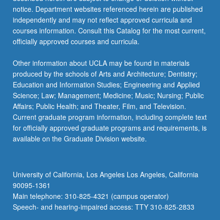
notice. Department websites referenced herein are published
independently and may not reflect approved curricula and
courses information. Consult this Catalog for the most current,
officially approved courses and curricula.
Other information about UCLA may be found in materials
produced by the schools of Arts and Architecture; Dentistry;
Education and Information Studies; Engineering and Applied
Science; Law; Management; Medicine; Music; Nursing; Public
Affairs; Public Health; and Theater, Film, and Television.
Current graduate program information, including complete text
for officially approved graduate programs and requirements, is
available on the Graduate Division website.
University of California, Los Angeles Los Angeles, California
90095-1361
Main telephone: 310-825-4321 (campus operator)
Speech- and hearing-impaired access: TTY 310-825-2833