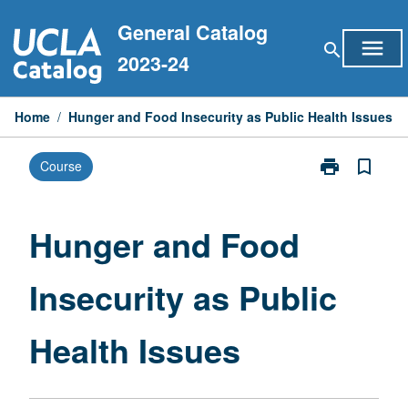
Skip
General Catalog
to
menu
search
content
2023-24
Home
/
Hunger and Food Insecurity as Public Health Issues
print
bookmark_border
Course
Print
Hunger
and
Food
Hunger and Food
Insecurity
as
Insecurity as Public
Public
Health
Issues
Health Issues
page