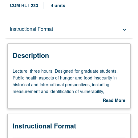
COM HLT 233
4 units
Description
Instructional Format
keyboard_arrow_down
Instructional Format
Description
Lecture,
Lecture, three hours. Designed for graduate students.
three
Public health aspects of hunger and food insecurity in
hours.
historical and international perspectives, including
Designed
measurement and identification of vulnerability,
for
prevention, and options for relieving acute food shortage.
Read More
graduate
Letter grading.
about
students.
Description
Public
Instructional Format
health
aspects