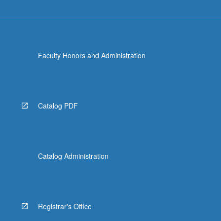
Faculty Honors and Administration
Catalog PDF
Catalog Administration
Registrar's Office