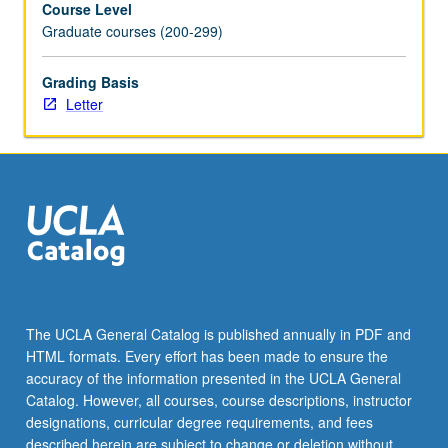
Course Level
acute
Graduate courses (200-299)
food
shortage.
Letter
Grading Basis
grading.
Letter
The UCLA General Catalog is published annually in PDF and
HTML formats. Every effort has been made to ensure the
accuracy of the information presented in the UCLA General
Catalog. However, all courses, course descriptions, instructor
designations, curricular degree requirements, and fees
described herein are subject to change or deletion without