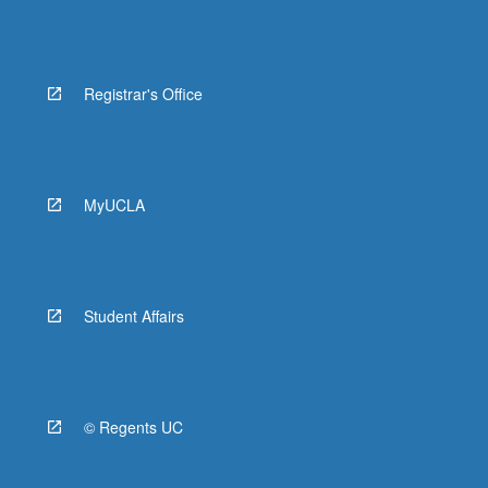
Registrar's Office
MyUCLA
Student Affairs
© Regents UC