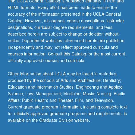
The UCLA General Catalog is published annually in PDF and
third
HTML formats. Every effort has been made to ensure the
of
accuracy of the information presented in the UCLA General
burden
Catalog. However, all courses, course descriptions, instructor
among…
designations, curricular degree requirements, and fees
For
described herein are subject to change or deletion without
more
notice. Department websites referenced herein are published
content
independently and may not reflect approved curricula and
click
courses information. Consult this Catalog for the most current,
the
officially approved courses and curricula.
Read
More
Other information about UCLA may be found in materials
button
produced by the schools of Arts and Architecture; Dentistry;
below.
Education and Information Studies; Engineering and Applied
Science; Law; Management; Medicine; Music; Nursing; Public
Affairs; Public Health; and Theater, Film, and Television.
Current graduate program information, including complete text
for officially approved graduate programs and requirements, is
available on the Graduate Division website.