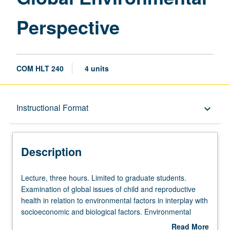
Perspective
COM HLT 240
4 units
Description
Instructional Format
keyboard_arrow_down
Instructional Format
Description
Lecture,
Lecture, three hours. Limited to graduate students.
three
Examination of global issues of child and reproductive
hours.
health in relation to environmental factors in interplay with
Limited
socioeconomic and biological factors. Environmental
to
influences are responsible for one quarter of total burden
Read More