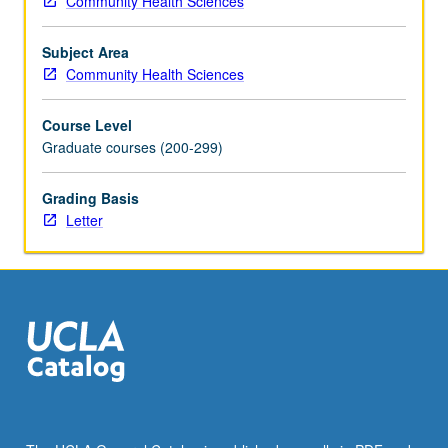
Community Health Sciences
biological
factors.
Subject Area
Environmental
Community Health Sciences
influences
are
Course Level
responsible
Graduate courses (200-299)
for
one
quarter
Grading Basis
of
Letter
total
burden
of
disease
worldwide,
and
for
more
than
one