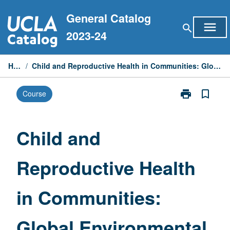
Skip
General Catalog
to
menu
search
content
2023-24
Home
/
Child and Reproductive Health in Communities: Global Environmental Perspective
print
bookmark_border
Course
Print
Child
and
Reproductive
Child and
Health
in
Reproductive Health
Communities:
Global
Environmental
in Communities:
Perspective
page
Global Environmental