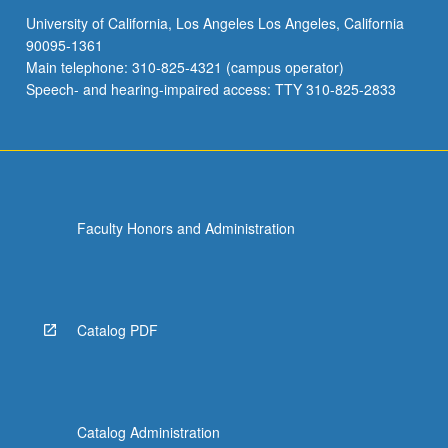
University of California, Los Angeles Los Angeles, California
90095-1361
Main telephone: 310-825-4321 (campus operator)
Speech- and hearing-impaired access: TTY 310-825-2833
Faculty Honors and Administration
Catalog PDF
Catalog Administration