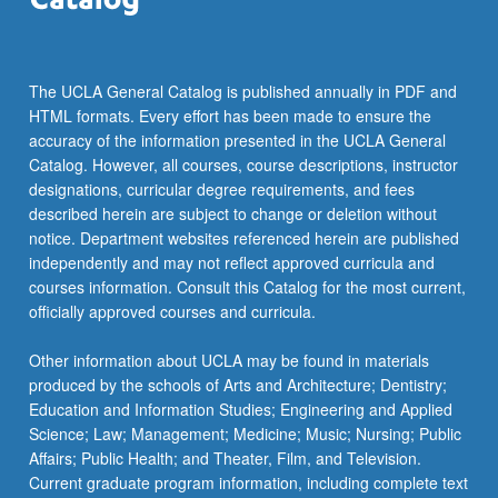
The UCLA General Catalog is published annually in PDF and
HTML formats. Every effort has been made to ensure the
accuracy of the information presented in the UCLA General
Catalog. However, all courses, course descriptions, instructor
designations, curricular degree requirements, and fees
described herein are subject to change or deletion without
notice. Department websites referenced herein are published
independently and may not reflect approved curricula and
courses information. Consult this Catalog for the most current,
officially approved courses and curricula.
Other information about UCLA may be found in materials
produced by the schools of Arts and Architecture; Dentistry;
Education and Information Studies; Engineering and Applied
Science; Law; Management; Medicine; Music; Nursing; Public
Affairs; Public Health; and Theater, Film, and Television.
Current graduate program information, including complete text