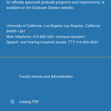
for officially approved graduate programs and requirements, is
available on the Graduate Division website.
University of California, Los Angeles Los Angeles, California
90095-1361
Main telephone: 310-825-4321 (campus operator)
Speech- and hearing-impaired access: TTY 310-825-2833
Faculty Honors and Administration
Catalog PDF