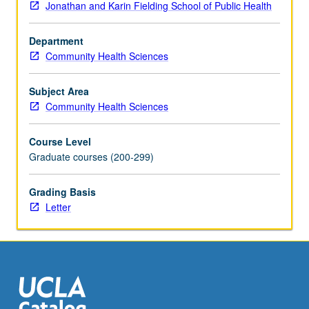
Jonathan and Karin Fielding School of Public Health
discussions
of
Department
master’s
Community Health Sciences
project
reports
completed
Subject Area
under
Community Health Sciences
faculty
supervision.
Course Level
Letter
Graduate courses (200-299)
grading.
Grading Basis
Letter