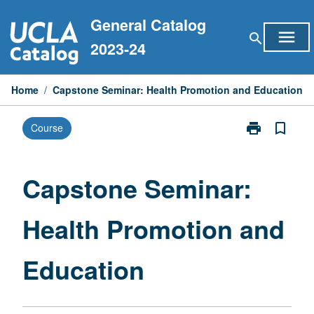
Skip
General Catalog
to
menu
search
content
2023-24
Home
/
Capstone Seminar: Health Promotion and Education
print
bookmark_border
Course
Print
Capstone
Seminar:
Health
Capstone Seminar:
Promotion
and
Health Promotion and
Education
page
Education