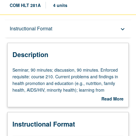
COM HLT 281A
4 units
Description
Instructional Format
keyboard_arrow_down
Instructional Format
Description
Seminar,
Seminar, 90 minutes; discussion, 90 minutes. Enforced
90
requisite: course 210. Current problems and findings in
minutes;
health promotion and education (e.g., nutrition, family
discussion,
health, AIDS/HIV, minority health); learning from
90
presentations and critical discussions of master’s project
Read More
minutes.
reports completed under faculty supervision. Letter
about
Enforced
grading.
Description
requisite:
Instructional Format
course
210.