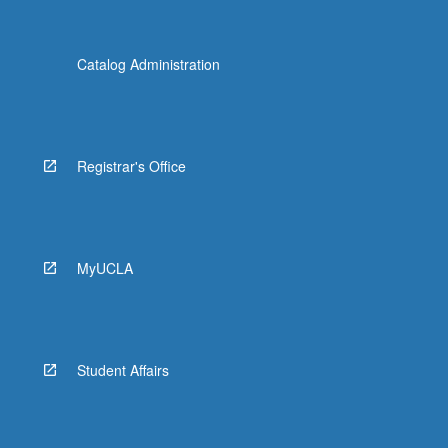
Catalog Administration
Registrar's Office
MyUCLA
Student Affairs