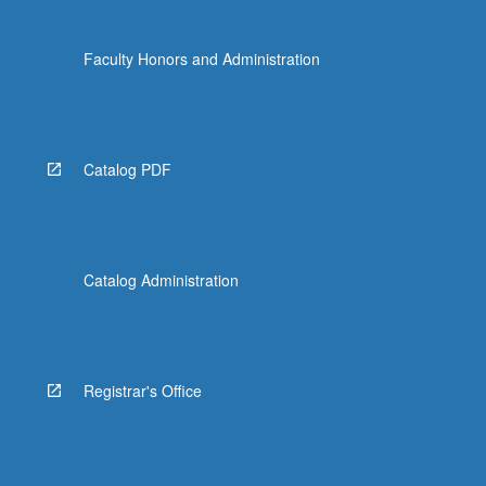
Faculty Honors and Administration
Catalog PDF
Catalog Administration
Registrar's Office