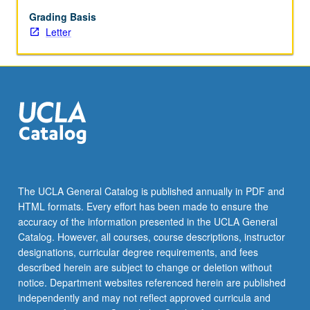
Grading Basis
Letter
The UCLA General Catalog is published annually in PDF and
HTML formats. Every effort has been made to ensure the
accuracy of the information presented in the UCLA General
Catalog. However, all courses, course descriptions, instructor
designations, curricular degree requirements, and fees
described herein are subject to change or deletion without
notice. Department websites referenced herein are published
independently and may not reflect approved curricula and