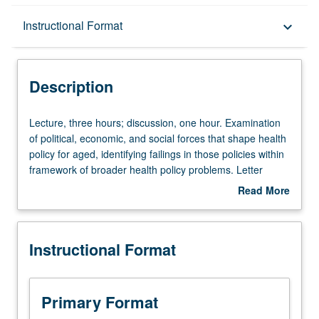
Description
Instructional Format
keyboard_arrow_down
Instructional Format
Description
Lecture,
Lecture, three hours; discussion, one hour. Examination
three
of political, economic, and social forces that shape health
hours;
policy for aged, identifying failings in those policies within
discussion,
framework of broader health policy problems. Letter
one
grading.
Read More
hour.
about
Examination
Description
of
Instructional Format
political,
economic,
and
social
Primary Format
forces