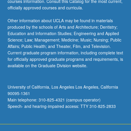
courses information. Consult this Catalog for the most current,
officially approved courses and curricula.
Other information about UCLA may be found in materials
produced by the schools of Arts and Architecture; Dentistry;
Education and Information Studies; Engineering and Applied
Science; Law; Management; Medicine; Music; Nursing; Public
Affairs; Public Health; and Theater, Film, and Television.
Current graduate program information, including complete text
for officially approved graduate programs and requirements, is
available on the Graduate Division website.
University of California, Los Angeles Los Angeles, California
90095-1361
Main telephone: 310-825-4321 (campus operator)
Speech- and hearing-impaired access: TTY 310-825-2833