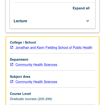
that
shape
Expand
all
health
policy
Lecture
keyboard_arrow_down
for
aged,
identifying
failings
College / School
in
Jonathan and Karin Fielding School of Public Health
those
policies
within
Department
framework
Community Health Sciences
of
broader
Subject Area
health
Community Health Sciences
policy
problems.
Course Level
Letter
Graduate courses (200-299)
grading.