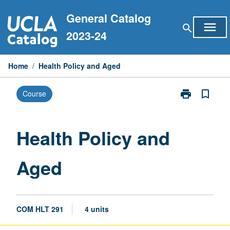
Skip
General Catalog
to
menu
search
content
2023-24
Home
/
Health Policy and Aged
print
bookmark_border
Course
Print
Health
Policy
and
Health Policy and
Aged
page
Aged
COM HLT 291
4 units