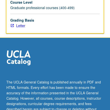
Course Level
scientists
Graduate professional courses (400-499)
know;
and
considerations
Grading Basis
of
Letter
women’s
place
in
scientific
discourse.
Examination
of
series
of
case
The UCLA General Catalog is published annually in PDF and
studies
HTML formats. Every effort has been made to ensure the
as
accuracy of the information presented in the UCLA General
starting
Catalog. However, all courses, course descriptions, instructor
point
designations, curricular degree requirements, and fees
for…
described herein are subject to change or deletion without