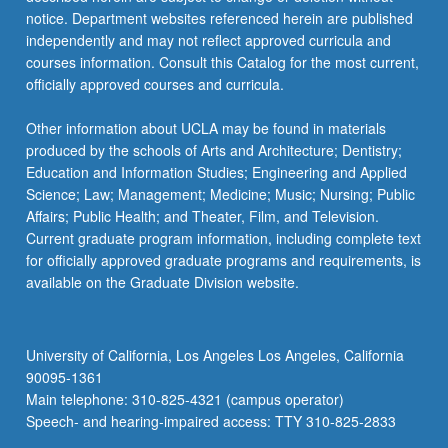
For
notice. Department websites referenced herein are published
more
independently and may not reflect approved curricula and
content
courses information. Consult this Catalog for the most current,
click
officially approved courses and curricula.
the
Read
Other information about UCLA may be found in materials
More
produced by the schools of Arts and Architecture; Dentistry;
button
Education and Information Studies; Engineering and Applied
below.
Science; Law; Management; Medicine; Music; Nursing; Public
Affairs; Public Health; and Theater, Film, and Television.
Current graduate program information, including complete text
for officially approved graduate programs and requirements, is
available on the Graduate Division website.
University of California, Los Angeles Los Angeles, California
90095-1361
Main telephone: 310-825-4321 (campus operator)
Speech- and hearing-impaired access: TTY 310-825-2833