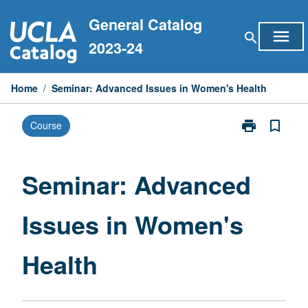
Skip
General Catalog
to
menu
search
content
2023-24
Home
/
Seminar: Advanced Issues in Women's Health
print
bookmark_border
Course
Print
Seminar:
Advanced
Issues
Seminar: Advanced
in
Women's
Issues in Women's
Health
page
Health