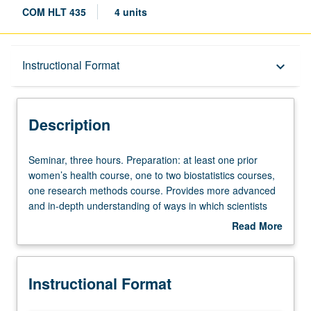
COM HLT 435
4 units
Description
Instructional Format
keyboard_arrow_down
Instructional Format
Description
Seminar,
Seminar, three hours. Preparation: at least one prior
three
women’s health course, one to two biostatistics courses,
hours.
one research methods course. Provides more advanced
Preparation:
and in-depth understanding of ways in which scientists
at
know; and considerations of women’s place in scientific
Read More
least
discourse. Examination of series of case studies as
about
one
starting point for discussion. Letter grading.
Description
prior
Instructional Format
women’s
health