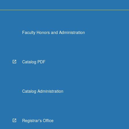
Faculty Honors and Administration
Catalog PDF
Catalog Administration
Registrar's Office