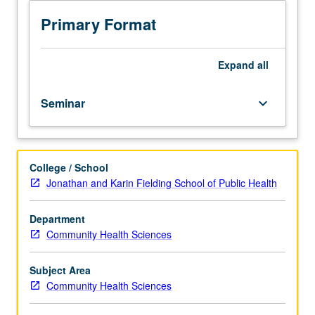
course,
one
Primary Format
to
two
biostatistics
Expand
all
courses,
one
Seminar
keyboard_arrow_down
research
methods
course.
Provides
College / School
more
Jonathan and Karin Fielding School of Public Health
advanced
and
in-
Department
depth
Community Health Sciences
understanding
of
Subject Area
ways
Community Health Sciences
in
which