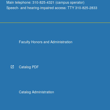
Main telephone: 310-825-4321 (campus operator)
Speech- and hearing-impaired access: TTY 310-825-2833
Faculty Honors and Administration
Catalog PDF
Catalog Administration