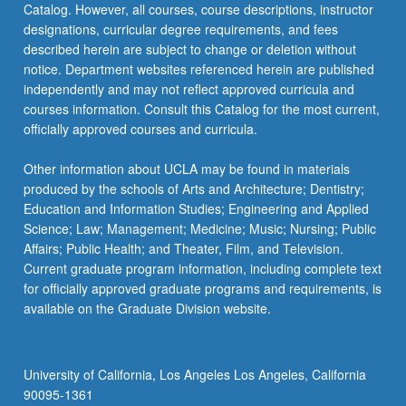
Catalog. However, all courses, course descriptions, instructor
designations, curricular degree requirements, and fees
described herein are subject to change or deletion without
notice. Department websites referenced herein are published
independently and may not reflect approved curricula and
courses information. Consult this Catalog for the most current,
officially approved courses and curricula.
Other information about UCLA may be found in materials
produced by the schools of Arts and Architecture; Dentistry;
Education and Information Studies; Engineering and Applied
Science; Law; Management; Medicine; Music; Nursing; Public
Affairs; Public Health; and Theater, Film, and Television.
Current graduate program information, including complete text
for officially approved graduate programs and requirements, is
available on the Graduate Division website.
University of California, Los Angeles Los Angeles, California
90095-1361