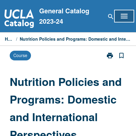
Skip
General Catalog
to
menu
search
content
2023-24
Home
/
Nutrition Policies and Programs: Domestic and International Perspectives
print
bookmark_border
Course
Print
Nutrition
Policies
and
Nutrition Policies and
Programs:
Domestic
Programs: Domestic
and
International
Perspectives
and International
page
Perspectives