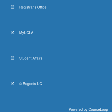
Registrar's Office
MyUCLA
Student Affairs
© Regents UC
Powered by
CourseLoop