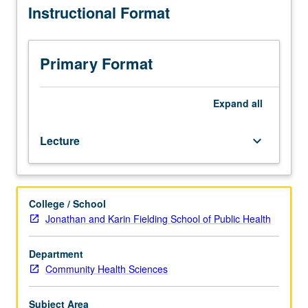
Instructional Format
Preparation:
one
nutrition
sciences
Primary Format
course
and/or
nutrition
Expand
all
program
experience.
Lecture
keyboard_arrow_down
Nutrition
programs
and
policies
College / School
in
Jonathan and Karin Fielding School of Public Health
U.S.
and
developing
Department
countries
Community Health Sciences
compared
and
Subject Area