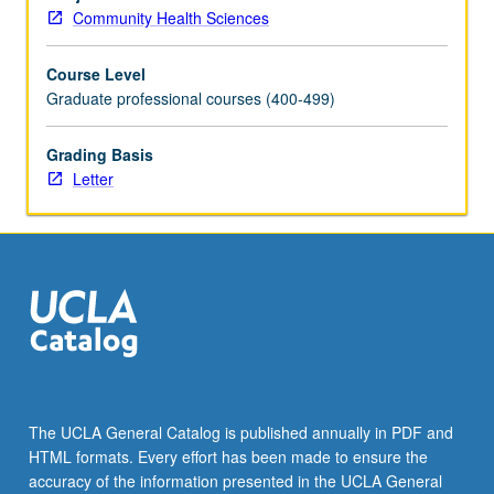
contrasted.
Community Health Sciences
Analysis
of
Course Level
role
Graduate professional courses (400-499)
of
major
international,
Grading Basis
governmental,
Letter
and
nongovernmental
agencies.
Emphasis
on
meeting
needs
of
vulnerable
populations.
The UCLA General Catalog is published annually in PDF and
Letter
HTML formats. Every effort has been made to ensure the
grading.
accuracy of the information presented in the UCLA General