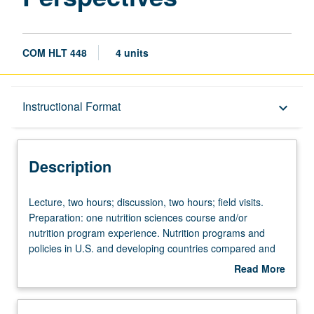
COM HLT 448
4 units
Description
Instructional Format
keyboard_arrow_down
Instructional Format
Description
Lecture,
Lecture, two hours; discussion, two hours; field visits.
two
Preparation: one nutrition sciences course and/or
hours;
nutrition program experience. Nutrition programs and
discussion,
policies in U.S. and developing countries compared and
two
contrasted. Analysis of role of major international,
Read More
hours;
governmental, and nongovernmental agencies. Emphasis
about
field
on meeting needs of vulnerable populations. Letter
Description
visits.
grading.