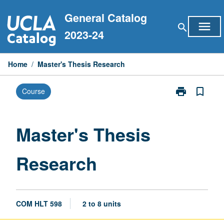
Skip
General Catalog
to
menu
search
content
2023-24
Home
/
Master's Thesis Research
print
bookmark_border
Course
Print
Master's
Thesis
Research
Master's Thesis
page
Research
COM HLT 598
2 to 8 units