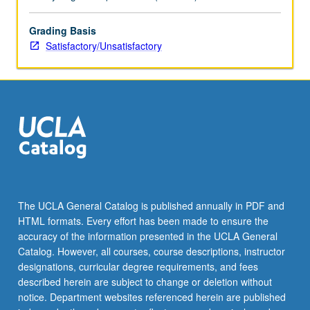
grading.
Grading Basis
Satisfactory/Unsatisfactory
The UCLA General Catalog is published annually in PDF and
HTML formats. Every effort has been made to ensure the
accuracy of the information presented in the UCLA General
Catalog. However, all courses, course descriptions, instructor
designations, curricular degree requirements, and fees
described herein are subject to change or deletion without
notice. Department websites referenced herein are published