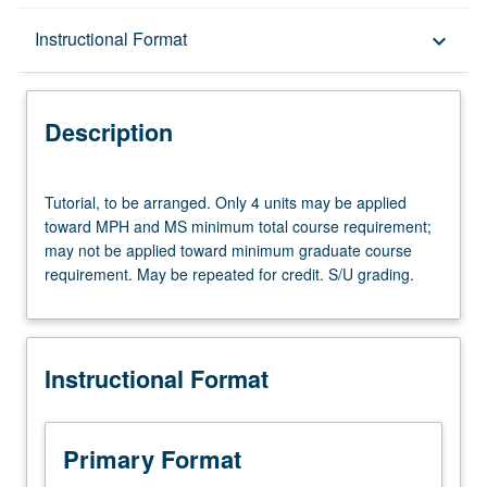
Description
Instructional Format
keyboard_arrow_down
Instructional Format
Description
Tutorial,
Tutorial, to be arranged. Only 4 units may be applied
to
toward MPH and MS minimum total course requirement;
be
may not be applied toward minimum graduate course
arranged.
requirement. May be repeated for credit. S/U grading.
Only
4
units
may
Instructional Format
be
applied
toward
MPH
Primary Format
and