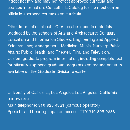
independently and may not reflect approved curricula and
courses information. Consult this Catalog for the most current,
officially approved courses and curricula.
Other information about UCLA may be found in materials
produced by the schools of Arts and Architecture; Dentistry;
Education and Information Studies; Engineering and Applied
Science; Law; Management; Medicine; Music; Nursing; Public
Affairs; Public Health; and Theater, Film, and Television.
Current graduate program information, including complete text
for officially approved graduate programs and requirements, is
available on the Graduate Division website.
University of California, Los Angeles Los Angeles, California
90095-1361
Main telephone: 310-825-4321 (campus operator)
Speech- and hearing-impaired access: TTY 310-825-2833