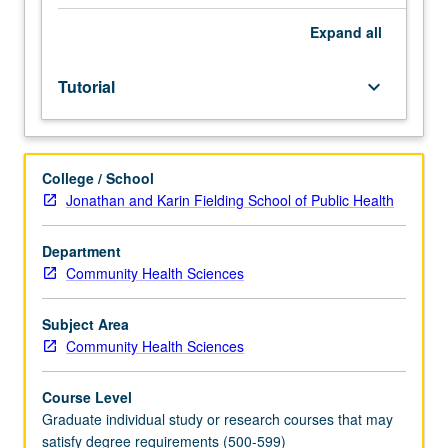
MS
minimum
Expand
all
total
course
Tutorial
keyboard_arrow_down
requirement;
may
not
be
College / School
applied
Jonathan and Karin Fielding School of Public Health
toward
minimum
graduate
Department
course
Community Health Sciences
requirement.
May
Subject Area
be
Community Health Sciences
repeated
for
Course Level
credit.
Graduate individual study or research courses that may
S/U
satisfy degree requirements (500-599)