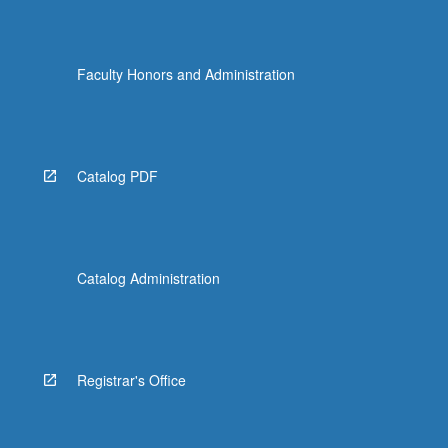
Faculty Honors and Administration
Catalog PDF
Catalog Administration
Registrar's Office