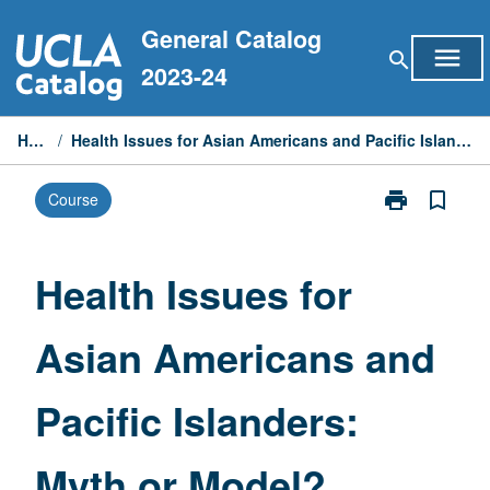
Skip
General Catalog
to
menu
search
content
2023-24
Home
/
Health Issues for Asian Americans and Pacific Islanders: Myth or Model?
print
bookmark_border
Course
Print
Health
Issues
for
Health Issues for
Asian
Americans
Asian Americans and
and
Pacific
Islanders:
Pacific Islanders:
Myth
or
Model?
Myth or Model?
page