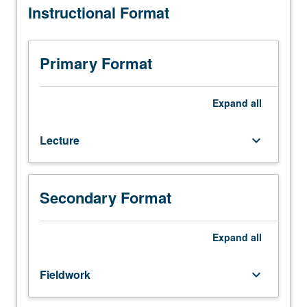
Instructional Format
hours;
fieldwork,
one
hour.
Primary Format
Introductory
overview
of
Expand
all
mental
and
Lecture
keyboard_arrow_down
physical
health
issues
of
Secondary Format
Asian
Americans
and
Expand
all
Pacific
Islanders;
Fieldwork
keyboard_arrow_down
identification
of