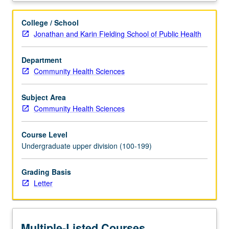
gaps
in
College / School
health
Jonathan and Karin Fielding School of Public Health
status
indicators
Department
and
Community Health Sciences
barriers
to
both
Subject Area
care
Community Health Sciences
delivery
and
Course Level
research
Undergraduate upper division (100-199)
for
these
Grading Basis
populations.
Letter
Letter
grading.
Multiple-Listed Courses