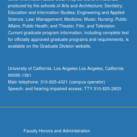
produced by the schools of Arts and Architecture; Dentistry;
Education and Information Studies; Engineering and Applied
Science; Law; Management; Medicine; Music; Nursing; Public
Affairs; Public Health; and Theater, Film, and Television.
Current graduate program information, including complete text
for officially approved graduate programs and requirements, is
available on the Graduate Division website.
University of California, Los Angeles Los Angeles, California
90095-1361
Main telephone: 310-825-4321 (campus operator)
Speech- and hearing-impaired access: TTY 310-825-2833
Faculty Honors and Administration