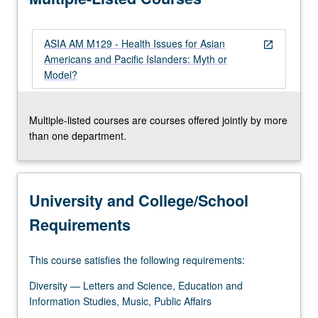
ASIA AM M129 - Health Issues for Asian
open_in_new
Americans and Pacific Islanders: Myth or
Model?
Multiple-listed courses are courses offered jointly by more
than one department.
University and College/School
Requirements
This course satisfies the following requirements:
Diversity — Letters and Science, Education and
Information Studies, Music, Public Affairs