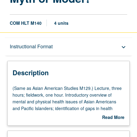
COM HLT M140
4 units
Description
Instructional Format
keyboard_arrow_down
Instructional Format
Description
Multiple-Listed Courses
(Same
(Same as Asian American Studies M129.) Lecture, three
as
hours; fieldwork, one hour. Introductory overview of
Asian
mental and physical health issues of Asian Americans
University and College/School Requirements
American
and Pacific Islanders; identification of gaps in health
Studies
status indicators and barriers to both care delivery and
Read More
M129.)
research for these populations. Letter grading.
about
Lecture,
Description
three