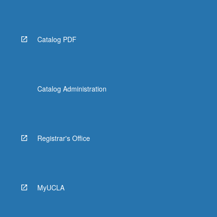
Catalog PDF
Catalog Administration
Registrar's Office
MyUCLA