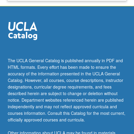
The UCLA General Catalog is published annually in PDF and
HTML formats. Every effort has been made to ensure the
accuracy of the information presented in the UCLA General
Catalog. However, all courses, course descriptions, instructor
designations, curricular degree requirements, and fees
described herein are subject to change or deletion without
notice. Department websites referenced herein are published
independently and may not reflect approved curricula and
courses information. Consult this Catalog for the most current,
officially approved courses and curricula.
Other information about UCLA may be found in materials