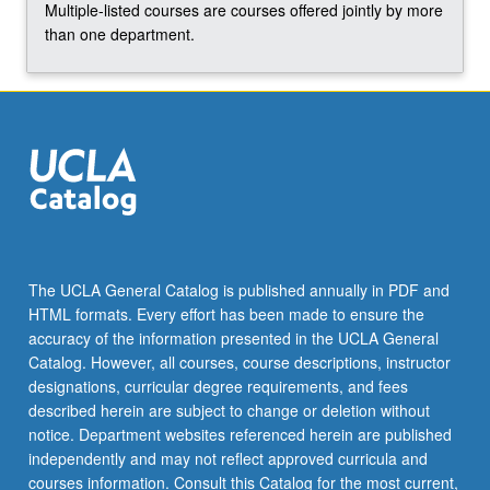
Multiple-listed courses are courses offered jointly by more
content
than one department.
click
the
Read
More
button
below.
The UCLA General Catalog is published annually in PDF and
HTML formats. Every effort has been made to ensure the
accuracy of the information presented in the UCLA General
Catalog. However, all courses, course descriptions, instructor
designations, curricular degree requirements, and fees
described herein are subject to change or deletion without
notice. Department websites referenced herein are published
independently and may not reflect approved curricula and
courses information. Consult this Catalog for the most current,