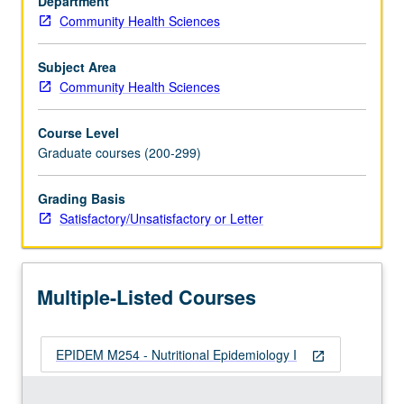
Department
ranging
Community Health Sciences
from
food-
borne
Subject Area
outbreak
Community Health Sciences
investigation
to
Course Level
evidence-
Graduate courses (200-299)
based
regulatory
Grading Basis
assessment
Satisfactory/Unsatisfactory or Letter
of
health
claims
for
Multiple-Listed Courses
foods.
Experience
in
EPIDEM M254 - Nutritional Epidemiology I
actual…
open_in_new
For
more