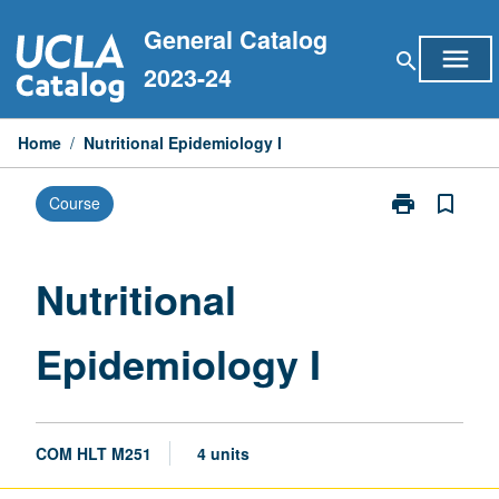
Skip
General Catalog
to
menu
search
content
2023-24
Home
/
Nutritional Epidemiology I
print
bookmark_border
Course
Print
Nutritional
Epidemiology
I
Nutritional
page
Epidemiology I
COM HLT M251
4 units