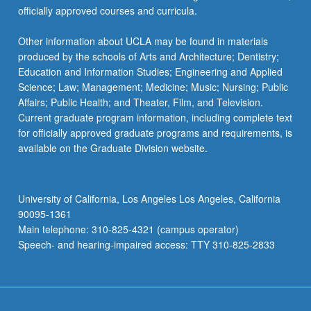
officially approved courses and curricula.
Other information about UCLA may be found in materials
produced by the schools of Arts and Architecture; Dentistry;
Education and Information Studies; Engineering and Applied
Science; Law; Management; Medicine; Music; Nursing; Public
Affairs; Public Health; and Theater, Film, and Television.
Current graduate program information, including complete text
for officially approved graduate programs and requirements, is
available on the Graduate Division website.
University of California, Los Angeles Los Angeles, California
90095-1361
Main telephone: 310-825-4321 (campus operator)
Speech- and hearing-impaired access: TTY 310-825-2833