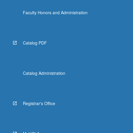
Faculty Honors and Administration
Catalog PDF
Catalog Administration
Registrar's Office