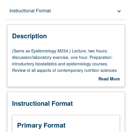
Description
Instructional Format
keyboard_arrow_down
Instructional Format
Description
Multiple-Listed Courses
(Same
(Same as Epidemiology M254.) Lecture, two hours;
as
discussion/laboratory exercise, one hour. Preparation:
Epidemiology
introductory biostatistics and epidemiology courses.
M254.)
Review of all aspects of contemporary nutrition sciences
Lecture,
that require application of epidemiologic principles and
Read More
two
methods, ranging from food-borne outbreak investigation
about
hours;
to evidence-based regulatory assessment of health
Description
discussion/laboratory
claims for foods. Experience in actual world of collecting,
Instructional Format
exercise,
analyzing, and interpreting data related to nutrition and
one
health or disease outcomes. S/U or letter grading.
hour.
Preparation:
Primary Format
introductory