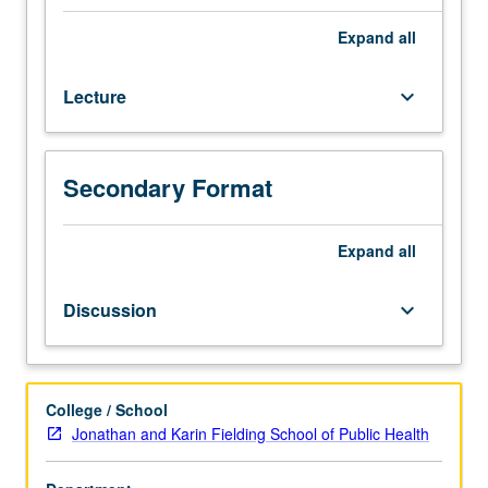
biostatistics
and
Expand
all
epidemiology
courses.
Lecture
keyboard_arrow_down
Review
of
all
aspects
Secondary Format
of
contemporary
nutrition
Expand
all
sciences
that
Discussion
keyboard_arrow_down
require
application
of
epidemiologic
College / School
principles
Jonathan and Karin Fielding School of Public Health
and
methods,