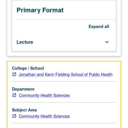
is
requisite
Primary Format
to
M436B.
Examination
Expand
all
of
history
Lecture
keyboard_arrow_down
of
child
health
policy
College / School
trends
Jonathan and Karin Fielding School of Public Health
and
determinants
of
Department
health,
Community Health Sciences
structure,
and
Subject Area
function
Community Health Sciences
of
health