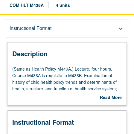
COM HLT M436A
4 units
Description
Instructional Format
keyboard_arrow_down
Instructional Format
Description
Multiple-Listed Courses
(Same
(Same as Health Policy M449A.) Lecture, four hours.
as
Course M436A is requisite to M436B. Examination of
Health
history of child health policy trends and determinants of
Policy
health, structure, and function of health service system;
M449A.)
needs, programs, and policies affecting especially at-risk
Read More
Lecture,
populations. Letter grading.
about
four
Description
hours.
Instructional Format
Course
M436A