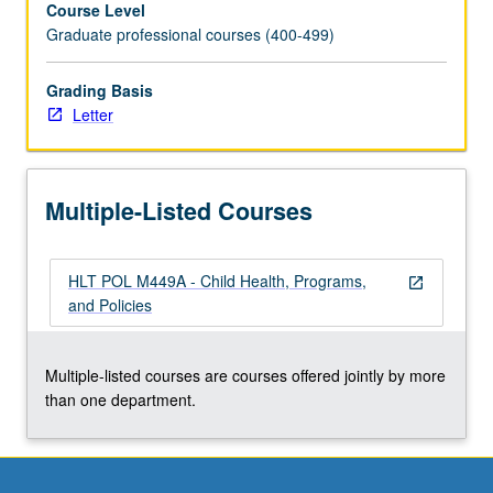
Course Level
service
Graduate professional courses (400-499)
system;
needs,
programs,
Grading Basis
and
Letter
policies
affecting
especially
Multiple-Listed Courses
at-
risk
populations.
HLT POL M449A - Child Health, Programs,
Letter
open_in_new
and Policies
grading.
Multiple-listed courses are courses offered jointly by more
than one department.