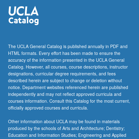
The UCLA General Catalog is published annually in PDF and
HTML formats. Every effort has been made to ensure the
accuracy of the information presented in the UCLA General
Catalog. However, all courses, course descriptions, instructor
designations, curricular degree requirements, and fees
described herein are subject to change or deletion without
notice. Department websites referenced herein are published
independently and may not reflect approved curricula and
courses information. Consult this Catalog for the most current,
officially approved courses and curricula.
Other information about UCLA may be found in materials
produced by the schools of Arts and Architecture; Dentistry;
Education and Information Studies; Engineering and Applied