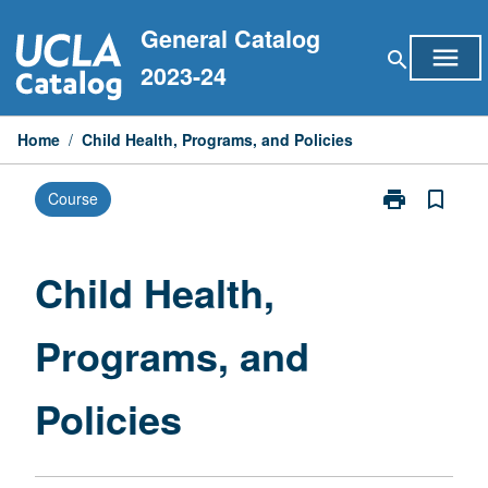
Skip
General Catalog
to
menu
search
content
2023-24
Home
/
Child Health, Programs, and Policies
print
bookmark_border
Course
Print
Child
Health,
Programs,
Child Health,
and
Policies
Programs, and
page
Policies