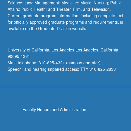
Science; Law; Management; Medicine; Music; Nursing; Public
Affairs; Public Health; and Theater, Film, and Television.
Current graduate program information, including complete text
for officially approved graduate programs and requirements, is
available on the Graduate Division website.
University of California, Los Angeles Los Angeles, California
90095-1361
Main telephone: 310-825-4321 (campus operator)
Speech- and hearing-impaired access: TTY 310-825-2833
Faculty Honors and Administration