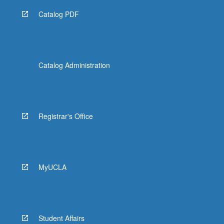
Catalog PDF
Catalog Administration
Registrar's Office
MyUCLA
Student Affairs