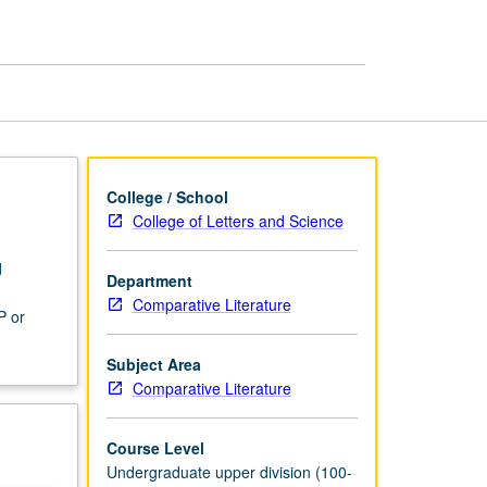
Literature
page
College / School
College of Letters and Science
d
Department
d
Comparative Literature
P or
Subject Area
Comparative Literature
Course Level
Undergraduate upper division (100-