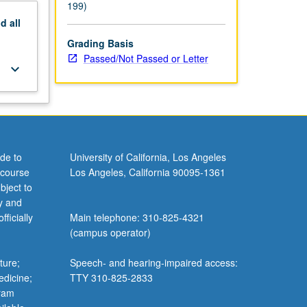
199)
nd
all
Grading Basis
Passed/Not Passed or Letter
keyboard_arrow_down
de to
University of California, Los Angeles
 course
Los Angeles, California 90095-1361
bject to
y and
ficially
Main telephone: 310-825-4321
(campus operator)
ture;
Speech- and hearing-impaired access:
edicine;
TTY 310-825-2833
gram