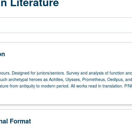
n Literature
on
ours. Designed for juniors/seniors. Survey and analysis of function an
uch archetypal heroes as Achilles, Ulysses, Prometheus, Oedipus, an
ature from antiquity to modern period. All works read in translation. P/N
onal Format