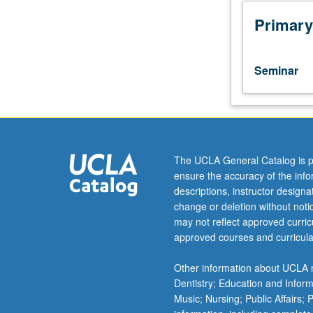
function
and
Primary
appearance
of
such
Seminar
archetypal
heroes
as
Achilles,
Ulysses,
Prometheus,
The UCLA General Catalog is p
Oedipus,
ensure the accuracy of the inf
and
descriptions, instructor design
Orpheus
change or deletion without not
in
may not reflect approved curricu
literature
approved courses and curricula
from
antiquity
Other information about UCLA m
to
Dentistry; Education and Infor
modern
Music; Nursing; Public Affairs;
period.