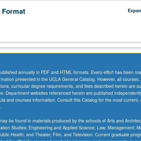
 Format
Expa
ublished annually in PDF and HTML formats. Every effort has been ma
ormation presented in the UCLA General Catalog. However, all courses,
ations, curricular degree requirements, and fees described herein are su
ice. Department websites referenced herein are published independentl
la and courses information. Consult this Catalog for the most current, of
.
ay be found in materials produced by the schools of Arts and Architec
mation Studies; Engineering and Applied Science; Law; Management; M
 Public Health; and Theater, Film, and Television. Current graduate pro