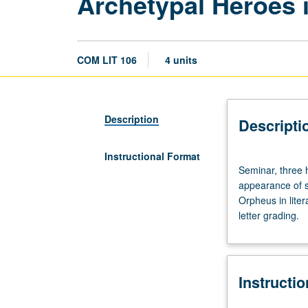
Archetypal Heroes i
COM LIT 106
4 units
Description
Descripti
Instructional Format
Seminar,
Seminar, three h
three
appearance of s
hours.
Orpheus in liter
Designed
letter grading.
for
juniors/seniors.
Survey
and
Instructi
analysis
of