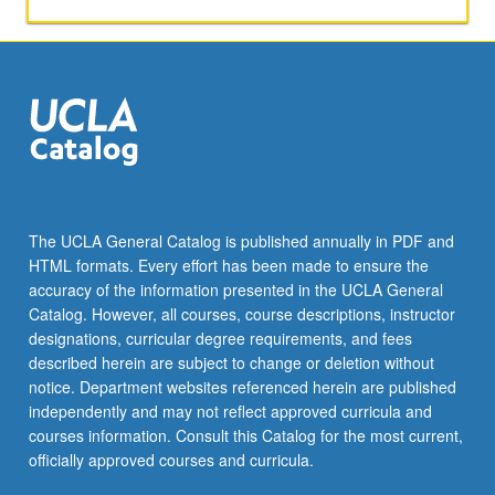
mind;
what
are
viewers’
neurological
responses
to
comedy;
what
are
The UCLA General Catalog is published annually in PDF and
potential
HTML formats. Every effort has been made to ensure the
affective
accuracy of the information presented in the UCLA General
impacts
Catalog. However, all courses, course descriptions, instructor
of…
designations, curricular degree requirements, and fees
For
described herein are subject to change or deletion without
more
notice. Department websites referenced herein are published
content
independently and may not reflect approved curricula and
click
courses information. Consult this Catalog for the most current,
the
officially approved courses and curricula.
Read