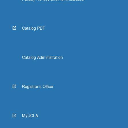
Catalog PDF
Catalog Administration
Registrar's Office
MyUCLA