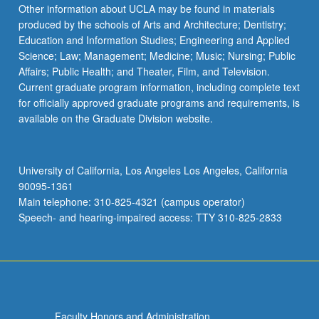
More
Other information about UCLA may be found in materials
button
produced by the schools of Arts and Architecture; Dentistry;
below.
Education and Information Studies; Engineering and Applied
Science; Law; Management; Medicine; Music; Nursing; Public
Affairs; Public Health; and Theater, Film, and Television.
Current graduate program information, including complete text
for officially approved graduate programs and requirements, is
available on the Graduate Division website.
University of California, Los Angeles Los Angeles, California
90095-1361
Main telephone: 310-825-4321 (campus operator)
Speech- and hearing-impaired access: TTY 310-825-2833
Faculty Honors and Administration