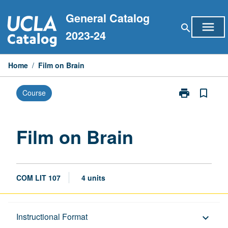
Skip
General Catalog
to
menu
search
content
2023-24
Home
/
Film on Brain
print
bookmark_border
Course
Print
Film
on
Brain
Film on Brain
page
COM LIT 107
4 units
Description
Instructional Format
keyboard_arrow_down