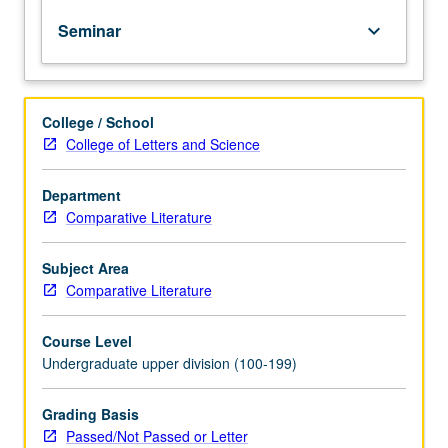
of
Seminar
keyboard_arrow_down
intersections
between
film
analysis
College / School
and
College of Letters and Science
neuroscience.
Exploration
of
Department
questions
Comparative Literature
such
as
Subject Area
how
Comparative Literature
do
cues
Course Level
on
Undergraduate upper division (100-199)
screen
prompt
emotions
Grading Basis
in
Passed/Not Passed or Letter