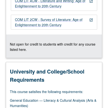
COM LIT 4CW - Literature and Writing: Age of
…
open_in_new
Enlightenment to 20th Century
For
more
content
COM LIT 2CW - Survey of Literature: Age of
open_in_new
click
Enlightenment to 20th Century
the
Read
More
button
Not open for credit to students with credit for any course
below.
listed here.
University and College/School
Requirements
This course satisfies the following requirements:
General Education — Literacy & Cultural Analysis (Arts &
Humanities)