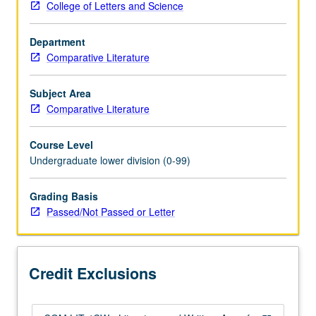
College of Letters and Science
in
world
Department
literature,
Comparative Literature
with
emphasis
on
Subject Area
Western
Comparative Literature
civilization.
Authors
Course Level
include
Undergraduate lower division (0-99)
Swift,
Voltaire,
Grading Basis
Diderot,
Passed/Not Passed or Letter
Rousseau,
Goethe,
Flaubert,
Ibsen,
Credit Exclusions
Strindberg,
Dostoevsky,
Kafka,