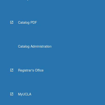
Catalog PDF
Catalog Administration
Registrar's Office
MyUCLA