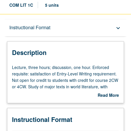
COM LIT 1C
5 units
Description
Instructional Format
keyboard_arrow_down
Instructional Format
Description
Credit Exclusions
Lecture,
Lecture, three hours; discussion, one hour. Enforced
three
requisite: satisfaction of Entry-Level Writing requirement.
hours;
Not open for credit to students with credit for course 2CW
University and College/School Requirements
discussion,
or 4CW. Study of major texts in world literature, with
one
emphasis on Western civilization. Authors include Swift,
Read More
hour.
Voltaire, Diderot, Rousseau, Goethe, Flaubert, Ibsen,
about
Enforced
Strindberg, Dostoevsky, Kafka, Joyce, Woolf, and
Description
requisite:
Stevens. P/NP or letter grading.
Instructional Format
satisfaction
of