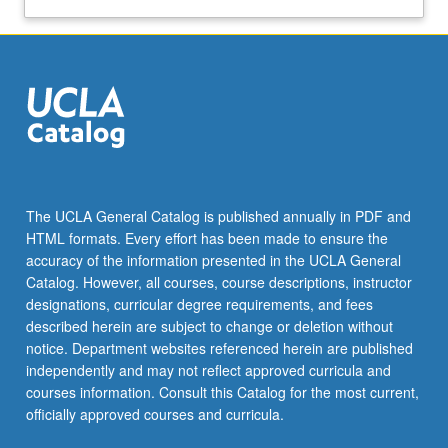
The UCLA General Catalog is published annually in PDF and
HTML formats. Every effort has been made to ensure the
accuracy of the information presented in the UCLA General
Catalog. However, all courses, course descriptions, instructor
designations, curricular degree requirements, and fees
described herein are subject to change or deletion without
notice. Department websites referenced herein are published
independently and may not reflect approved curricula and
courses information. Consult this Catalog for the most current,
officially approved courses and curricula.