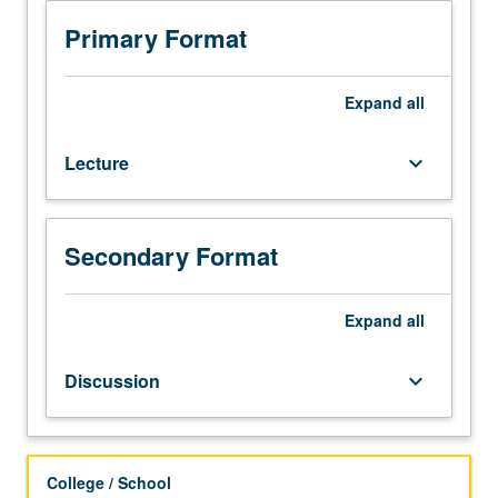
Entry-
Level
Primary Format
Writing
requirement.
Not
Expand
all
open
for
Lecture
keyboard_arrow_down
credit
to
students
with
Secondary Format
credit
for
course
Expand
all
2CW
or
Discussion
keyboard_arrow_down
4CW.
Study
of
major
College / School
texts