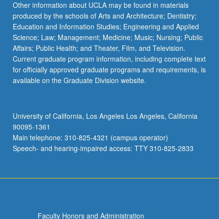
Other information about UCLA may be found in materials
produced by the schools of Arts and Architecture; Dentistry;
Education and Information Studies; Engineering and Applied
Science; Law; Management; Medicine; Music; Nursing; Public
Affairs; Public Health; and Theater, Film, and Television.
Current graduate program information, including complete text
for officially approved graduate programs and requirements, is
available on the Graduate Division website.
University of California, Los Angeles Los Angeles, California
90095-1361
Main telephone: 310-825-4321 (campus operator)
Speech- and hearing-impaired access: TTY 310-825-2833
Faculty Honors and Administration