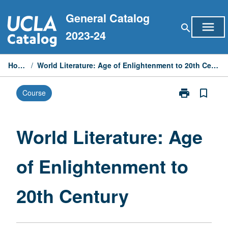
Skip
General Catalog
to
menu
search
content
2023-24
Home
/
World Literature: Age of Enlightenment to 20th Century
print
bookmark_border
Course
Print
World
Literature:
Age
World Literature: Age
of
Enlightenmen
of Enlightenment to
to
20th
Century
20th Century
page