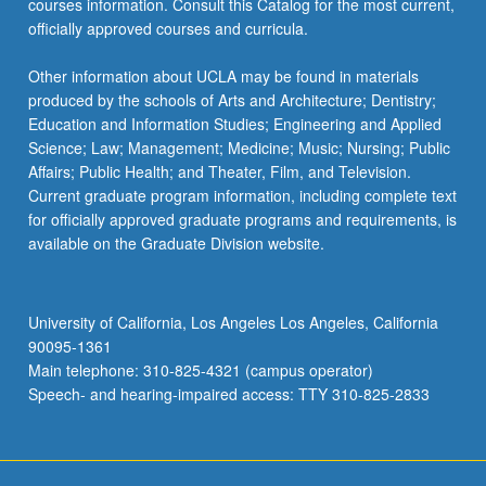
courses information. Consult this Catalog for the most current,
officially approved courses and curricula.
Other information about UCLA may be found in materials
produced by the schools of Arts and Architecture; Dentistry;
Education and Information Studies; Engineering and Applied
Science; Law; Management; Medicine; Music; Nursing; Public
Affairs; Public Health; and Theater, Film, and Television.
Current graduate program information, including complete text
for officially approved graduate programs and requirements, is
available on the Graduate Division website.
University of California, Los Angeles Los Angeles, California
90095-1361
Main telephone: 310-825-4321 (campus operator)
Speech- and hearing-impaired access: TTY 310-825-2833