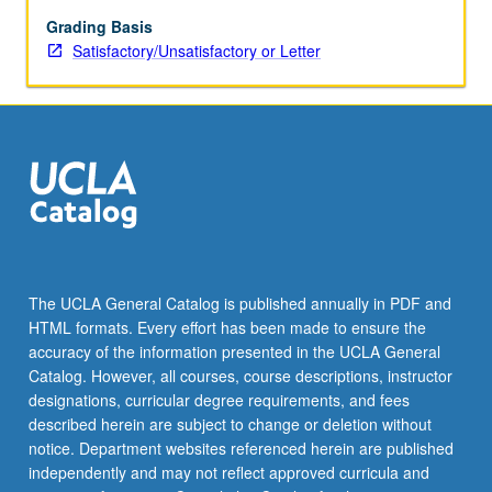
to
modern
Grading Basis
period.
Satisfactory/Unsatisfactory or Letter
S/U
or
letter
grading.
The UCLA General Catalog is published annually in PDF and
HTML formats. Every effort has been made to ensure the
accuracy of the information presented in the UCLA General
Catalog. However, all courses, course descriptions, instructor
designations, curricular degree requirements, and fees
described herein are subject to change or deletion without
notice. Department websites referenced herein are published
independently and may not reflect approved curricula and