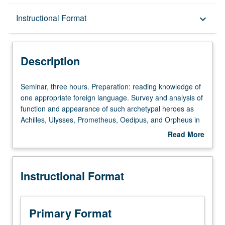
Description
Instructional Format
keyboard_arrow_down
Instructional Format
Description
Seminar,
Seminar, three hours. Preparation: reading knowledge of
three
one appropriate foreign language. Survey and analysis of
hours.
function and appearance of such archetypal heroes as
Preparation:
Achilles, Ulysses, Prometheus, Oedipus, and Orpheus in
reading
literature from antiquity to modern period. S/U or letter
Read More
knowledge
grading.
about
of
Description
one
Instructional Format
appropriate
foreign
language.
Survey
Primary Format
and