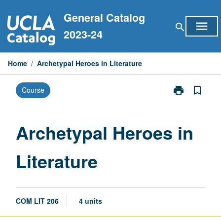
Skip
General Catalog
to
menu
search
content
2023-24
Home
/
Archetypal Heroes in Literature
print
bookmark_border
Course
Print
Archetypal
Heroes
in
Archetypal Heroes in
Literature
page
Literature
COM LIT 206
4 units