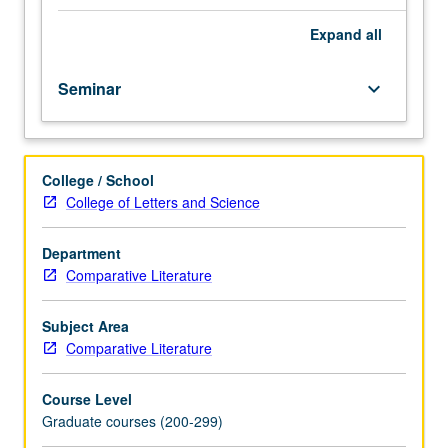
analysis
of
Expand
all
function
and
Seminar
keyboard_arrow_down
appearance
of
such
archetypal
College / School
heroes
College of Letters and Science
as
Achilles,
Ulysses,
Department
Prometheus,
Comparative Literature
Oedipus,
and
Subject Area
Orpheus
Comparative Literature
in
literature
Course Level
from
Graduate courses (200-299)
antiquity