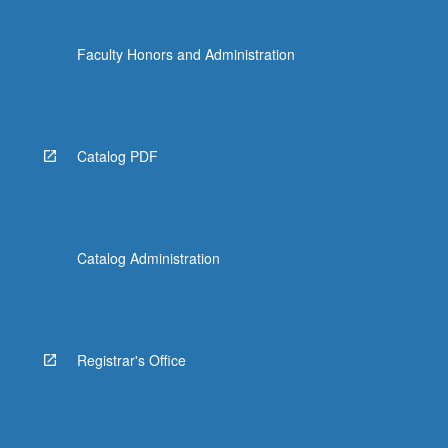
Faculty Honors and Administration
Catalog PDF
Catalog Administration
Registrar's Office