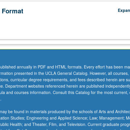
 Format
Expa
ublished annually in PDF and HTML formats. Every effort has been ma
ormation presented in the UCLA General Catalog. However, all courses,
ations, curricular degree requirements, and fees described herein are su
ice. Department websites referenced herein are published independentl
la and courses information. Consult this Catalog for the most current, of
.
ay be found in materials produced by the schools of Arts and Architec
mation Studies; Engineering and Applied Science; Law; Management; M
 Public Health; and Theater, Film, and Television. Current graduate pro