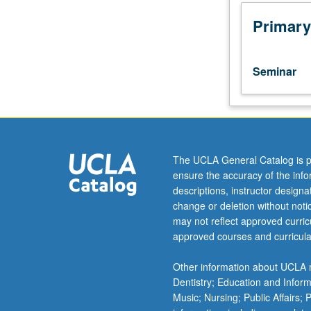
of
at
Primary
least
one
foreign
Seminar
language.
Designed
for
graduate
social
sciences
The UCLA General Catalog is p
students.
ensure the accuracy of the inf
Techniques
descriptions, instructor design
students
change or deletion without not
need
may not reflect approved curricu
to
approved courses and curricula
render
scholarly
Other information about UCLA m
texts
Dentistry; Education and Infor
in
Music; Nursing; Public Affairs;
their