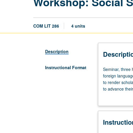
Workshop: Social S
COM LIT 286
4 units
Description
Descripti
Instructional Format
Seminar,
Seminar, three h
three
foreign languag
hours;
to render schola
tutorial,
to advance their
one
aspects of their
hour.
learned. S/U or 
Preparation:
solid
Instructi
reading
knowledge