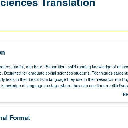
ciences Translation
on
ours; tutorial, one hour. Preparation: solid reading knowledge of at lea
e. Designed for graduate social sciences students. Techniques studen
rly texts in their fields from language they use in their research into En
 knowledge of language to stage where they can use it more effectively 
 research, as well as take advantage of translation techniques they hav
Re
letter grading.
ab
De
onal Format