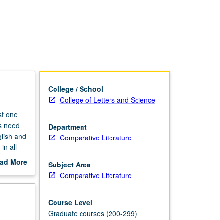
Translation
page
College / School
College of Letters and Science
st one
ts need
Department
glish and
Comparative Literature
in all
e
ad More
Subject Area
out
Comparative Literature
scription
Course Level
Graduate courses (200-299)