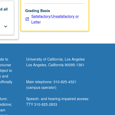
nd
all
Grading Basis
Satisfactory/Unsatisfactory or
Letter
keyboard_arrow_down
de to
University of California, Los Angeles
 course
Los Angeles, California 90095-1361
bject to
y and
ficially
Main telephone: 310-825-4321
(campus operator)
ture;
Speech- and hearing-impaired access:
edicine;
TTY 310-825-2833
gram