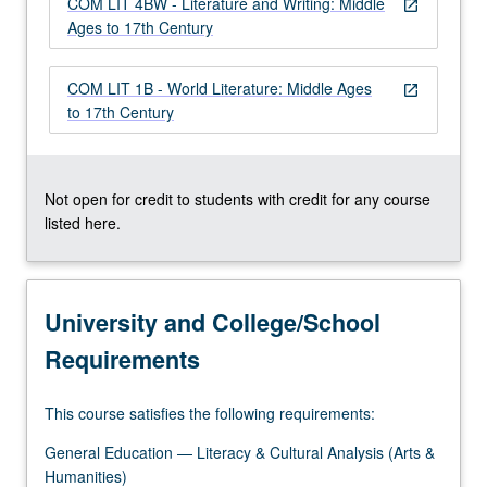
COM LIT 4BW - Literature and Writing: Middle
more
open_in_new
Ages to 17th Century
content
click
the
COM LIT 1B - World Literature: Middle Ages
open_in_new
Read
to 17th Century
More
button
below.
Not open for credit to students with credit for any course
listed here.
University and College/School
Requirements
This course satisfies the following requirements:
General Education — Literacy & Cultural Analysis (Arts &
Humanities)