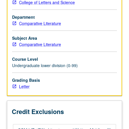
College of Letters and Science
or
4BW.
Department
Study
Comparative Literature
of
selected
texts
Subject Area
from
Comparative Literature
Middle
Ages
Course Level
to
Undergraduate lower division (0-99)
17th
century,
Grading Basis
with
Letter
emphasis
on
literary
analysis
Credit Exclusions
and
expository…
For