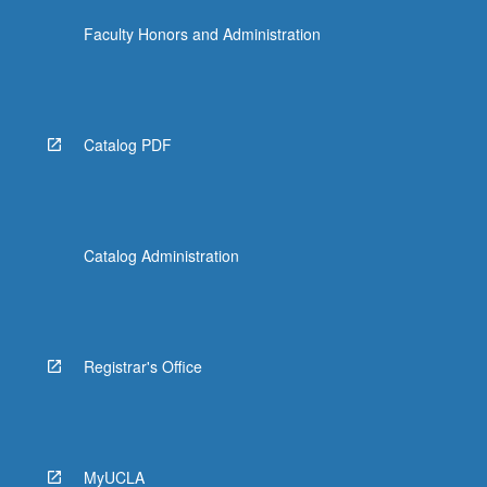
Faculty Honors and Administration
Catalog PDF
Catalog Administration
Registrar's Office
MyUCLA