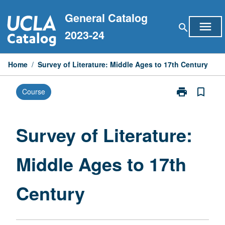
Skip
General Catalog
to
menu
search
content
2023-24
Home
/
Survey of Literature: Middle Ages to 17th Century
print
bookmark_border
Course
Print
Survey
of
Literature:
Survey of Literature:
Middle
Ages
Middle Ages to 17th
to
17th
Century
Century
page