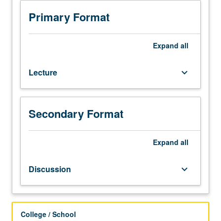
3
or
Primary Format
3H
or
English
Expand
all
as
a
Lecture
keyboard_arrow_down
Second
Language
36.
Not
Secondary Format
open
for
credit
Expand
all
to
students
Discussion
keyboard_arrow_down
with
credit
for
course
College / School
1B