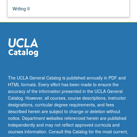
Writing II
The UCLA General Catalog is published annually in PDF and
HTML formats. Every effort has been made to ensure the
accuracy of the information presented in the UCLA General
Catalog. However, all courses, course descriptions, instructor
designations, curricular degree requirements, and fees
described herein are subject to change or deletion without
notice. Department websites referenced herein are published
independently and may not reflect approved curricula and
courses information. Consult this Catalog for the most current,