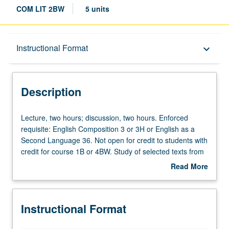
COM LIT 2BW
5 units
Description
Instructional Format
keyboard_arrow_down
Instructional Format
Description
Credit Exclusions
Lecture,
Lecture, two hours; discussion, two hours. Enforced
two
requisite: English Composition 3 or 3H or English as a
hours;
Second Language 36. Not open for credit to students with
University and College/School Requirements
discussion,
credit for course 1B or 4BW. Study of selected texts from
two
Middle Ages to 17th century, with emphasis on literary
Read More
hours.
analysis and expository writing. Texts may include works
about
Enforced
by authors such as Chaucer, Dante, Cervantes,
Description
requisite:
Marguerite de Navarre, Shakespeare, Calderón, Molière,
Instructional Format
English
and Racine. Satisfies Writing II requirement. Letter
Composition
grading.