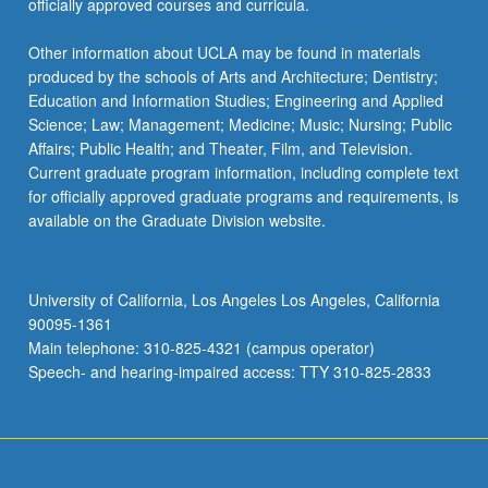
officially approved courses and curricula.
Other information about UCLA may be found in materials
produced by the schools of Arts and Architecture; Dentistry;
Education and Information Studies; Engineering and Applied
Science; Law; Management; Medicine; Music; Nursing; Public
Affairs; Public Health; and Theater, Film, and Television.
Current graduate program information, including complete text
for officially approved graduate programs and requirements, is
available on the Graduate Division website.
University of California, Los Angeles Los Angeles, California
90095-1361
Main telephone: 310-825-4321 (campus operator)
Speech- and hearing-impaired access: TTY 310-825-2833