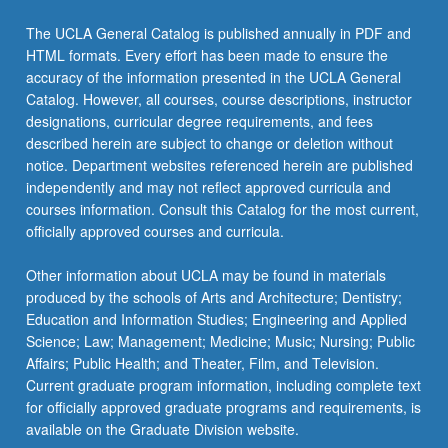
More
button
The UCLA General Catalog is published annually in PDF and
below.
HTML formats. Every effort has been made to ensure the
accuracy of the information presented in the UCLA General
Catalog. However, all courses, course descriptions, instructor
designations, curricular degree requirements, and fees
described herein are subject to change or deletion without
notice. Department websites referenced herein are published
independently and may not reflect approved curricula and
courses information. Consult this Catalog for the most current,
officially approved courses and curricula.
Other information about UCLA may be found in materials
produced by the schools of Arts and Architecture; Dentistry;
Education and Information Studies; Engineering and Applied
Science; Law; Management; Medicine; Music; Nursing; Public
Affairs; Public Health; and Theater, Film, and Television.
Current graduate program information, including complete text
for officially approved graduate programs and requirements, is
available on the Graduate Division website.