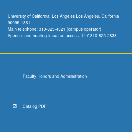
University of California, Los Angeles Los Angeles, California
90095-1361
Main telephone: 310-825-4321 (campus operator)
Speech- and hearing-impaired access: TTY 310-825-2833
Faculty Honors and Administration
Catalog PDF