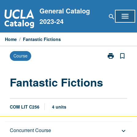
Skip
General Catalog
to
menu
search
content
2023-24
Home
/
Fantastic Fictions
print
bookmark_border
Course
Print
Fantastic
Fictions
page
Fantastic Fictions
COM LIT C256
4 units
Description
Concurrent Course
keyboard_arrow_down