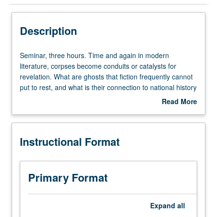
Instructional Format
Description
Concurrent Course
Seminar,
Seminar, three hours. Time and again in modern
three
literature, corpses become conduits or catalysts for
hours.
revelation. What are ghosts that fiction frequently cannot
Time
put to rest, and what is their connection to national history
and
or nation language or narrative? Readings from James
Read More
again
Joyce, John Banville, Henry James, Toni Morrison, Adolfo
about
in
Bioy Casares, Juan Carlos Onetti, Juan Rulfo, and Carlos
Description
modern
Fuentes, with films by Alejandro Amenabar, Andrei
Instructional Format
literature,
Tarkovsky, and Kenji Mizoguchi. May be concurrently
corpses
scheduled with course C156. Graduate students have
become
additional meetings and theoretical readings by Benjamin,
conduits
Freud, Barthes, Derrida, Rabate, Rickels, and Caruth.
Primary Format
or
S/U or letter grading.
catalysts
for
Expand
all
revelation.