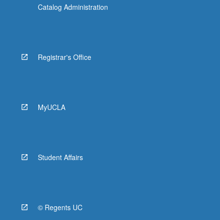
Catalog Administration
Registrar's Office
MyUCLA
Student Affairs
© Regents UC