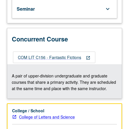
What
Seminar
keyboard_arrow_down
are
ghosts
that
fiction
frequently
Concurrent Course
cannot
put
to
COM LIT C156 - Fantastic Fictions
open_in_new
rest,
and
what
A pair of upper-division undergraduate and graduate
is
courses that share a primary activity. They are scheduled
their
at the same time and place with the same instructor.
connection
to
national
College / School
history
College of Letters and Science
or
nation