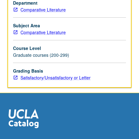
language
Department
or
Comparative Literature
narrative?
Readings
Subject Area
from
Comparative Literature
James
Joyce,
Course Level
John
Graduate courses (200-299)
Banville,
Henry
Grading Basis
James,
Satisfactory/Unsatisfactory or Letter
Toni
Morrison,
Adolfo…
For
more
content
click
the
Read