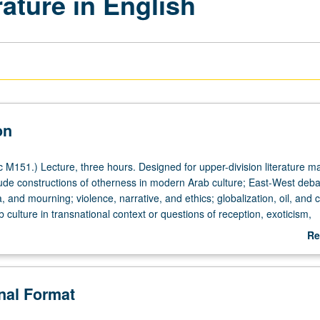
ature in English
on
 M151.) Lecture, three hours. Designed for upper-division literature ma
ude constructions of otherness in modern Arab culture; East-West deba
and mourning; violence, narrative, and ethics; globalization, oil, and c
 culture in transnational context or questions of reception, exoticism,
 marketing. Genres may include prison narratives; novel of terror; mem
Re
 refugees and exiles; 19th- and 20th-century travel narratives; Arabic
ab
re of pre-1948; rise of Arab novel. Areas may range from generic look a
De
 focus on Maghreb or one country such as Algeria, Palestine, Iraq, Leb
onal Format
 be organized around Arab literatures written in one specific language
 or French. Letter grading.