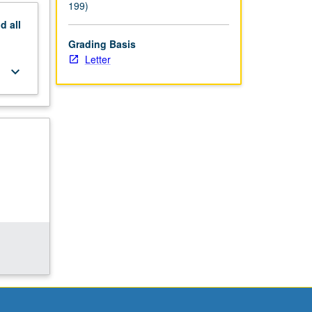
199)
nd
all
Grading Basis
Letter
keyboard_arrow_down