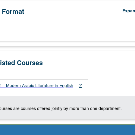
 Format
Expa
Listed Courses
- Modern Arabic Literature in English
open_in_new
courses are courses offered jointly by more than one department.