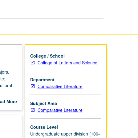
in
English
page
College / School
College of Letters and Science
jors.
te;
Department
ultural
Comparative Literature
oirs by
ad More
Subject Area
 romantic
out
Comparative Literature
t Arab
scription
anon, or
, namely
Course Level
Undergraduate upper division (100-