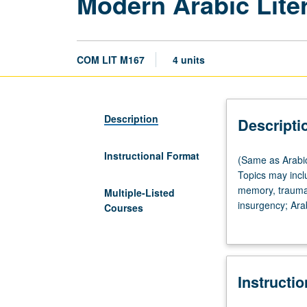
Modern Arabic Liter
COM LIT M167
4 units
Description
Descripti
Instructional Format
(Same
(Same as Arabic
as
Topics may incl
Arabic
memory, trauma, 
Multiple-Listed
M151.)
insurgency; Arab
Courses
Lecture,
translation, and
three
women and/or by
hours.
poetry; literatu
Designed
world to narrow
Instructi
for
Egypt. May also
upper-
English, Arabic,