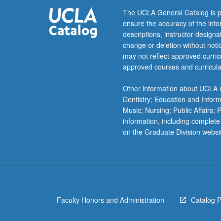
narrative,
The UCLA General Catalog is p
and
ensure the accuracy of the inf
ethics;
descriptions, instructor design
globalization,
change or deletion without not
oil,
may not reflect approved curricu
and
approved courses and curricula
cultural
insurgency;
Other information about UCLA m
Arab
Dentistry; Education and Infor
culture
Music; Nursing; Public Affairs;
in
information, including complete
transnational
on the Graduate Division websi
context
or
questions
of
reception,
exoticism,
Faculty Honors and Administration
Catalog 
translation,
and