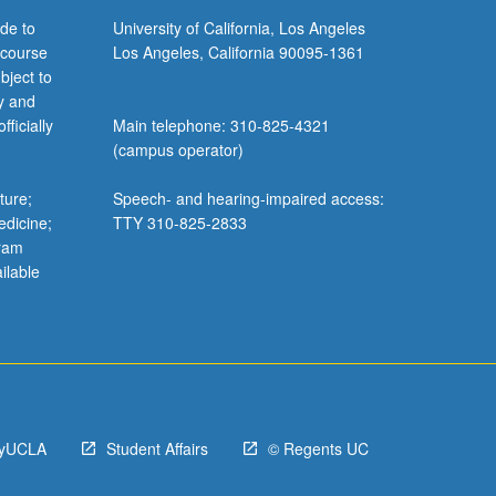
de to
University of California, Los Angeles
 course
Los Angeles, California 90095-1361
bject to
y and
ficially
Main telephone: 310-825-4321
(campus operator)
ture;
Speech- and hearing-impaired access:
edicine;
TTY 310-825-2833
gram
ilable
yUCLA
Student Affairs
© Regents UC