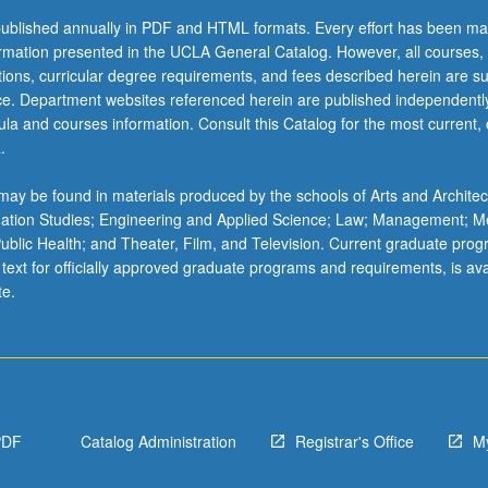
ublished annually in PDF and HTML formats. Every effort has been ma
ormation presented in the UCLA General Catalog. However, all courses,
ations, curricular degree requirements, and fees described herein are su
ice. Department websites referenced herein are published independentl
la and courses information. Consult this Catalog for the most current, of
.
ay be found in materials produced by the schools of Arts and Architec
mation Studies; Engineering and Applied Science; Law; Management; M
 Public Health; and Theater, Film, and Television. Current graduate pro
 text for officially approved graduate programs and requirements, is ava
te.
PDF
Catalog Administration
Registrar's Office
M