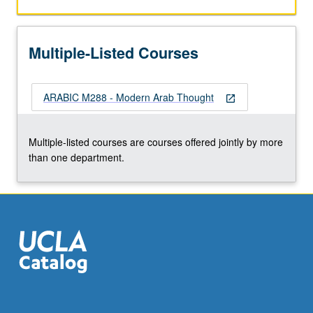
of
postrevolutionary/postcolonial
moment,
Multiple-Listed Courses
little
has
been
ARABIC M288 - Modern Arab Thought
devoted
open_in_new
to
less
Multiple-listed courses are courses offered jointly by more
sensational
than one department.
topic
of
modern
Arab…
For
more
content
click
the
Read