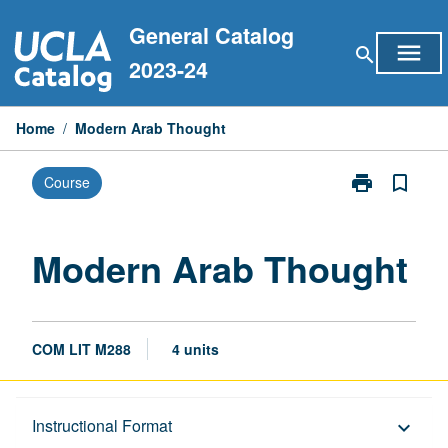
Skip
General Catalog
to
menu
search
content
2023-24
Home
/
Modern Arab Thought
print
bookmark_border
Course
Print
Modern
Arab
Thought
Modern Arab Thought
page
COM LIT M288
4 units
Description
Instructional Format
keyboard_arrow_down