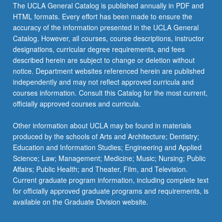
More
The UCLA General Catalog is published annually in PDF and
button
HTML formats. Every effort has been made to ensure the
below.
accuracy of the information presented in the UCLA General
Catalog. However, all courses, course descriptions, instructor
designations, curricular degree requirements, and fees
described herein are subject to change or deletion without
notice. Department websites referenced herein are published
independently and may not reflect approved curricula and
courses information. Consult this Catalog for the most current,
officially approved courses and curricula.
Other information about UCLA may be found in materials
produced by the schools of Arts and Architecture; Dentistry;
Education and Information Studies; Engineering and Applied
Science; Law; Management; Medicine; Music; Nursing; Public
Affairs; Public Health; and Theater, Film, and Television.
Current graduate program information, including complete text
for officially approved graduate programs and requirements, is
available on the Graduate Division website.