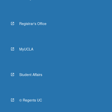
Registrar's Office
MyUCLA
Student Affairs
© Regents UC