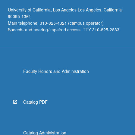
University of California, Los Angeles Los Angeles, California
90095-1361
Main telephone: 310-825-4321 (campus operator)
Speech- and hearing-impaired access: TTY 310-825-2833
Faculty Honors and Administration
Catalog PDF
Catalog Administration