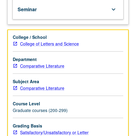
and
production. S/U or letter grading.
Seminar
keyboard_arrow_down
spread
of
political
Islam
College / School
after
College of Letters and Science
collapse
of
ideology
Department
of
Comparative Literature
secular
nationalism
Subject Area
and
Comparative Literature
failure
of
Course Level
Arab
Graduate courses (200-299)
left
to
apprehend
Grading Basis
exigencies
Satisfactory/Unsatisfactory or Letter