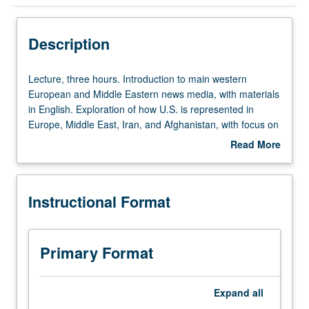
Instructional Format
Description
Lecture,
Lecture, three hours. Introduction to main western
three
European and Middle Eastern news media, with materials
hours.
in English. Exploration of how U.S. is represented in
Introduction
Europe, Middle East, Iran, and Afghanistan, with focus on
to
three comparative case studies of Britain, Spain, and
Read More
main
Germany. In-depth coverage of American news as
about
western
reflected in Europe and Middle East. P/NP or letter
Description
European
grading.
Instructional Format
and
Middle
Eastern
news
Primary Format
media,
with
materials
Expand
all
in