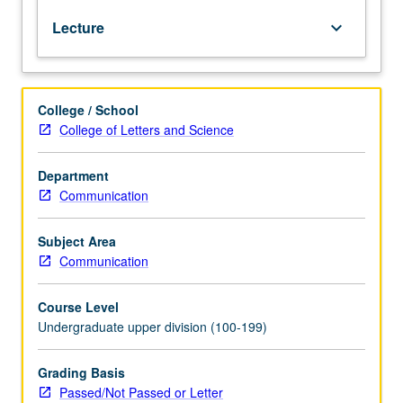
English.
Lecture
keyboard_arrow_down
Exploration
of
how
U.S.
College / School
is
College of Letters and Science
represented
in
Europe,
Department
Middle
Communication
East,
Iran,
Subject Area
and
Communication
Afghanistan,
with
Course Level
focus
Undergraduate upper division (100-199)
on
three
comparative
Grading Basis
case
Passed/Not Passed or Letter