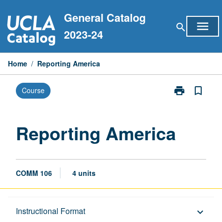
Skip
General Catalog
to
menu
search
content
2023-24
Home
/
Reporting America
print
bookmark_border
Course
Print
Reporting
America
page
Reporting America
COMM 106
4 units
Description
Instructional Format
keyboard_arrow_down