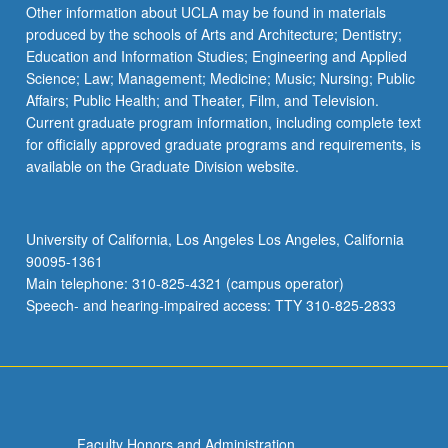
Read
Other information about UCLA may be found in materials
More
produced by the schools of Arts and Architecture; Dentistry;
button
Education and Information Studies; Engineering and Applied
below.
Science; Law; Management; Medicine; Music; Nursing; Public
Affairs; Public Health; and Theater, Film, and Television.
Current graduate program information, including complete text
for officially approved graduate programs and requirements, is
available on the Graduate Division website.
University of California, Los Angeles Los Angeles, California
90095-1361
Main telephone: 310-825-4321 (campus operator)
Speech- and hearing-impaired access: TTY 310-825-2833
Faculty Honors and Administration