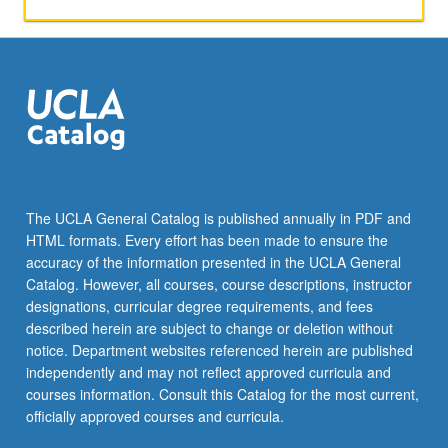
studies
of
Britain,
Spain,
and
Germany.
In-
depth
coverage
of
The UCLA General Catalog is published annually in PDF and
American
HTML formats. Every effort has been made to ensure the
news
accuracy of the information presented in the UCLA General
as
Catalog. However, all courses, course descriptions, instructor
reflected
designations, curricular degree requirements, and fees
in…
described herein are subject to change or deletion without
For
notice. Department websites referenced herein are published
more
independently and may not reflect approved curricula and
content
courses information. Consult this Catalog for the most current,
click
officially approved courses and curricula.
the