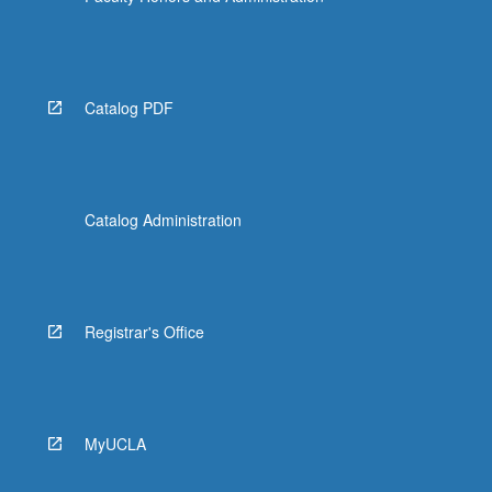
Catalog PDF
Catalog Administration
Registrar's Office
MyUCLA