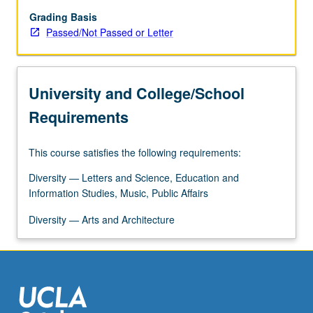
gender
differences
Grading Basis
in
Passed/Not Passed or Letter
communication.
Contexts
of
University and College/School
communication
include
Requirements
family,
workplace,
This course satisfies the following requirements:
sexuality,
and
Diversity — Letters and Science, Education and
intimate
Information Studies, Music, Public Affairs
relationships.
Discussion
Diversity — Arts and Architecture
of
how…
For
more
content
click