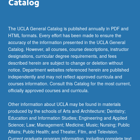
the
Read
More
button
The UCLA General Catalog is published annually in PDF and
below.
HTML formats. Every effort has been made to ensure the
accuracy of the information presented in the UCLA General
Catalog. However, all courses, course descriptions, instructor
designations, curricular degree requirements, and fees
described herein are subject to change or deletion without
notice. Department websites referenced herein are published
independently and may not reflect approved curricula and
courses information. Consult this Catalog for the most current,
officially approved courses and curricula.
Other information about UCLA may be found in materials
produced by the schools of Arts and Architecture; Dentistry;
Education and Information Studies; Engineering and Applied
Science; Law; Management; Medicine; Music; Nursing; Public
Affairs; Public Health; and Theater, Film, and Television.
Current graduate program information, including complete text