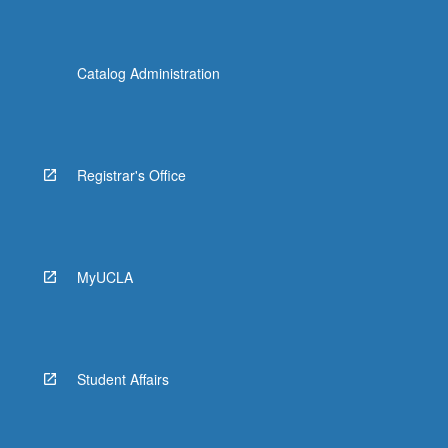
Catalog Administration
Registrar's Office
MyUCLA
Student Affairs