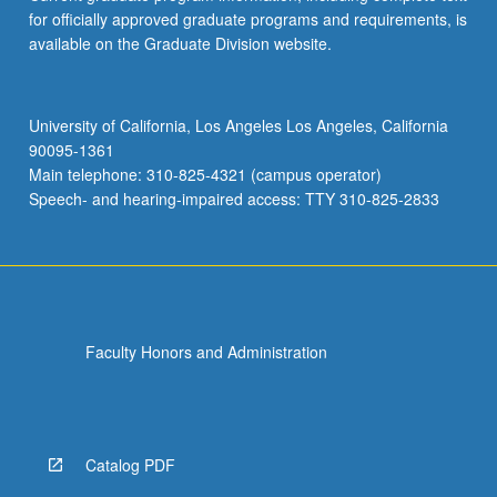
for officially approved graduate programs and requirements, is
available on the Graduate Division website.
University of California, Los Angeles Los Angeles, California
90095-1361
Main telephone: 310-825-4321 (campus operator)
Speech- and hearing-impaired access: TTY 310-825-2833
Faculty Honors and Administration
Catalog PDF