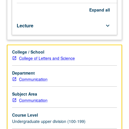
as
human
Expand
all
beings.
Exploration
Lecture
keyboard_arrow_down
of
crucial
role
of
College / School
gender
College of Letters and Science
in
spheres
of
Department
life
Communication
involving
communication
Subject Area
and
Communication
role
and
Course Level
origins
Undergraduate upper division (100-199)
of