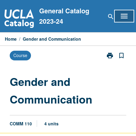
Skip
General Catalog
to
menu
search
content
2023-24
Home
/
Gender and Communication
print
bookmark_border
Course
Print
Gender
and
Communicati
Gender and
page
Communication
COMM 110
4 units