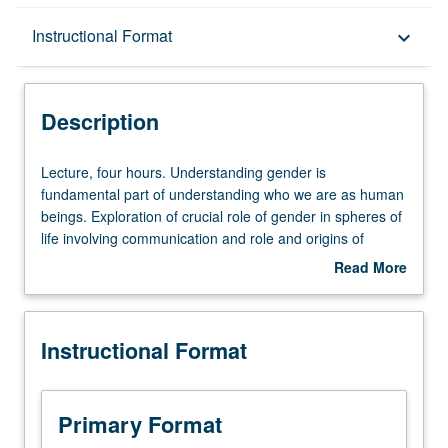
Description
Instructional Format
keyboard_arrow_down
Instructional Format
Description
University and College/School Requirements
Lecture,
Lecture, four hours. Understanding gender is
four
fundamental part of understanding who we are as human
hours.
beings. Exploration of crucial role of gender in spheres of
Understanding
life involving communication and role and origins of
gender
gender differences in communication. Contexts of
Read More
is
communication include family, workplace, sexuality, and
about
fundamental
intimate relationships. Discussion of how media influence
Description
part
conceptions of gender. P/NP or letter grading.
Instructional Format
of
understanding
who
we
Primary Format
are