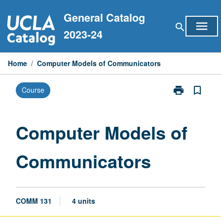
Skip
General Catalog
to
menu
search
content
2023-24
Home
/
Computer Models of Communicators
print
bookmark_border
Course
Print
Computer
Models
of
Computer Models of
Communicato
page
Communicators
COMM 131
4 units