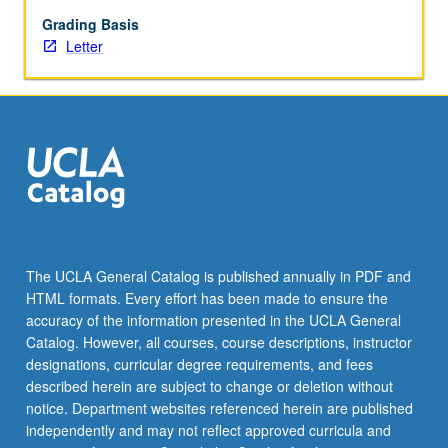
communicators
on
Grading Basis
personal
Letter
computers.
Covers
computer
models
for
individual
communicators,
dyads,
groups,
and
The UCLA General Catalog is published annually in PDF and
collective
HTML formats. Every effort has been made to ensure the
(mass)
accuracy of the information presented in the UCLA General
systems.
Catalog. However, all courses, course descriptions, instructor
Letter
designations, curricular degree requirements, and fees
grading.
described herein are subject to change or deletion without
notice. Department websites referenced herein are published
independently and may not reflect approved curricula and