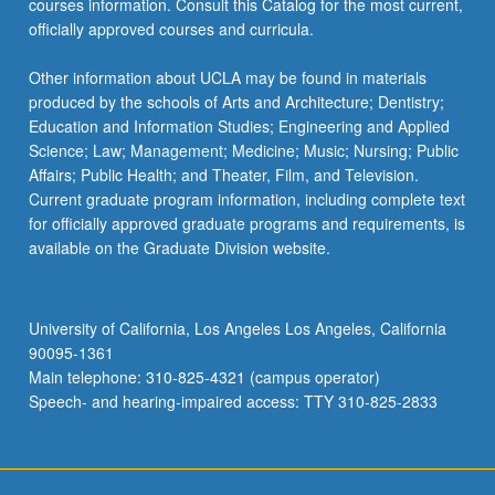
courses information. Consult this Catalog for the most current,
officially approved courses and curricula.
Other information about UCLA may be found in materials
produced by the schools of Arts and Architecture; Dentistry;
Education and Information Studies; Engineering and Applied
Science; Law; Management; Medicine; Music; Nursing; Public
Affairs; Public Health; and Theater, Film, and Television.
Current graduate program information, including complete text
for officially approved graduate programs and requirements, is
available on the Graduate Division website.
University of California, Los Angeles Los Angeles, California
90095-1361
Main telephone: 310-825-4321 (campus operator)
Speech- and hearing-impaired access: TTY 310-825-2833