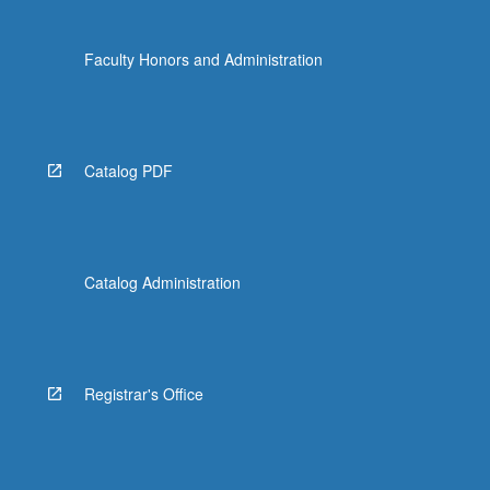
Faculty Honors and Administration
Catalog PDF
Catalog Administration
Registrar's Office