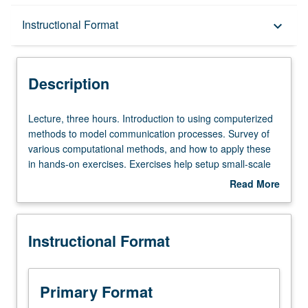
Description
Instructional Format
keyboard_arrow_down
Instructional Format
Description
Lecture,
Lecture, three hours. Introduction to using computerized
three
methods to model communication processes. Survey of
hours.
various computational methods, and how to apply these
Introduction
in hands-on exercises. Exercises help setup small-scale
to
simulations of communicators on personal computers.
Read More
using
Covers computer models for individual communicators,
about
computerized
dyads, groups, and collective (mass) systems. Letter
Description
methods
grading.
Instructional Format
to
model
communication
processes.
Primary Format
Survey