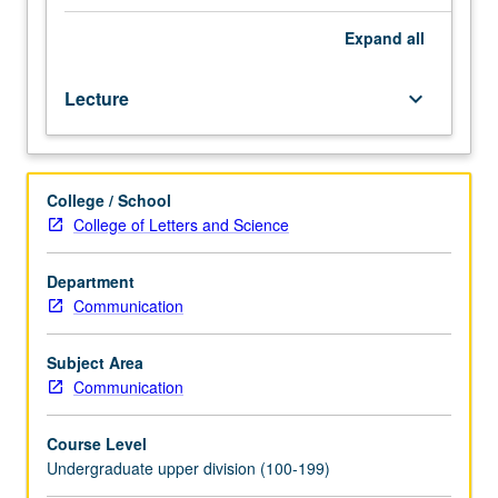
of
various
Expand
all
computational
methods,
Lecture
keyboard_arrow_down
and
how
to
apply
College / School
these
College of Letters and Science
in
hands-
on
Department
exercises.
Communication
Exercises
help
Subject Area
setup
Communication
small-
scale
Course Level
simulations
Undergraduate upper division (100-199)
of