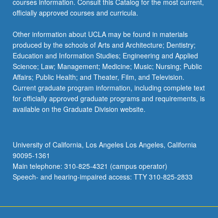
courses information. Consult this Catalog for the most current,
officially approved courses and curricula.
Other information about UCLA may be found in materials
produced by the schools of Arts and Architecture; Dentistry;
Education and Information Studies; Engineering and Applied
Science; Law; Management; Medicine; Music; Nursing; Public
Affairs; Public Health; and Theater, Film, and Television.
Current graduate program information, including complete text
for officially approved graduate programs and requirements, is
available on the Graduate Division website.
University of California, Los Angeles Los Angeles, California
90095-1361
Main telephone: 310-825-4321 (campus operator)
Speech- and hearing-impaired access: TTY 310-825-2833