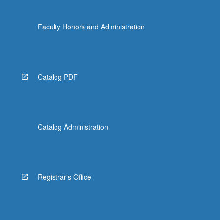
Faculty Honors and Administration
Catalog PDF
Catalog Administration
Registrar's Office