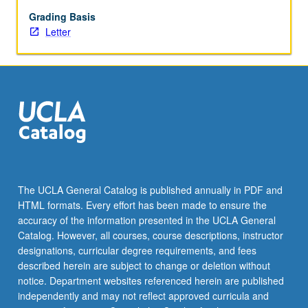
and
positioning,
Grading Basis
message
Letter
strategy,
promotion,
and
execution
of
marketing
communications
through
appropriate
media
The UCLA General Catalog is published annually in PDF and
technologies.
HTML formats. Every effort has been made to ensure the
Letter
accuracy of the information presented in the UCLA General
grading.
Catalog. However, all courses, course descriptions, instructor
designations, curricular degree requirements, and fees
described herein are subject to change or deletion without
notice. Department websites referenced herein are published
independently and may not reflect approved curricula and