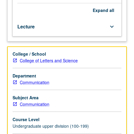
both
traditional
Expand
all
and
digital
Lecture
keyboard_arrow_down
media.
Development
and
execution
College / School
of
College of Letters and Science
communications
strategies,
with
Department
primary
Communication
emphasis
on
Subject Area
consumer
Communication
insight,
branding,
Course Level
market
Undergraduate upper division (100-199)
segmentation