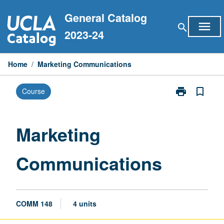
Skip
General Catalog
to
menu
search
content
2023-24
Home
/
Marketing Communications
print
bookmark_border
Course
Print
Marketing
Communicati
page
Marketing
Communications
COMM 148
4 units