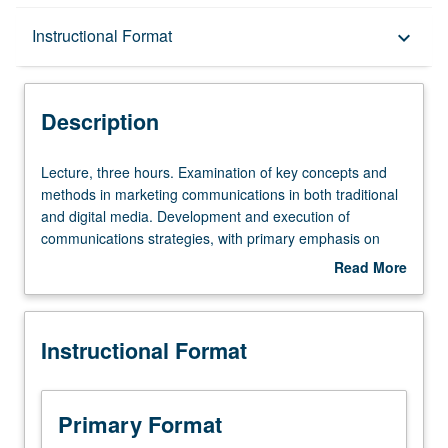
Description
Instructional Format
keyboard_arrow_down
Instructional Format
Description
Lecture,
Lecture, three hours. Examination of key concepts and
three
methods in marketing communications in both traditional
hours.
and digital media. Development and execution of
Examination
communications strategies, with primary emphasis on
of
consumer insight, branding, market segmentation and
Read More
key
positioning, message strategy, promotion, and execution
about
concepts
of marketing communications through appropriate media
Description
and
technologies. Letter grading.
Instructional Format
methods
in
marketing
communications
Primary Format
in