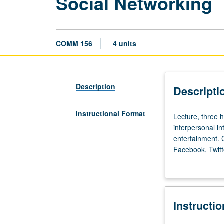
Social Networking
COMM 156
4 units
Description
Descripti
Instructional Format
Lecture,
Lecture, three h
three
interpersonal in
hours.
entertainment. C
Investigation
Facebook, Twitt
of
methods. P/NP o
how
new
online
Instructi
social
networks