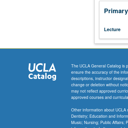
have
facilitated
Primary
interpersonal
interactions
for
Lecture
knowledge
sharing,
romance,
business,
politics,
and
The UCLA General Catalog is p
entertainment.
ensure the accuracy of the inf
Critical
descriptions, instructor design
investigation
change or deletion without not
of
may not reflect approved curricu
current
approved courses and curricula
popular
social
Other information about UCLA m
networking
Dentistry; Education and Infor
websites
Music; Nursing; Public Affairs;
(e.g.,