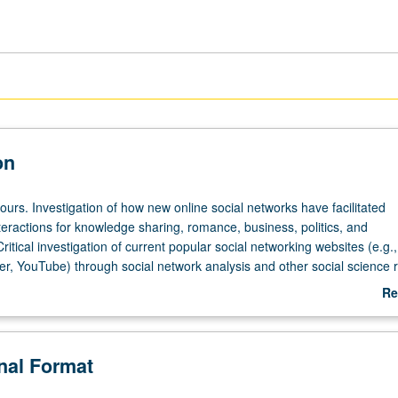
on
ours. Investigation of how new online social networks have facilitated
teractions for knowledge sharing, romance, business, politics, and
ritical investigation of current popular social networking websites (e.g.,
er, YouTube) through social network analysis and other social science 
r letter grading.
Re
ab
De
onal Format