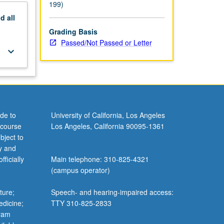
199)
nd
all
Grading Basis
Passed/Not Passed or Letter
keyboard_arrow_down
de to
University of California, Los Angeles
 course
Los Angeles, California 90095-1361
bject to
y and
ficially
Main telephone: 310-825-4321
(campus operator)
ture;
Speech- and hearing-impaired access:
edicine;
TTY 310-825-2833
gram