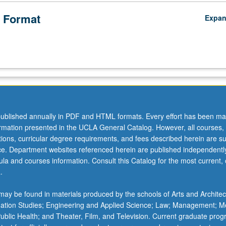
 Format
Expa
ublished annually in PDF and HTML formats. Every effort has been ma
ormation presented in the UCLA General Catalog. However, all courses,
ations, curricular degree requirements, and fees described herein are su
ice. Department websites referenced herein are published independentl
la and courses information. Consult this Catalog for the most current, of
.
ay be found in materials produced by the schools of Arts and Architec
mation Studies; Engineering and Applied Science; Law; Management; M
 Public Health; and Theater, Film, and Television. Current graduate pro