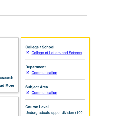
College / School
College of Letters and Science
Department
Communication
research
ad More
Subject Area
out
Communication
scription
Course Level
Undergraduate upper division (100-