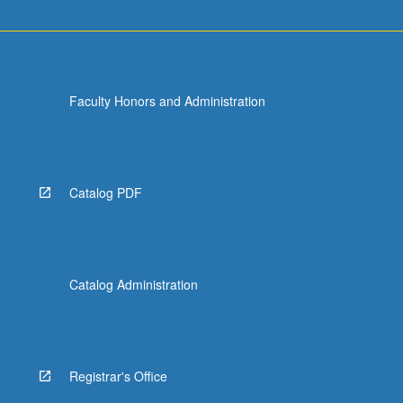
Faculty Honors and Administration
Catalog PDF
Catalog Administration
Registrar's Office