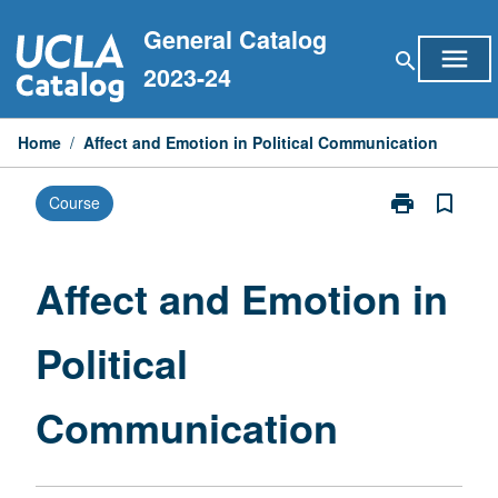
Skip
General Catalog
to
menu
search
content
2023-24
Home
/
Affect and Emotion in Political Communication
print
bookmark_border
Course
Print
Affect
and
Emotion
Affect and Emotion in
in
Political
Political
Communicati
page
Communication