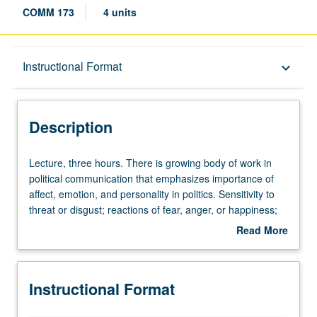
COMM 173
4 units
Description
Instructional Format
keyboard_arrow_down
Instructional Format
Description
Lecture,
Lecture, three hours. There is growing body of work in
three
political communication that emphasizes importance of
hours.
affect, emotion, and personality in politics. Sensitivity to
There
threat or disgust; reactions of fear, anger, or happiness;
is
tendency to focus more on negative than on positive
Read More
growing
information—each of these can impact feelings about
about
body
candidates, and positions on wide range of domestic and
Description
of
foreign issues. Many of these feelings are in reaction to
Instructional Format
work
mass-mediated information; and changing media
in
technologies likely increases volume of affective or