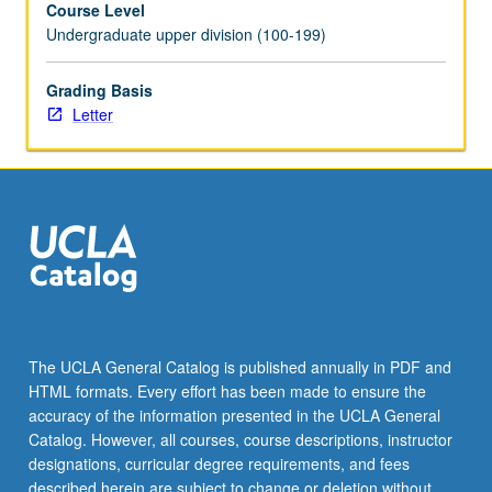
Course Level
or
Undergraduate upper division (100-199)
happiness;
tendency
to
Grading Basis
focus
Letter
more
on
negative
than
on
positive
information
—
each
of
The UCLA General Catalog is published annually in PDF and
these
HTML formats. Every effort has been made to ensure the
can
accuracy of the information presented in the UCLA General
impact
Catalog. However, all courses, course descriptions, instructor
feelings
designations, curricular degree requirements, and fees
about
described herein are subject to change or deletion without