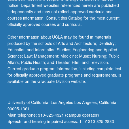
candidates,
notice. Department websites referenced herein are published
…
independently and may not reflect approved curricula and
For
courses information. Consult this Catalog for the most current,
more
officially approved courses and curricula.
content
click
Other information about UCLA may be found in materials
the
produced by the schools of Arts and Architecture; Dentistry;
Read
Education and Information Studies; Engineering and Applied
More
Science; Law; Management; Medicine; Music; Nursing; Public
button
Affairs; Public Health; and Theater, Film, and Television.
below.
Current graduate program information, including complete text
for officially approved graduate programs and requirements, is
available on the Graduate Division website.
University of California, Los Angeles Los Angeles, California
90095-1361
Main telephone: 310-825-4321 (campus operator)
Speech- and hearing-impaired access: TTY 310-825-2833