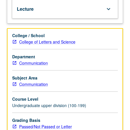
is
Lecture
keyboard_arrow_down
perceived
by
others.
Exploration
College / School
of
College of Letters and Science
roots
of
U.S.
Department
images
Communication
in
minds
Subject Area
of
Communication
people
abroad.
Course Level
Analysis
Undergraduate upper division (100-199)
of
influences
that
Grading Basis
contribute
Passed/Not Passed or Letter