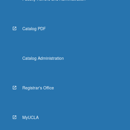
Catalog PDF
Catalog Administration
Registrar's Office
MyUCLA