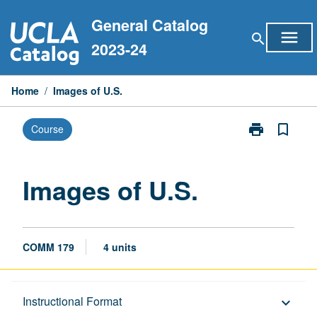
Skip
General Catalog
to
menu
search
content
2023-24
Home
/
Images of U.S.
print
bookmark_border
Course
Print
Images
of
U.S.
Images of U.S.
page
COMM 179
4 units
Description
Instructional Format
keyboard_arrow_down