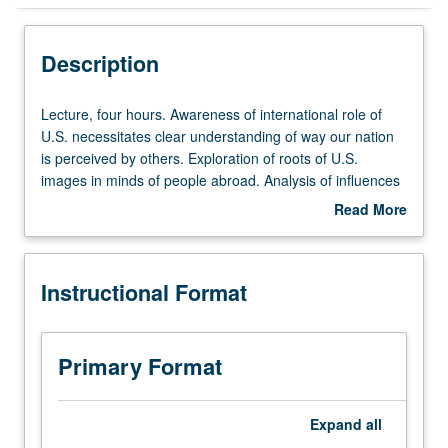
Instructional Format
Description
Lecture,
Lecture, four hours. Awareness of international role of
four
U.S. necessitates clear understanding of way our nation
hours.
is perceived by others. Exploration of roots of U.S.
Awareness
images in minds of people abroad. Analysis of influences
of
that contribute to images and ways in which images affect
Read More
international
practical matters. P/NP or letter grading.
about
role
Description
of
Instructional Format
U.S.
necessitates
clear
understanding
Primary Format
of
way
our
Expand
all
nation