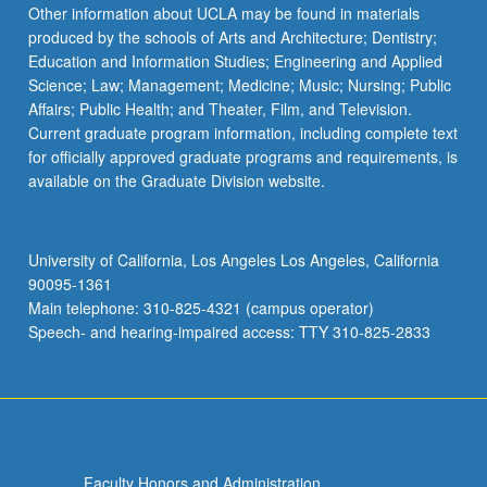
Other information about UCLA may be found in materials
produced by the schools of Arts and Architecture; Dentistry;
Education and Information Studies; Engineering and Applied
Science; Law; Management; Medicine; Music; Nursing; Public
Affairs; Public Health; and Theater, Film, and Television.
Current graduate program information, including complete text
for officially approved graduate programs and requirements, is
available on the Graduate Division website.
University of California, Los Angeles Los Angeles, California
90095-1361
Main telephone: 310-825-4321 (campus operator)
Speech- and hearing-impaired access: TTY 310-825-2833
Faculty Honors and Administration