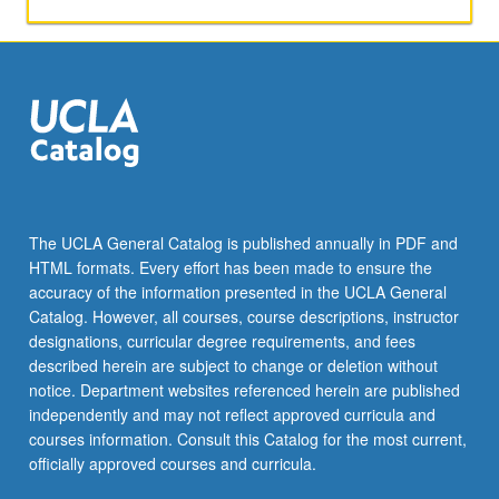
to
images
and
ways
in
which
images
affect
practical
matters.
The UCLA General Catalog is published annually in PDF and
P/NP
HTML formats. Every effort has been made to ensure the
or
accuracy of the information presented in the UCLA General
letter
Catalog. However, all courses, course descriptions, instructor
grading.
designations, curricular degree requirements, and fees
described herein are subject to change or deletion without
notice. Department websites referenced herein are published
independently and may not reflect approved curricula and
courses information. Consult this Catalog for the most current,
officially approved courses and curricula.