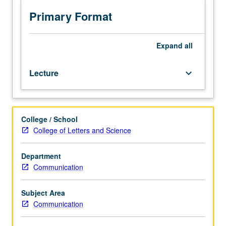
style
of
Primary Format
various
buildings
in
Expand
all
architectural
history
Lecture
keyboard_arrow_down
send
messages
to
viewers
College / School
and
College of Letters and Science
users
of
such
Department
buildings.
Communication
Letter
grading.
Subject Area
Communication