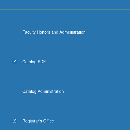
Faculty Honors and Administration
Catalog PDF
Catalog Administration
Registrar's Office