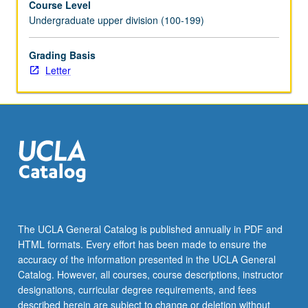
Course Level
Undergraduate upper division (100-199)
Grading Basis
Letter
The UCLA General Catalog is published annually in PDF and
HTML formats. Every effort has been made to ensure the
accuracy of the information presented in the UCLA General
Catalog. However, all courses, course descriptions, instructor
designations, curricular degree requirements, and fees
described herein are subject to change or deletion without