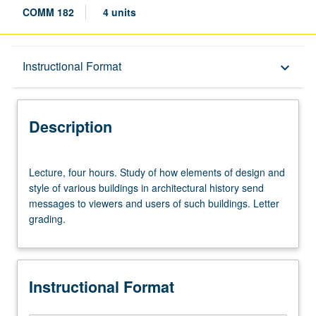
COMM 182
4 units
Description
Instructional Format
keyboard_arrow_down
Instructional Format
Description
Lecture,
Lecture, four hours. Study of how elements of design and
four
style of various buildings in architectural history send
hours.
messages to viewers and users of such buildings. Letter
Study
grading.
of
how
elements
of
Instructional Format
design
and