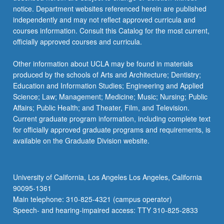
notice. Department websites referenced herein are published
independently and may not reflect approved curricula and
courses information. Consult this Catalog for the most current,
officially approved courses and curricula.
Other information about UCLA may be found in materials
produced by the schools of Arts and Architecture; Dentistry;
Education and Information Studies; Engineering and Applied
Science; Law; Management; Medicine; Music; Nursing; Public
Affairs; Public Health; and Theater, Film, and Television.
Current graduate program information, including complete text
for officially approved graduate programs and requirements, is
available on the Graduate Division website.
University of California, Los Angeles Los Angeles, California
90095-1361
Main telephone: 310-825-4321 (campus operator)
Speech- and hearing-impaired access: TTY 310-825-2833