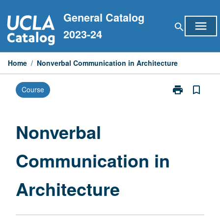
Skip
General Catalog
to
menu
search
content
2023-24
Home
/
Nonverbal Communication in Architecture
print
bookmark_border
Course
Print
Nonverbal
Communicati
in
Nonverbal
Architecture
page
Communication in
Architecture