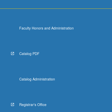
Faculty Honors and Administration
Catalog PDF
Catalog Administration
Registrar's Office