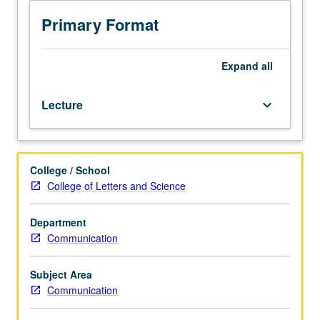
addresses
questions
Primary Format
of
media
ethics
Expand
all
—
and
Lecture
keyboard_arrow_down
ethics
more
broadly
—
College / School
using
College of Letters and Science
case-
study
method
Department
to
Communication
debate
pressing
Subject Area
issues
Communication
from
actual