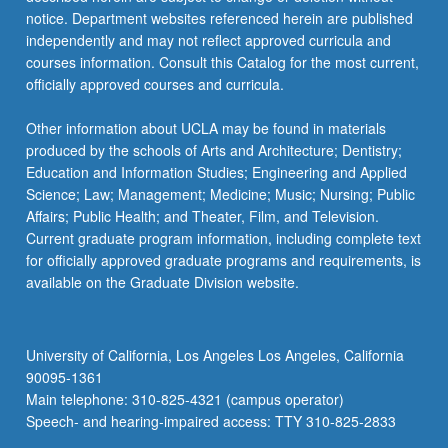
Letter
notice. Department websites referenced herein are published
grading.
independently and may not reflect approved curricula and
courses information. Consult this Catalog for the most current,
officially approved courses and curricula.
Other information about UCLA may be found in materials
produced by the schools of Arts and Architecture; Dentistry;
Education and Information Studies; Engineering and Applied
Science; Law; Management; Medicine; Music; Nursing; Public
Affairs; Public Health; and Theater, Film, and Television.
Current graduate program information, including complete text
for officially approved graduate programs and requirements, is
available on the Graduate Division website.
University of California, Los Angeles Los Angeles, California
90095-1361
Main telephone: 310-825-4321 (campus operator)
Speech- and hearing-impaired access: TTY 310-825-2833