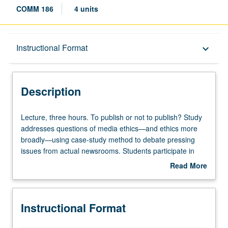
COMM 186
4 units
Description
Instructional Format
keyboard_arrow_down
Instructional Format
Description
Lecture,
Lecture, three hours. To publish or not to publish? Study
three
addresses questions of media ethics—and ethics more
hours.
broadly—using case-study method to debate pressing
To
issues from actual newsrooms. Students participate in
publish
Socratic discussion of fairness, bias, and personal and
Read More
or
societal implications of printed, broadcast, and digitized
about
not
word. Letter grading.
Description
to
Instructional Format
publish?
Study