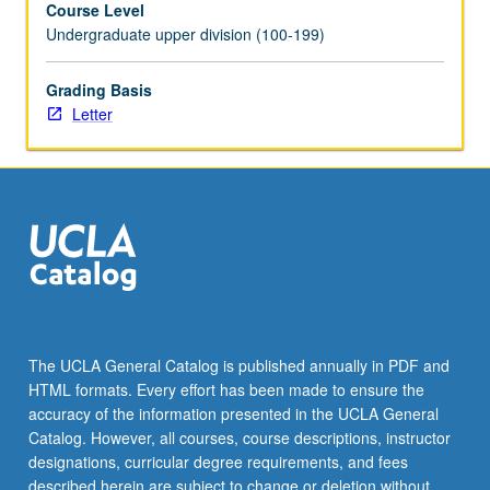
Course Level
newsrooms.
Undergraduate upper division (100-199)
Students
participate
in
Grading Basis
Socratic
Letter
discussion
of
fairness,
bias,
and
personal
and
societal
implications
of
The UCLA General Catalog is published annually in PDF and
printed,
HTML formats. Every effort has been made to ensure the
broadcast,
accuracy of the information presented in the UCLA General
and
Catalog. However, all courses, course descriptions, instructor
digitized
designations, curricular degree requirements, and fees
word.
described herein are subject to change or deletion without