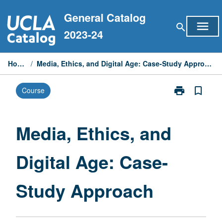
Skip
General Catalog
to
menu
search
content
2023-24
Home
/
Media, Ethics, and Digital Age: Case-Study Approach
print
bookmark_border
Course
Print
Media,
Ethics,
and
Media, Ethics, and
Digital
Age:
Digital Age: Case-
Case-
Study
Approach
Study Approach
page