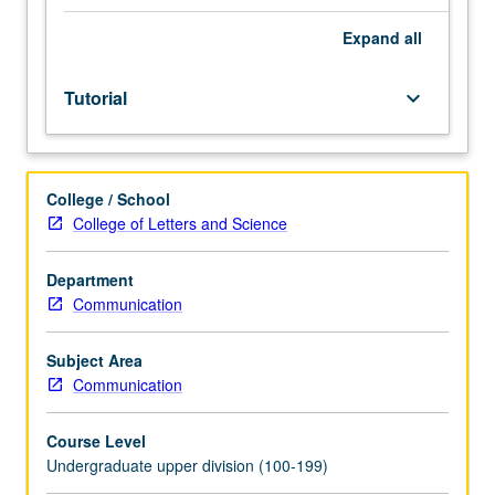
facilitators.
Individual
Expand
all
study
in
Tutorial
keyboard_arrow_down
regularly
scheduled
meetings
with
College / School
faculty
College of Letters and Science
mentor
to
discuss
Department
selected
Communication
USIE
seminar
Subject Area
topic,
Communication
conduct
preparatory
Course Level
research,
Undergraduate upper division (100-199)
and