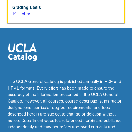
begin
preparation
Grading Basis
of
Letter
syllabus.
Individual
contract
with
faculty
mentor
required.
May
not
be
The UCLA General Catalog is published annually in PDF and
repeated.
HTML formats. Every effort has been made to ensure the
Letter
accuracy of the information presented in the UCLA General
grading.
Catalog. However, all courses, course descriptions, instructor
designations, curricular degree requirements, and fees
described herein are subject to change or deletion without
notice. Department websites referenced herein are published
independently and may not reflect approved curricula and