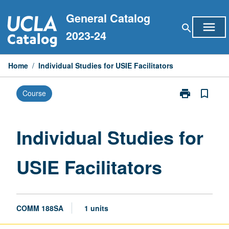
Skip
General Catalog
to
menu
search
content
2023-24
Home
/
Individual Studies for USIE Facilitators
print
bookmark_border
Course
Print
Individual
Studies
for
Individual Studies for
USIE
Facilitators
USIE Facilitators
page
COMM 188SA
1 units