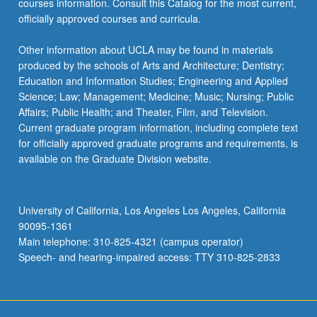
courses information. Consult this Catalog for the most current,
officially approved courses and curricula.
Other information about UCLA may be found in materials
produced by the schools of Arts and Architecture; Dentistry;
Education and Information Studies; Engineering and Applied
Science; Law; Management; Medicine; Music; Nursing; Public
Affairs; Public Health; and Theater, Film, and Television.
Current graduate program information, including complete text
for officially approved graduate programs and requirements, is
available on the Graduate Division website.
University of California, Los Angeles Los Angeles, California
90095-1361
Main telephone: 310-825-4321 (campus operator)
Speech- and hearing-impaired access: TTY 310-825-2833