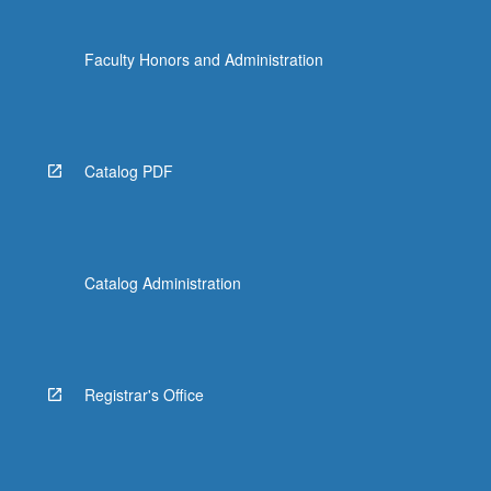
Faculty Honors and Administration
Catalog PDF
Catalog Administration
Registrar's Office