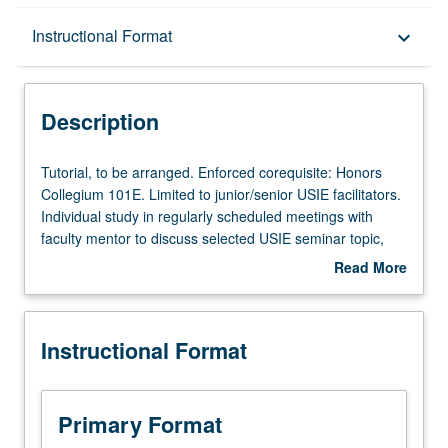
Description
Instructional Format
keyboard_arrow_down
Instructional Format
Description
Tutorial,
Tutorial, to be arranged. Enforced corequisite: Honors
to
Collegium 101E. Limited to junior/senior USIE facilitators.
be
Individual study in regularly scheduled meetings with
arranged.
faculty mentor to discuss selected USIE seminar topic,
Enforced
conduct preparatory research, and begin preparation of
Read More
corequisite:
syllabus. Individual contract with faculty mentor required.
about
Honors
May not be repeated. Letter grading.
Description
Collegium
Instructional Format
101E.
Limited
to
junior/senior
Primary Format
USIE