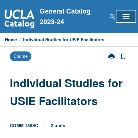
Skip
General Catalog
to
menu
search
content
2023-24
Home
/
Individual Studies for USIE Facilitators
print
bookmark_border
Course
Print
Individual
Studies
for
Individual Studies for
USIE
Facilitators
USIE Facilitators
page
COMM 188SC
2 units