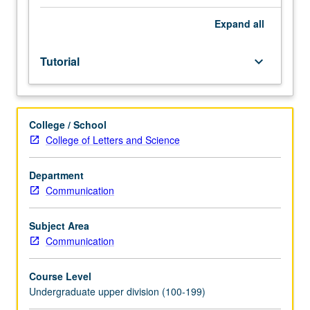
Individual
study
Expand
all
in
regularly
Tutorial
keyboard_arrow_down
scheduled
meetings
with
faculty
College / School
mentor
College of Letters and Science
while
facilitating
USIE
Department
88S
Communication
course.
Individual
Subject Area
contract
Communication
with
faculty
Course Level
mentor
Undergraduate upper division (100-199)
required.