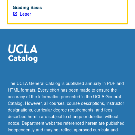
May
not
Grading Basis
be
Letter
repeated.
Letter
grading.
The UCLA General Catalog is published annually in PDF and
HTML formats. Every effort has been made to ensure the
accuracy of the information presented in the UCLA General
Catalog. However, all courses, course descriptions, instructor
designations, curricular degree requirements, and fees
described herein are subject to change or deletion without
notice. Department websites referenced herein are published
independently and may not reflect approved curricula and