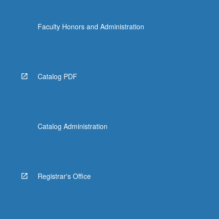
Faculty Honors and Administration
Catalog PDF
Catalog Administration
Registrar's Office