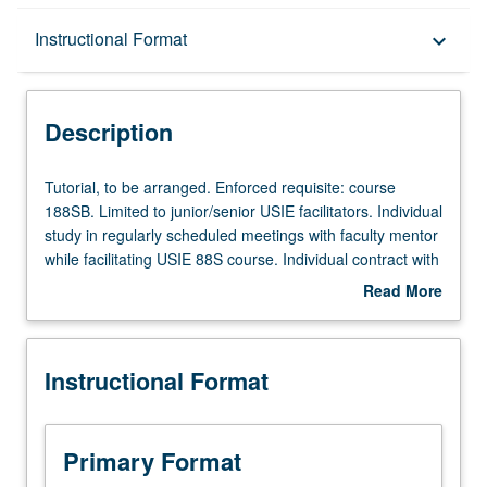
Description
Instructional Format
keyboard_arrow_down
Instructional Format
Description
Tutorial,
Tutorial, to be arranged. Enforced requisite: course
to
188SB. Limited to junior/senior USIE facilitators. Individual
be
study in regularly scheduled meetings with faculty mentor
arranged.
while facilitating USIE 88S course. Individual contract with
Enforced
faculty mentor required. May not be repeated. Letter
Read More
requisite:
grading.
about
course
Description
188SB.
Instructional Format
Limited
to
junior/senior
USIE
Primary Format
facilitators.