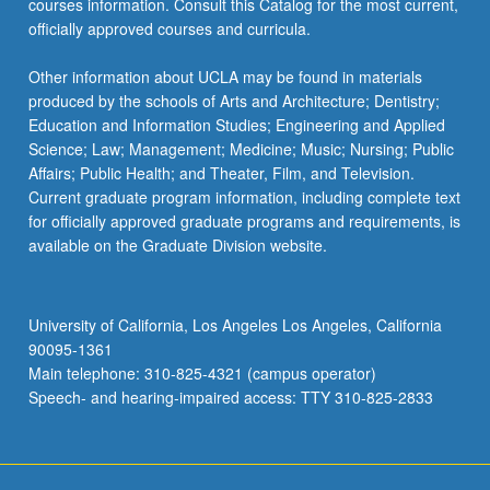
courses information. Consult this Catalog for the most current,
officially approved courses and curricula.
Other information about UCLA may be found in materials
produced by the schools of Arts and Architecture; Dentistry;
Education and Information Studies; Engineering and Applied
Science; Law; Management; Medicine; Music; Nursing; Public
Affairs; Public Health; and Theater, Film, and Television.
Current graduate program information, including complete text
for officially approved graduate programs and requirements, is
available on the Graduate Division website.
University of California, Los Angeles Los Angeles, California
90095-1361
Main telephone: 310-825-4321 (campus operator)
Speech- and hearing-impaired access: TTY 310-825-2833