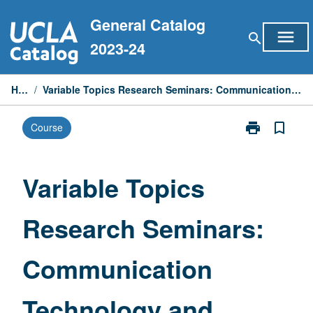
Skip
General Catalog
to
menu
search
content
2023-24
Home
/
Variable Topics Research Seminars: Communication Technology and Digital Systems
print
bookmark_border
Course
Print
Variable
Topics
Research
Variable Topics
Seminars:
Communicati
Research Seminars:
Technology
and
Digital
Communication
Systems
page
Technology and