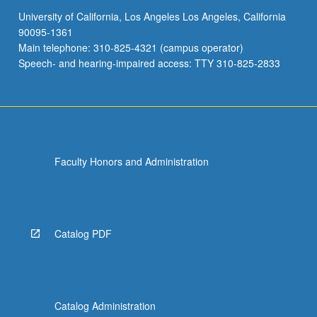
University of California, Los Angeles Los Angeles, California
90095-1361
Main telephone: 310-825-4321 (campus operator)
Speech- and hearing-impaired access: TTY 310-825-2833
Faculty Honors and Administration
Catalog PDF
Catalog Administration