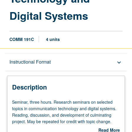
Digital Systems
COMM 191C
4 units
Description
Instructional Format
keyboard_arrow_down
Instructional Format
Description
Seminar,
Seminar, three hours. Research seminars on selected
three
topics in communication technology and digital systems.
hours.
Reading, discussion, and development of culminating
Research
project. May be repeated for credit with topic change.
seminars
P/NP or letter grading.
Read More