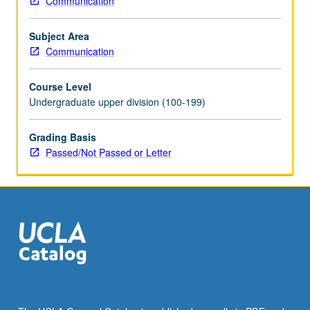
Communication
with
topic
Subject Area
change.
Communication
P/NP
or
Course Level
letter
Undergraduate upper division (100-199)
grading.
Grading Basis
Passed/Not Passed or Letter