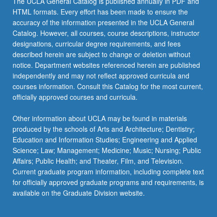
The UCLA General Catalog is published annually in PDF and
HTML formats. Every effort has been made to ensure the
accuracy of the information presented in the UCLA General
Catalog. However, all courses, course descriptions, instructor
designations, curricular degree requirements, and fees
described herein are subject to change or deletion without
notice. Department websites referenced herein are published
independently and may not reflect approved curricula and
courses information. Consult this Catalog for the most current,
officially approved courses and curricula.
Other information about UCLA may be found in materials
produced by the schools of Arts and Architecture; Dentistry;
Education and Information Studies; Engineering and Applied
Science; Law; Management; Medicine; Music; Nursing; Public
Affairs; Public Health; and Theater, Film, and Television.
Current graduate program information, including complete text
for officially approved graduate programs and requirements, is
available on the Graduate Division website.