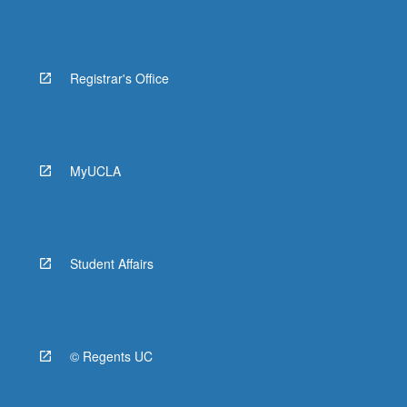
Registrar's Office
MyUCLA
Student Affairs
© Regents UC