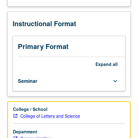
on
about
selected
Description
topics
Instructional Format
in
communication
technology
and
Primary Format
digital
systems.
Reading,
Expand
all
discussion,
and
Seminar
keyboard_arrow_down
development
of
culminating
project.
College / School
May
College of Letters and Science
be
repeated
for
Department
credit