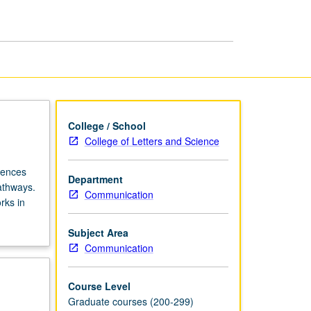
College / School
College of Letters and Science
iences
Department
athways.
Communication
rks in
Subject Area
Communication
Course Level
Graduate courses (200-299)