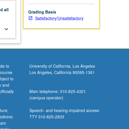
nd
all
Grading Basis
Satisfactory/Unsatisfactory
keyboard_arrow_down
de to
University of California, Los Angeles
 course
Los Angeles, California 90095-1361
bject to
y and
ficially
Main telephone: 310-825-4321
(campus operator)
ture;
Speech- and hearing-impaired access:
edicine;
TTY 310-825-2833
gram