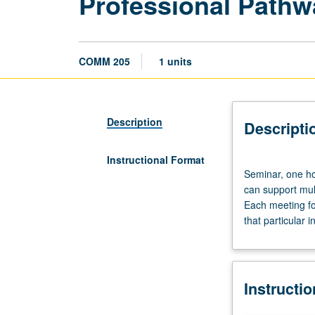
Professional Pathw
COMM 205
1 units
Description
Descripti
Instructional Format
Seminar,
Seminar, one hou
one
can support mul
hour.
Each meeting fo
Earning
that particular 
PhD
in
any
of
Instructi
allied
social,