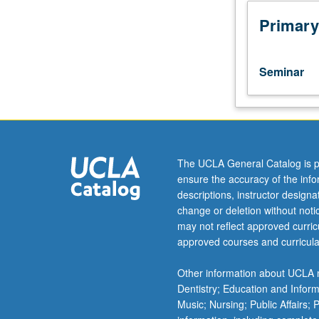
cognitive,
and
Primary
computational
sciences
can
Seminar
support
multiple
career
paths.
Doctoral
students
The UCLA General Catalog is p
are
ensure the accuracy of the inf
exposed
descriptions, instructor design
to
change or deletion without not
range
may not reflect approved curricu
of
approved courses and curricula
career
pathways.
Other information about UCLA m
Each
Dentistry; Education and Infor
meeting
Music; Nursing; Public Affairs;
focuses