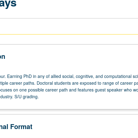
ays
on
r. Earning PhD in any of allied social, cognitive, and computational sc
tiple career paths. Doctoral students are exposed to range of career p
cuses on one possible career path and features guest speaker who wo
industry. S/U grading.
onal Format