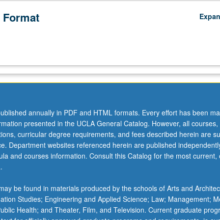
 Format
Expa
ublished annually in PDF and HTML formats. Every effort has been ma
ormation presented in the UCLA General Catalog. However, all courses,
ations, curricular degree requirements, and fees described herein are su
ice. Department websites referenced herein are published independentl
la and courses information. Consult this Catalog for the most current, of
.
ay be found in materials produced by the schools of Arts and Architec
mation Studies; Engineering and Applied Science; Law; Management; M
 Public Health; and Theater, Film, and Television. Current graduate pro