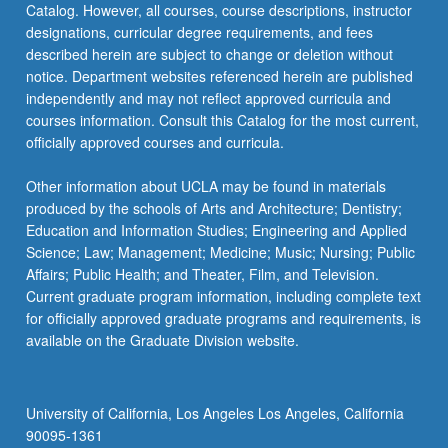
Catalog. However, all courses, course descriptions, instructor
designations, curricular degree requirements, and fees
described herein are subject to change or deletion without
notice. Department websites referenced herein are published
independently and may not reflect approved curricula and
courses information. Consult this Catalog for the most current,
officially approved courses and curricula.
Other information about UCLA may be found in materials
produced by the schools of Arts and Architecture; Dentistry;
Education and Information Studies; Engineering and Applied
Science; Law; Management; Medicine; Music; Nursing; Public
Affairs; Public Health; and Theater, Film, and Television.
Current graduate program information, including complete text
for officially approved graduate programs and requirements, is
available on the Graduate Division website.
University of California, Los Angeles Los Angeles, California
90095-1361