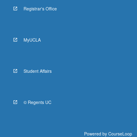
Registrar's Office
MyUCLA
Student Affairs
© Regents UC
Powered by
CourseLoop