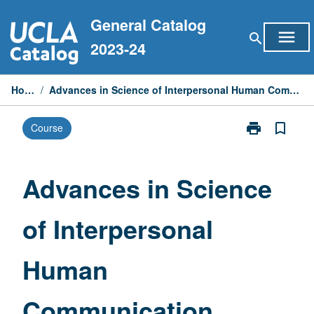
Skip
General Catalog
to
menu
search
content
2023-24
Home
/
Advances in Science of Interpersonal Human Communication
print
bookmark_border
Course
Print
Advances
in
Science
Advances in Science
of
Interpersonal
of Interpersonal
Human
Communicati
page
Human
Communication