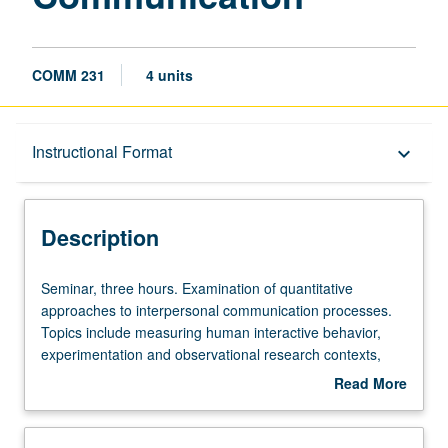
COMM 231
4 units
Description
Instructional Format
keyboard_arrow_down
Instructional Format
Description
Seminar,
Seminar, three hours. Examination of quantitative
three
approaches to interpersonal communication processes.
hours.
Topics include measuring human interactive behavior,
Examination
experimentation and observational research contexts,
of
and testing theories of human interactive behavior using
Read More
quantitative
computational models. S/U or letter grading.
about
approaches
Description
to