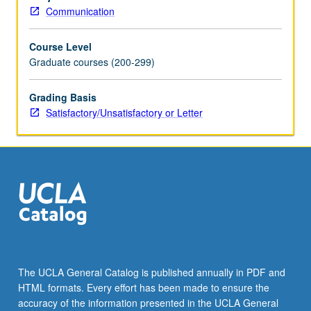
behavior
Communication
using
computational
Course Level
models.
Graduate courses (200-299)
S/U
or
letter
Grading Basis
grading.
Satisfactory/Unsatisfactory or Letter
The UCLA General Catalog is published annually in PDF and
HTML formats. Every effort has been made to ensure the
accuracy of the information presented in the UCLA General