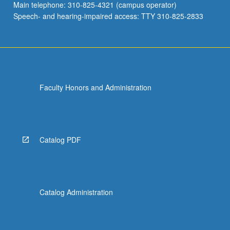
Main telephone: 310-825-4321 (campus operator)
Speech- and hearing-impaired access: TTY 310-825-2833
Faculty Honors and Administration
Catalog PDF
Catalog Administration