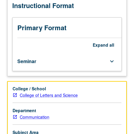
Instructional Format
interpersonal
communication
processes.
Topics
Primary Format
include
measuring
human
Expand
all
interactive
behavior,
Seminar
keyboard_arrow_down
experimentation
and
observational
research
College / School
contexts,
College of Letters and Science
and
testing
theories
Department
of
Communication
human
interactive
Subject Area